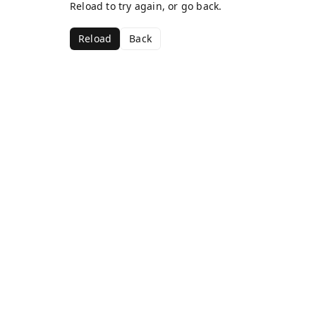
Reload to try again, or go back.
Reload
Back