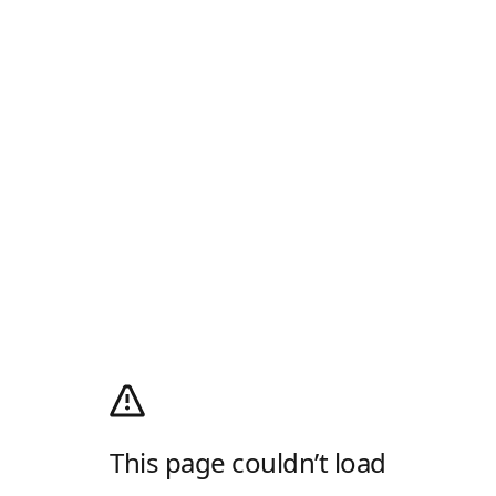
This page couldn’t load