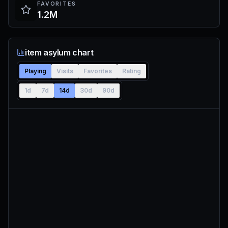
FAVORITES
1.2M
item asylum chart
Playing
Visits
Favorites
Rating
1d
7d
14d
30d
90d