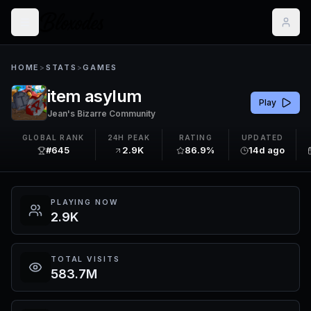
HOME
>
STATS
>
GAMES
item asylum
Play
Jean's Bizarre Community
GLOBAL RANK
24H PEAK
RATING
UPDATED
#645
2.9K
86.9%
14d ago
PLAYING NOW
2.9K
TOTAL VISITS
583.7M