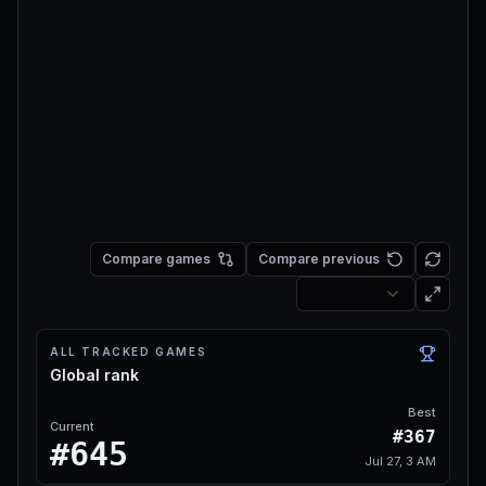
Compare games
Compare previous
ALL TRACKED GAMES
Global rank
Best
Current
#367
#645
Jul 27, 3 AM