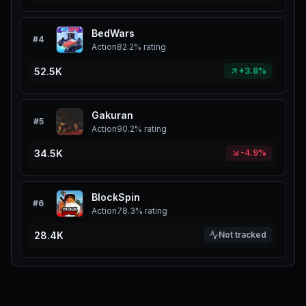
BedWars
#
4
Action
82.2%
rating
52.5K
+3.8%
Gakuran
#
5
Action
90.2%
rating
34.5K
-4.9%
BlockSpin
#
6
Action
78.3%
rating
28.4K
Not tracked