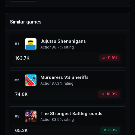
Similar games
Jujutsu Shenanigans
#
1
Action
86.7%
rating
163.7K
-11.9%
Murderers VS Sheriffs
#
2
Action
87.3%
rating
74.6K
-10.3%
The Strongest Battlegrounds
#
3
Action
83.9%
rating
65.2K
+5.1%