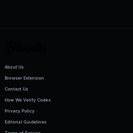
About Us
Browser Extension
Contact Us
How We Verify Codes
Privacy Policy
Editorial Guidelines
Terms of Service