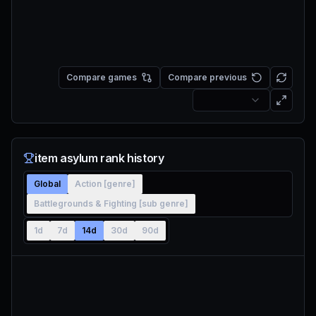
Compare games
Compare previous
item asylum rank history
Global
Action [genre]
Battlegrounds & Fighting [sub genre]
1d
7d
14d
30d
90d