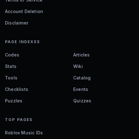
Account Deletion
Disclaimer
PAGE INDEXES
Codes
Articles
Stats
Wiki
Tools
Catalog
Checklists
Events
Puzzles
Quizzes
TOP PAGES
Roblox Music IDs