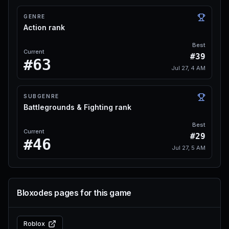
GENRE
Action rank
Best
Current
#39
#63
Jul 27, 4 AM
SUBGENRE
Battlegrounds & Fighting rank
Best
Current
#29
#46
Jul 27, 5 AM
Bloxodes pages for this game
Roblox