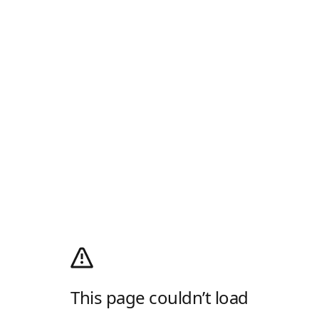
This page couldn’t load