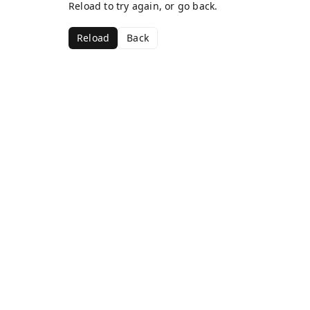
Reload to try again, or go back.
Reload
Back