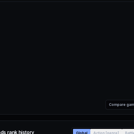
Compare ga
ds rank history
Global
Action [genre]
Batt