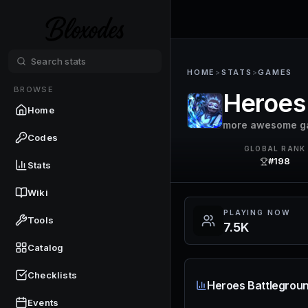
HOME
>
STATS
>
GAMES
BROWSE
Heroes
Home
more awesome g
Codes
GLOBAL RANK
#198
Stats
Wiki
PLAYING NOW
Tools
7.5K
Catalog
Checklists
Heroes Battlegroun
Events