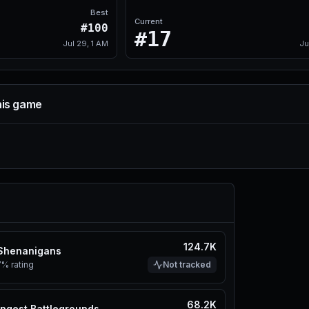
Best
Current
#100
#17
Jul 29, 1 AM
Ju
his game
124.7K
 Shenanigans
7%
rating
Not tracked
68.2K
ngest Battlegrounds