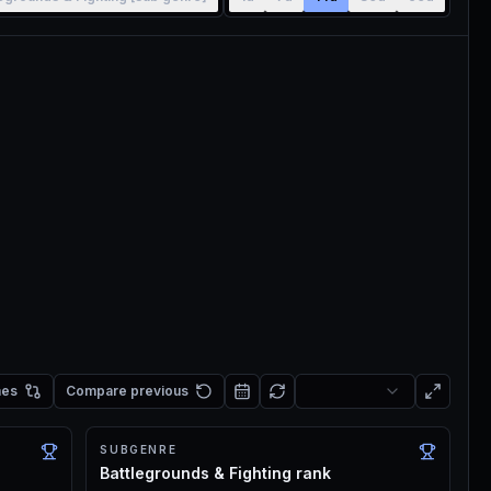
mes
Compare previous
SUBGENRE
Battlegrounds & Fighting rank