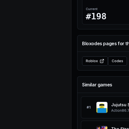
Current
#198
Bloxodes pages for t
Roblox
Codes
Similar games
Jujutsu
#
1
Action
86.
The Stro