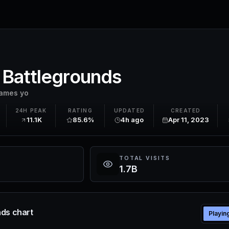
 Battlegrounds
ames yo
24H PEAK
RATING
UPDATED
CREATED
11.1K
85.6%
4h ago
Apr 11, 2023
TOTAL VISITS
1.7B
ds chart
Playin