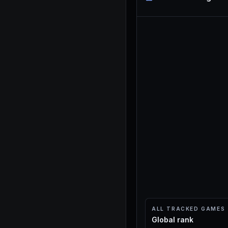
ALL TRACKED GAMES
Global rank