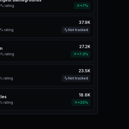
9%
rating
+7%
37.9K
s
2%
rating
Not tracked
27.2K
in
3%
rating
+7.3%
23.5K
1%
rating
Not tracked
18.6K
tles
1%
rating
+20%