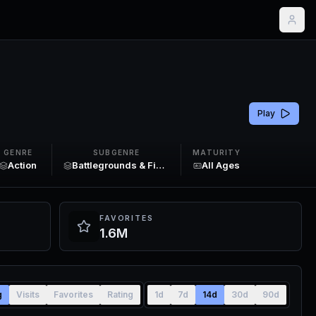
Play
GENRE
SUBGENRE
MATURITY
Action
Battlegrounds & Fighting
All Ages
FAVORITES
1.6M
g
Visits
Favorites
Rating
1d
7d
14d
30d
90d