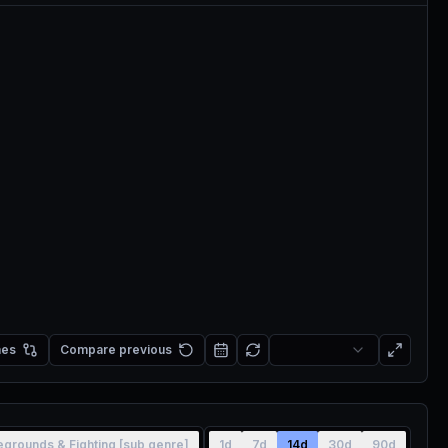
mes
Compare previous
legrounds & Fighting [sub genre]
1d
7d
14d
30d
90d