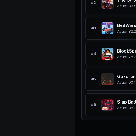
#
2
Action
83.
BedWar
#
3
Action
82.
BlockSp
#
4
Action
78.
Gakuran
#
5
Action
90.
Slap Bat
#
6
Action
86.