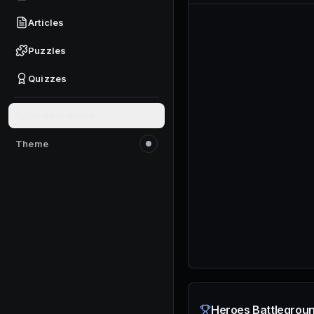
Articles
Puzzles
Quizzes
Give feedback
Theme
Switch to light mode
Heroes Battlegroun