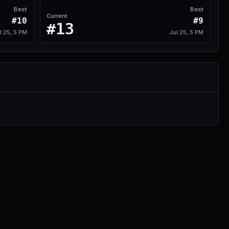
Best
Best
Current
#10
#9
#13
l 25, 5 PM
Jul 25, 5 PM