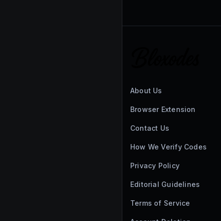
About Us
Browser Extension
Contact Us
How We Verify Codes
Privacy Policy
Editorial Guidelines
Terms of Service