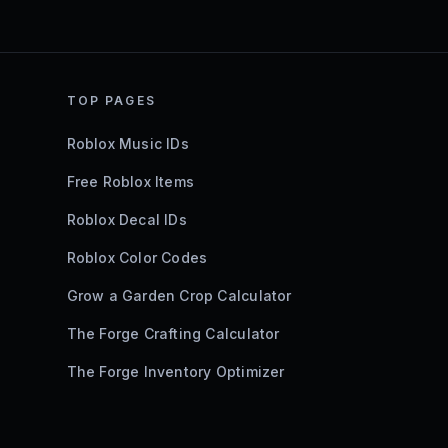
TOP PAGES
Roblox Music IDs
Free Roblox Items
Roblox Decal IDs
Roblox Color Codes
Grow a Garden Crop Calculator
The Forge Crafting Calculator
The Forge Inventory Optimizer