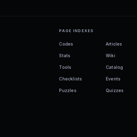
PAGE INDEXES
Codes
Articles
Stats
Wiki
Tools
Catalog
Checklists
Events
Puzzles
Quizzes