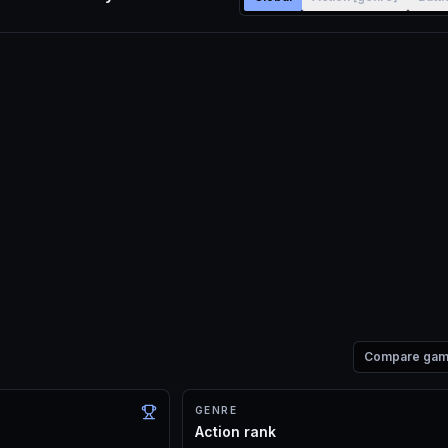
Compare ga
GENRE
Action rank