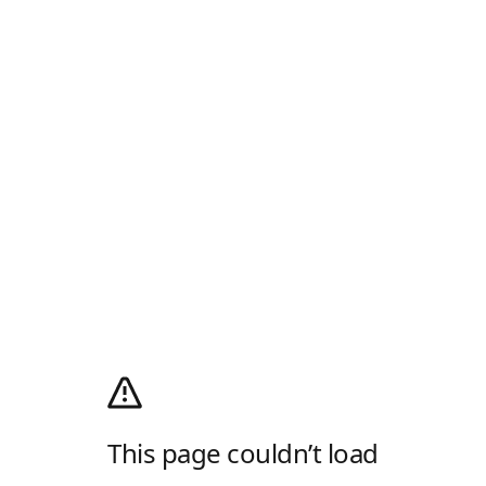
This page couldn’t load