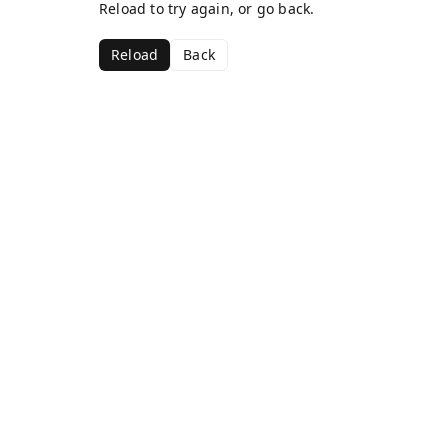
Reload to try again, or go back.
Reload
Back