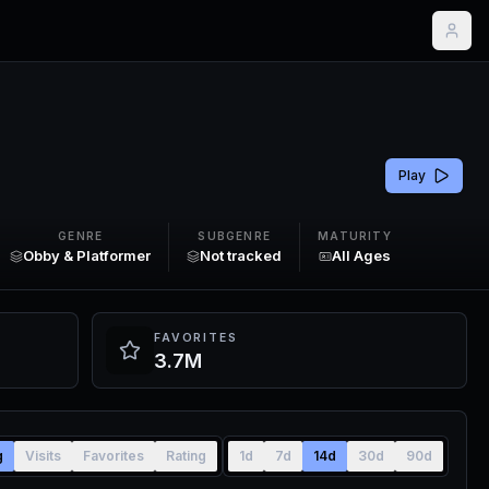
Play
GENRE
SUBGENRE
MATURITY
Obby & Platformer
Not tracked
All Ages
FAVORITES
3.7M
g
Visits
Favorites
Rating
1d
7d
14d
30d
90d