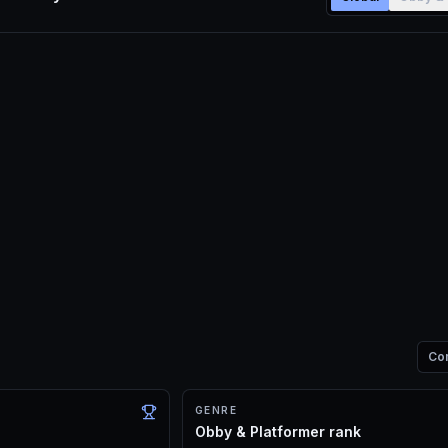
Co
GENRE
Obby & Platformer rank