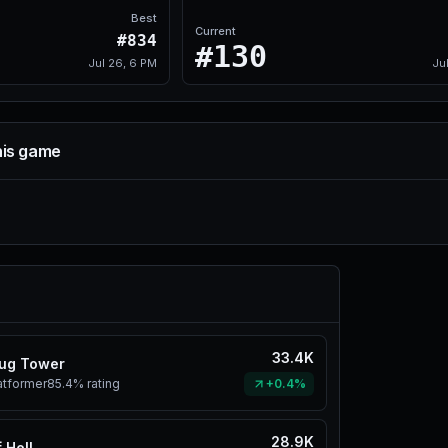
Best
Current
#834
#130
Jul 26, 6 PM
Ju
his game
33.4K
ug Tower
atformer
85.4%
rating
+0.4%
28.9K
 Hell