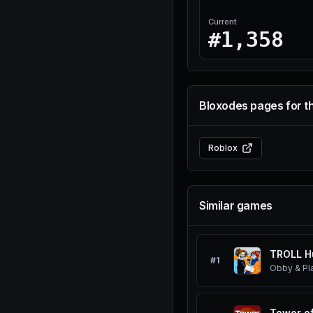
Current
#1,358
Bloxodes pages for t
Roblox
Similar games
TROLL H
#
1
Obby & Pl
Tower of