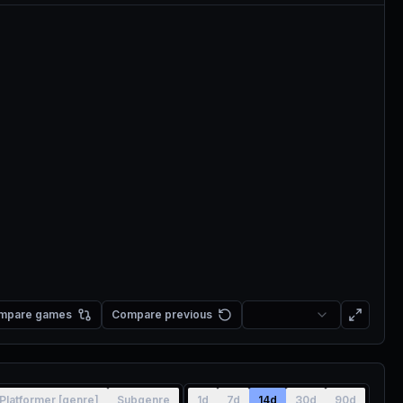
mpare games
Compare previous
Platformer [genre]
Subgenre
1d
7d
14d
30d
90d