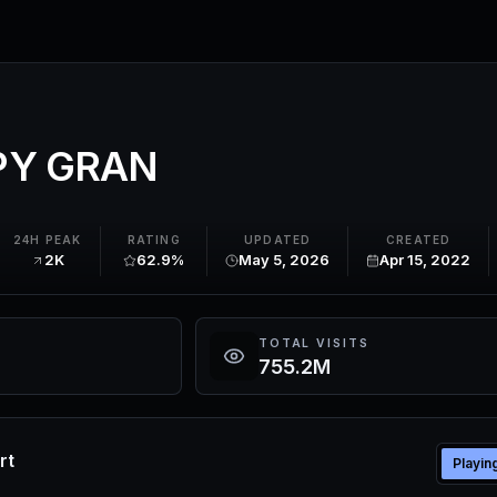
Y GRAN
24H PEAK
RATING
UPDATED
CREATED
2K
62.9%
May 5, 2026
Apr 15, 2022
TOTAL VISITS
755.2M
rt
Playin