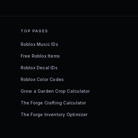
TOP PAGES
Roblox Music IDs
Free Roblox Items
Roblox Decal IDs
Roblox Color Codes
Grow a Garden Crop Calculator
The Forge Crafting Calculator
The Forge Inventory Optimizer