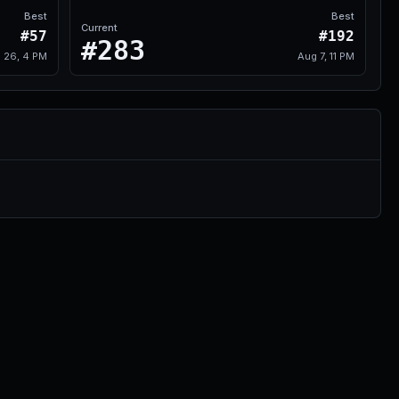
Best
Best
Current
#57
#192
#283
l 26, 4 PM
Aug 7, 11 PM