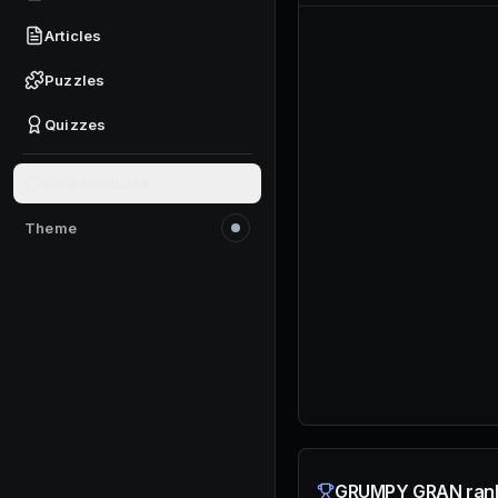
Articles
Puzzles
Quizzes
Give feedback
Theme
Switch to light mode
GRUMPY GRAN rank