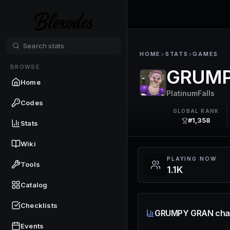
HOME
>
STATS
>
GAMES
BROWSE
GRUMP
Home
PlatinumFalls
Codes
GLOBAL RANK
#1,358
Stats
Wiki
PLAYING NOW
Tools
1.1K
Catalog
Checklists
GRUMPY GRAN cha
Events