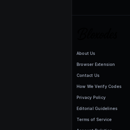
About Us
Browser Extension
Contact Us
How We Verify Codes
Privacy Policy
Editorial Guidelines
Terms of Service