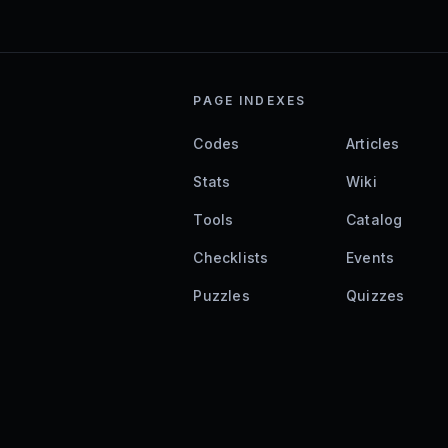
PAGE INDEXES
Codes
Articles
Stats
Wiki
Tools
Catalog
Checklists
Events
Puzzles
Quizzes