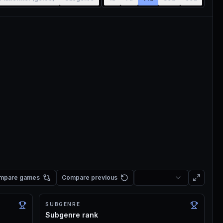
mpare games
Compare previous
SUBGENRE
Subgenre rank