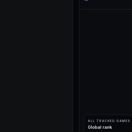
ALL TRACKED GAMES
Global rank