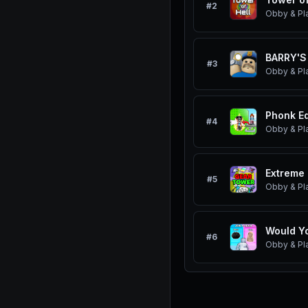
#
2
Obby & Pl
BARRY'S
#
3
Obby & Pl
Phonk Ed
#
4
Obby & Pl
Extreme 
#
5
Obby & Pl
#
6
Obby & Pl