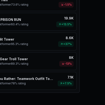
atformer
73.6%
rating
-1.5%
19.9K
 PRISON RUN
atformer
60.4%
rating
+13.5%
8.6K
it Tower
atformer
95.3%
rating
+37%
8K
Gear Troll Tower
atformer
89.3%
rating
-13%
7.1K
Would You Rather: Teamwork Outfit Tower
atformer
78%
rating
+7.5%