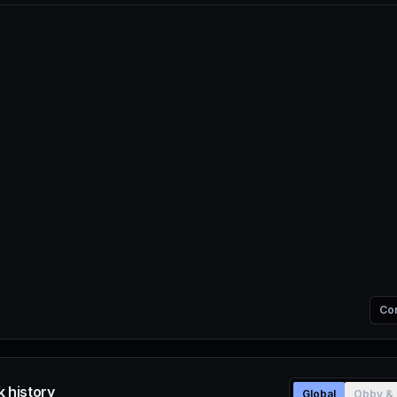
Co
 history
Global
Obby & 