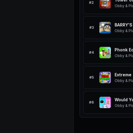
#
2
Obby & Pl
BARRY'S
#
3
Obby & Pl
Phonk Ed
#
4
Obby & Pl
Extreme 
#
5
Obby & Pl
Would Yo
#
6
Obby & Pl