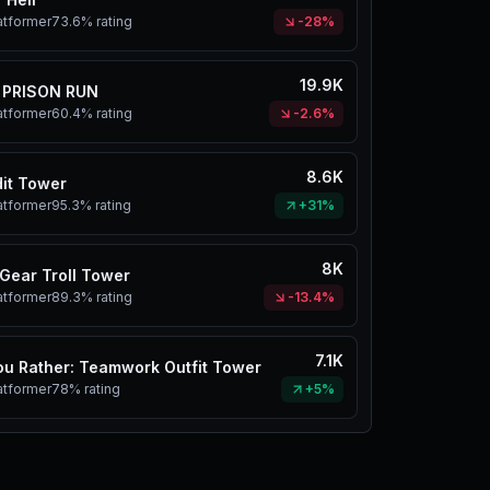
atformer
73.6%
rating
-28%
19.9K
 PRISON RUN
atformer
60.4%
rating
-2.6%
8.6K
it Tower
atformer
95.3%
rating
+31%
8K
Gear Troll Tower
atformer
89.3%
rating
-13.4%
7.1K
u Rather: Teamwork Outfit Tower
atformer
78%
rating
+5%