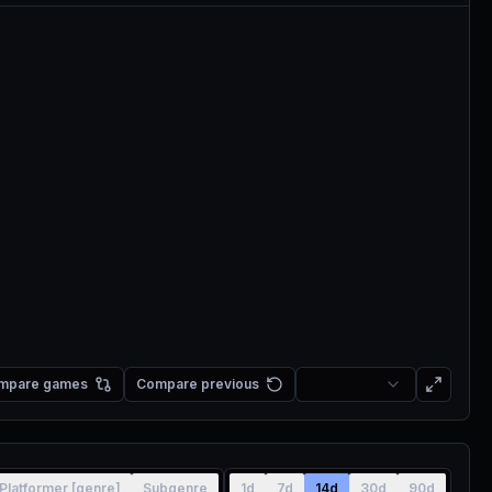
mpare games
Compare previous
Platformer [genre]
Subgenre
1d
7d
14d
30d
90d