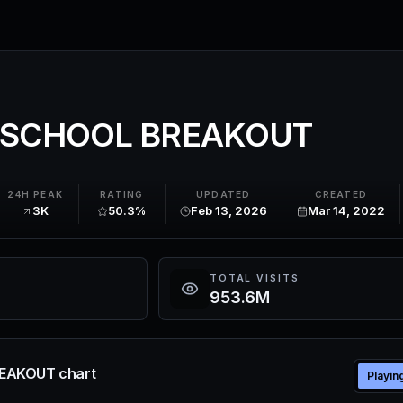
 SCHOOL BREAKOUT
24H PEAK
RATING
UPDATED
CREATED
3K
50.3%
Feb 13, 2026
Mar 14, 2022
TOTAL VISITS
953.6M
EAKOUT chart
Playin