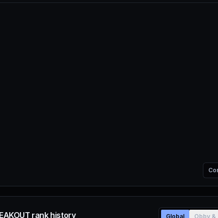
Co
AKOUT rank history
Global
Obby & 