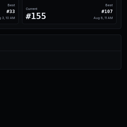
Best
Best
Current
#33
#107
#155
g 3, 10 AM
Aug 8, 11 AM