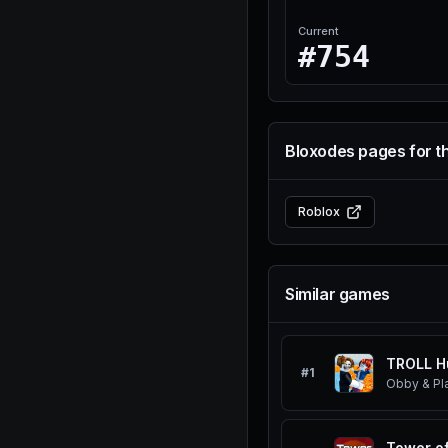
Current
#754
Bloxodes pages for t
Roblox
Similar games
TROLL H
#
1
Obby & Pl
Tower of