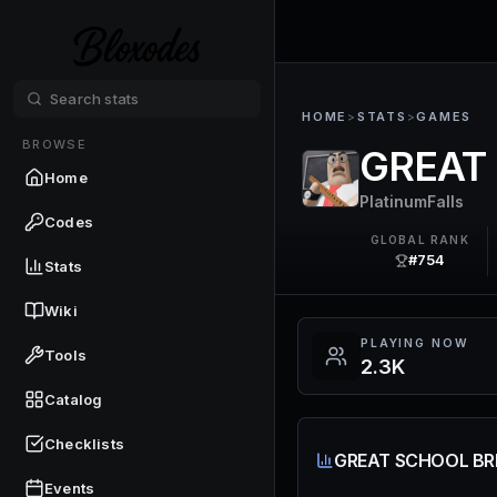
HOME
>
STATS
>
GAMES
BROWSE
GREAT
Home
PlatinumFalls
Codes
GLOBAL RANK
#754
Stats
Wiki
PLAYING NOW
Tools
2.3K
Catalog
Checklists
GREAT SCHOOL BR
Events