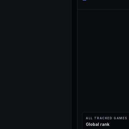
ALL TRACKED GAMES
Global rank