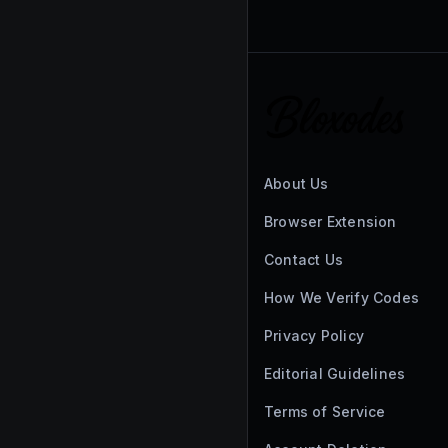
About Us
Browser Extension
Contact Us
How We Verify Codes
Privacy Policy
Editorial Guidelines
Terms of Service