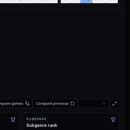
mpare games
Compare previous
SUBGENRE
Subgenre rank