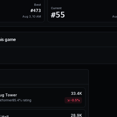
Best
Current
#473
#55
Aug 3, 10 AM
Au
his game
33.4K
ug Tower
atformer
85.4%
rating
-0.5%
28.9K
 Hell