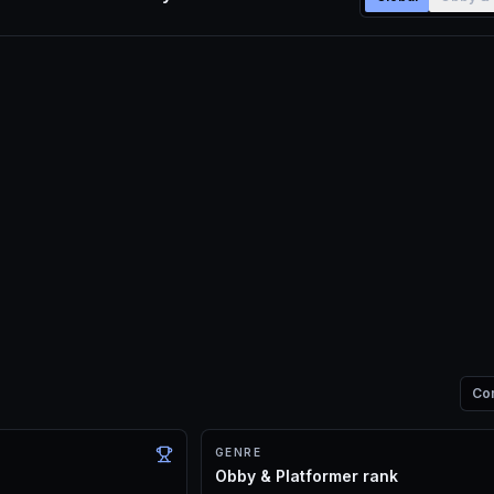
Co
GENRE
Obby & Platformer rank