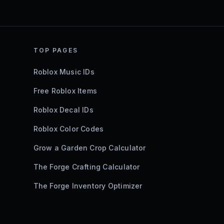
TOP PAGES
Roblox Music IDs
Free Roblox Items
Roblox Decal IDs
Roblox Color Codes
Grow a Garden Crop Calculator
The Forge Crafting Calculator
The Forge Inventory Optimizer