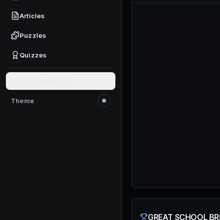
Articles
Puzzles
Quizzes
Give feedback
Theme
Switch to light mode
GREAT SCHOOL BRE