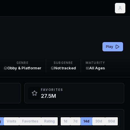
Play
GENRE
SUBGENRE
MATURITY
Obby & Platformer
Not tracked
All Ages
FAVORITES
27.5M
g
Visits
Favorites
Rating
1d
7d
14d
30d
90d