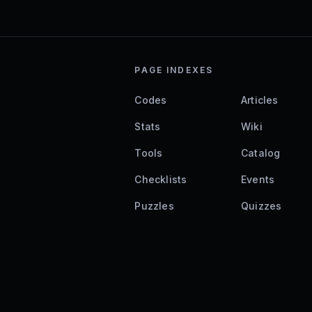
PAGE INDEXES
Codes
Articles
Stats
Wiki
Tools
Catalog
Checklists
Events
Puzzles
Quizzes