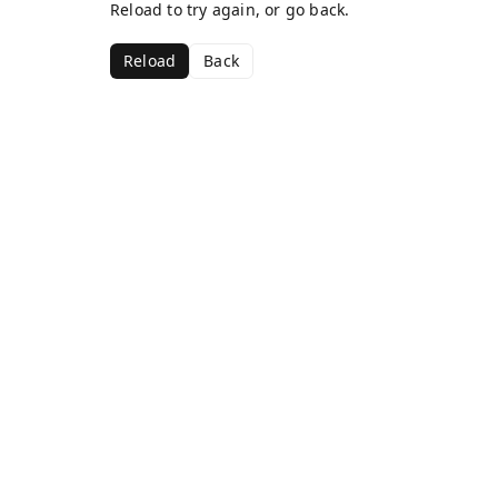
Reload to try again, or go back.
Reload
Back