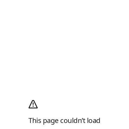
This page couldn’t load