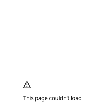
This page couldn’t load