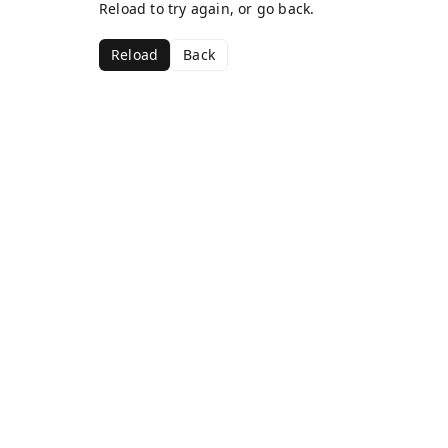
Reload to try again, or go back.
Reload
Back