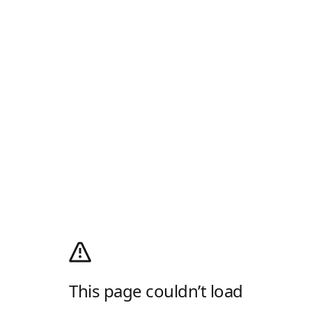
This page couldn’t load