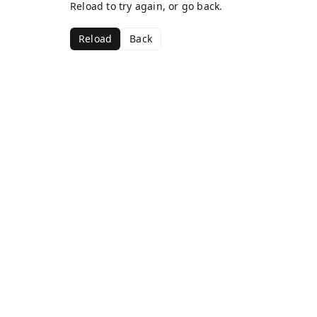
Reload to try again, or go back.
Reload
Back