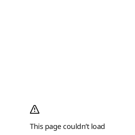
This page couldn’t load