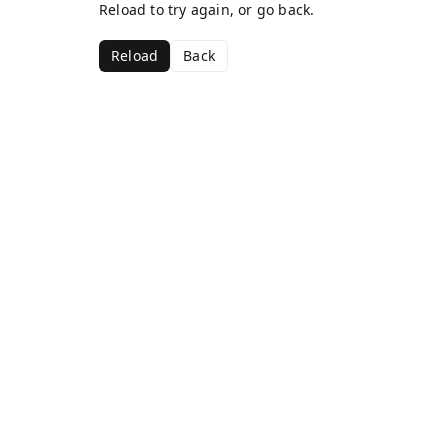
Reload to try again, or go back.
Reload
Back