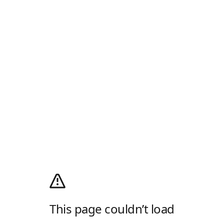
This page couldn’t load