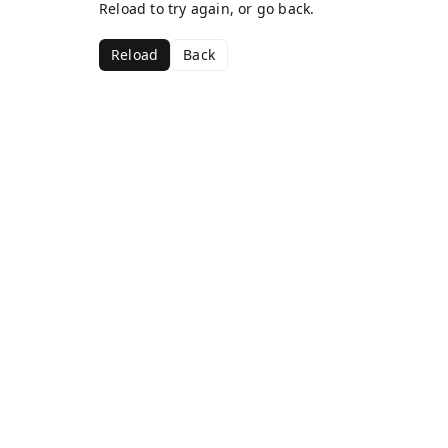
Reload to try again, or go back.
Reload
Back