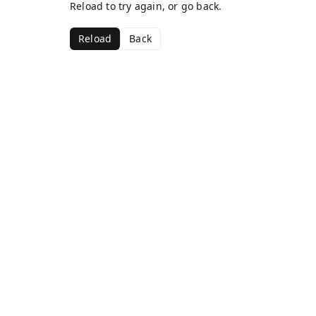
Reload to try again, or go back.
Reload
Back