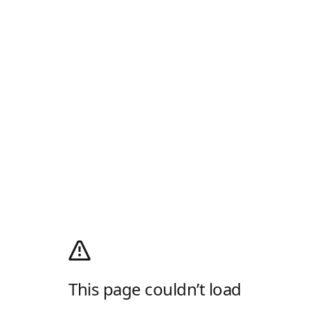
This page couldn’t load