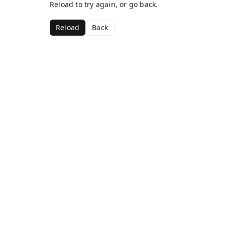
Reload to try again, or go back.
Reload
Back