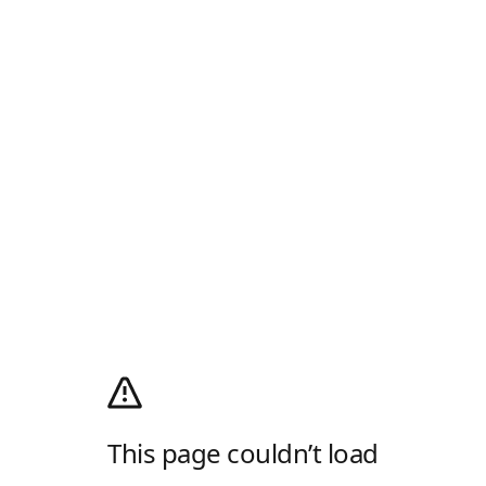
This page couldn’t load