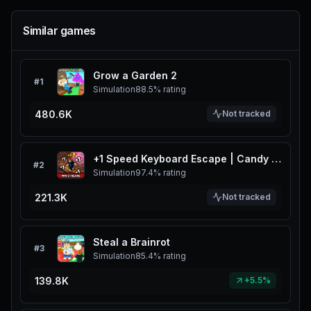
Similar games
Grow a Garden 2
#
1
Simulation
88.5%
rating
480.6K
Not tracked
+1 Speed Keyboard Escape | Candy & Chocolate
#
2
Simulation
97.4%
rating
221.3K
Not tracked
Steal a Brainrot
#
3
Simulation
85.4%
rating
139.8K
+5.5%