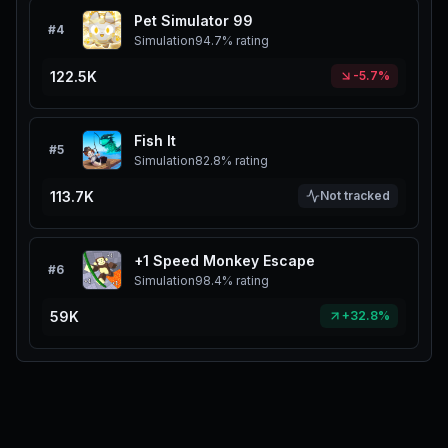
Pet Simulator 99
#
4
Simulation
94.7%
rating
122.5K
-5.7%
Fish It
#
5
Simulation
82.8%
rating
113.7K
Not tracked
+1 Speed Monkey Escape
#
6
Simulation
98.4%
rating
59K
+32.8%