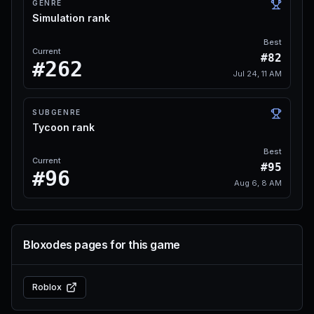
GENRE
Simulation rank
Best
Current
#82
#262
Jul 24, 11 AM
SUBGENRE
Tycoon rank
Best
Current
#95
#96
Aug 6, 8 AM
Bloxodes pages for this game
Roblox