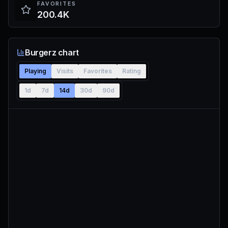
FAVORITES
200.4K
Burgerz chart
Playing
Visits
Favorites
Rating
1d
7d
14d
30d
90d