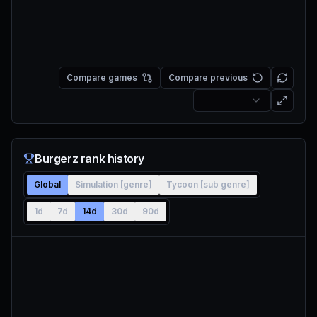
Compare games
Compare previous
Burgerz rank history
Global
Simulation [genre]
Tycoon [sub genre]
1d
7d
14d
30d
90d