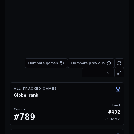
Compare games
Compare previous
ALL TRACKED GAMES
Global rank
Best
Current
#402
#789
Jul 24, 12 AM