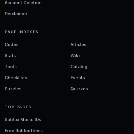
Account Deletion
Disclaimer
PAGE INDEXES
Codes
Articles
Stats
Wiki
Tools
Catalog
Checklists
Events
Puzzles
Quizzes
TOP PAGES
Roblox Music IDs
Free Roblox Items