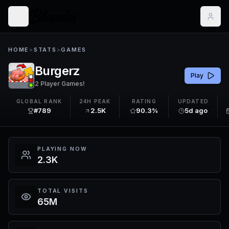
HOME
>
STATS
>
GAMES
Burgerz
Play
2 Player Games!
GLOBAL RANK
24H PEAK
RATING
UPDATED
#789
2.5K
90.3%
5d ago
PLAYING NOW
2.3K
TOTAL VISITS
65M