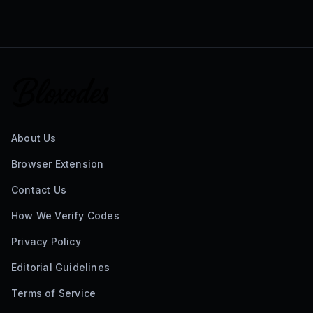
About Us
Browser Extension
Contact Us
How We Verify Codes
Privacy Policy
Editorial Guidelines
Terms of Service