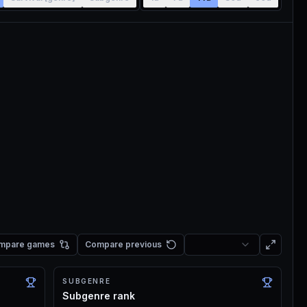
mpare games
Compare previous
SUBGENRE
Subgenre rank