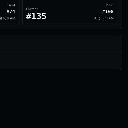
Best
Best
Current
#74
#108
#135
g 6, 9 AM
Aug 8, 11 AM