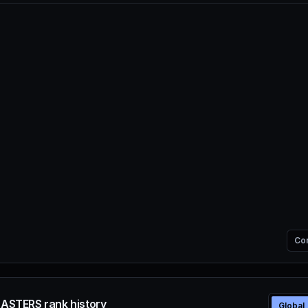
Co
SASTERS rank history
Global