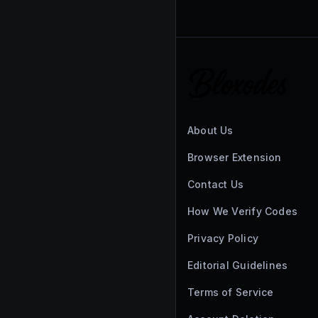
About Us
Browser Extension
Contact Us
How We Verify Codes
Privacy Policy
Editorial Guidelines
Terms of Service