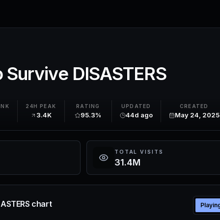
To Survive DISASTERS
ANK
24H PEAK
RATING
UPDATED
CREATED
3.4K
95.3%
44d ago
May 24, 2025
TOTAL VISITS
31.4M
ISASTERS chart
Playin