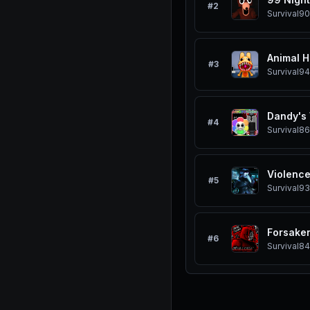
#
2
Survival
90
Animal H
#
3
Survival
94
Dandy's
#
4
Survival
86
Violence
#
5
Survival
93
Forsake
#
6
Survival
84