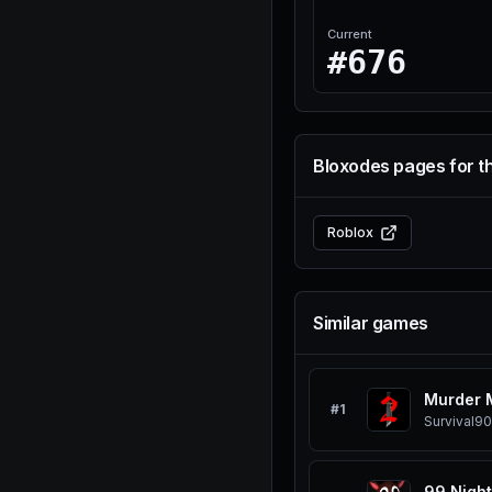
Current
#676
Bloxodes pages for t
Roblox
Similar games
Murder 
#
1
Survival
90
99 Night