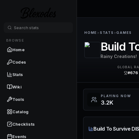
HOME
>
STATS
>
GAMES
BROWSE
Build 
Home
Rainy Creations!
Codes
GLOBAL R
#676
Stats
Wiki
PLAYING NOW
Tools
3.2K
Catalog
Checklists
Build To Survive D
Events