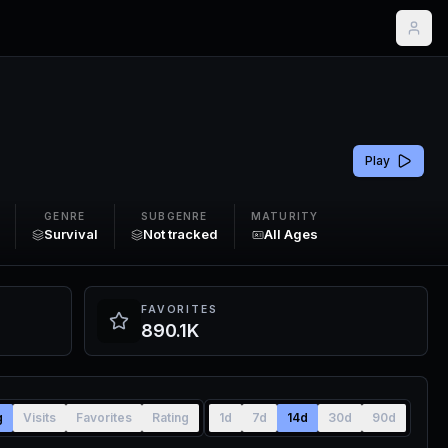
Play
GENRE
SUBGENRE
MATURITY
Survival
Not tracked
All Ages
FAVORITES
890.1K
g
Visits
Favorites
Rating
1d
7d
14d
30d
90d