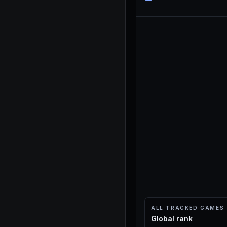
ALL TRACKED GAMES
Global rank