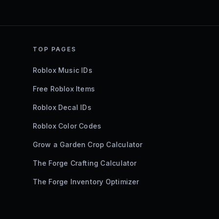
TOP PAGES
Roblox Music IDs
Free Roblox Items
Roblox Decal IDs
Roblox Color Codes
Grow a Garden Crop Calculator
The Forge Crafting Calculator
The Forge Inventory Optimizer