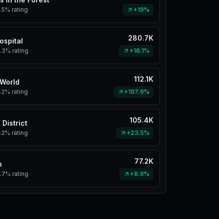
.5%
rating
+19%
280.7K
ospital
.3%
rating
+16.1%
112.1K
 World
.2%
rating
+197.9%
105.4K
 District
.2%
rating
+23.5%
77.2K
n
.7%
rating
+8.9%