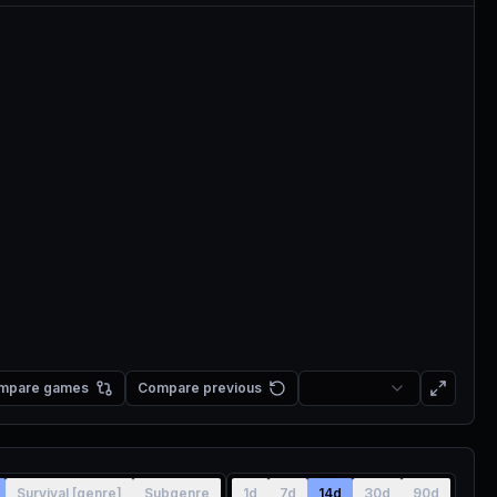
mpare games
Compare previous
Survival [genre]
Subgenre
1d
7d
14d
30d
90d