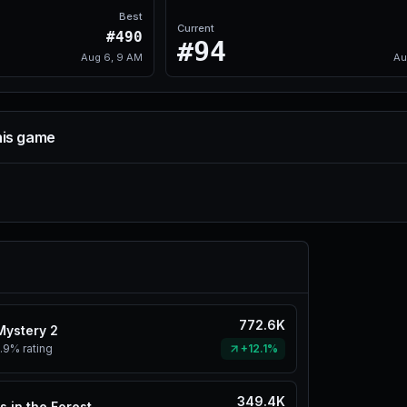
Best
Current
#490
#94
Aug 6, 9 AM
Au
his game
772.6K
Mystery 2
.9%
rating
+12.1%
349.4K
s in the Forest