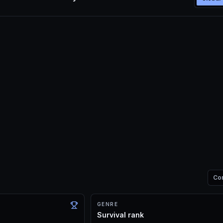
Co
GENRE
Survival rank