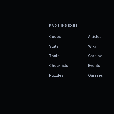
PAGE INDEXES
Codes
Articles
Stats
Wiki
Tools
Catalog
Checklists
Events
Puzzles
Quizzes