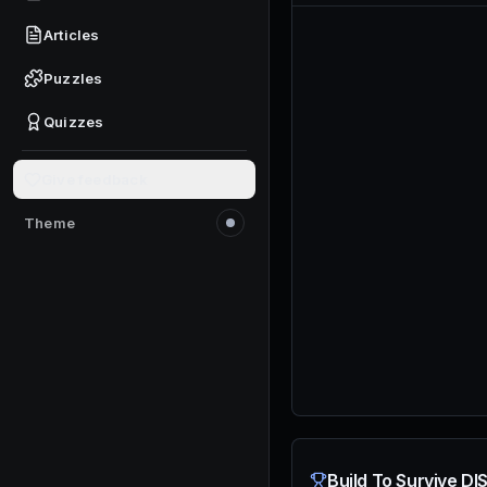
Articles
Puzzles
Quizzes
Give feedback
Theme
Switch to light mode
Build To Survive DI