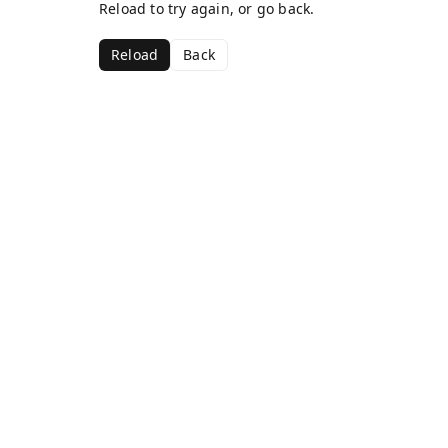
Reload to try again, or go back.
Reload
Back