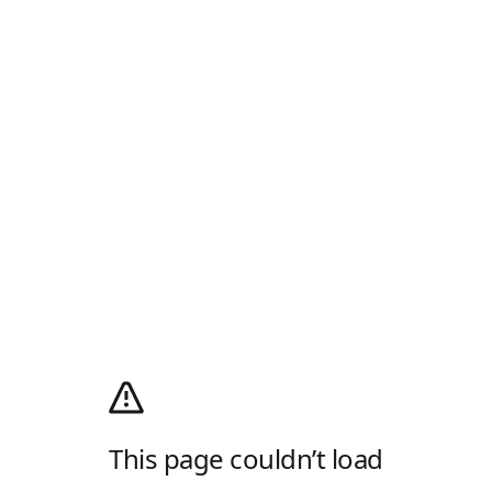
This page couldn’t load