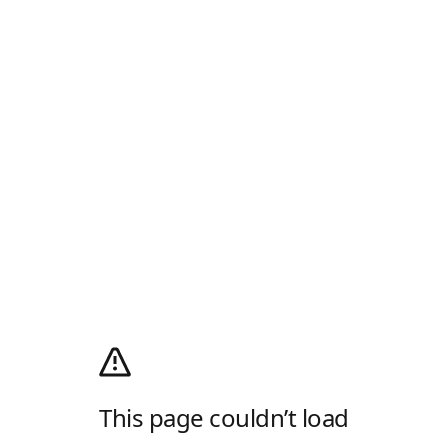
This page couldn’t load