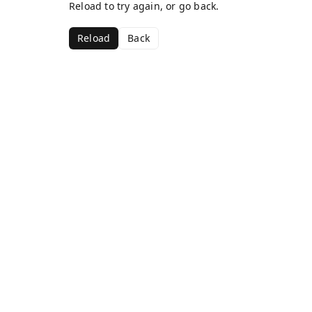
Reload to try again, or go back.
Reload
Back