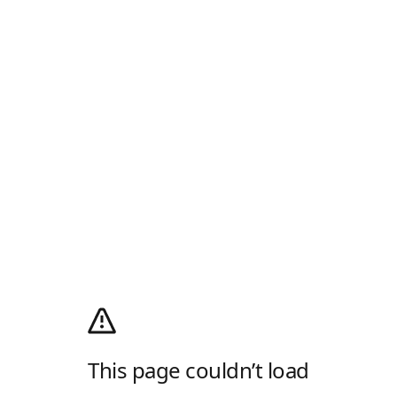
This page couldn’t load