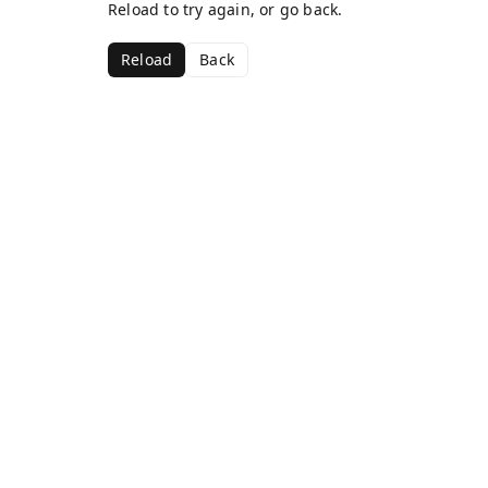
Reload to try again, or go back.
Reload
Back