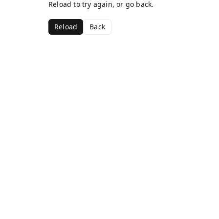
Reload to try again, or go back.
Reload
Back