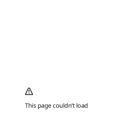
This page couldn’t load