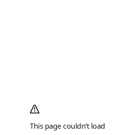
This page couldn’t load