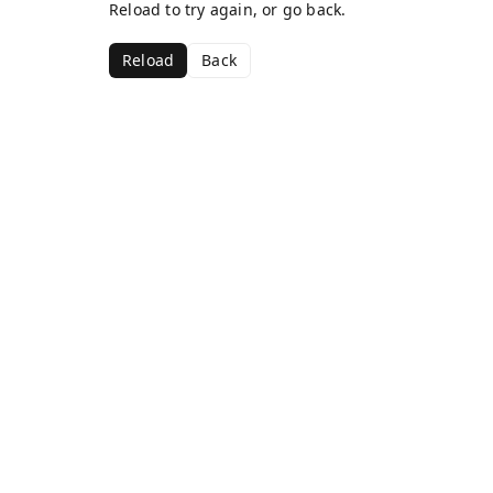
Reload to try again, or go back.
Reload
Back