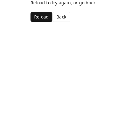
Reload to try again, or go back.
Reload
Back