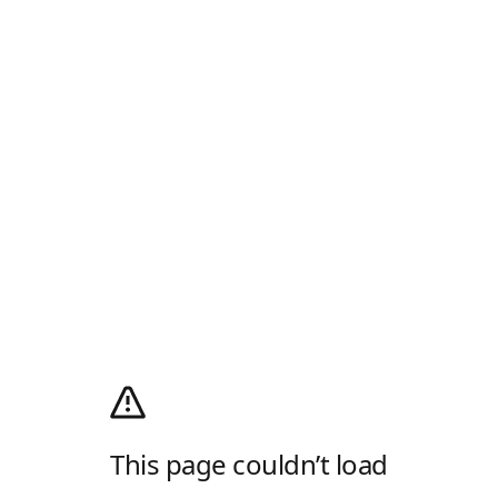
This page couldn’t load