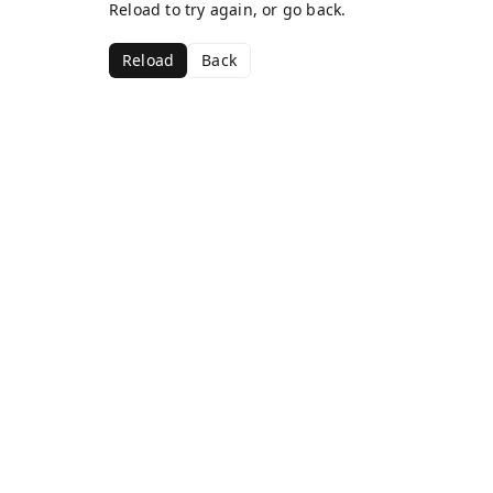
Reload to try again, or go back.
Reload
Back