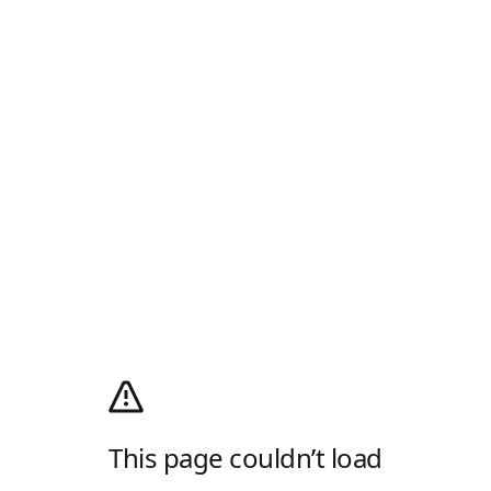
This page couldn’t load