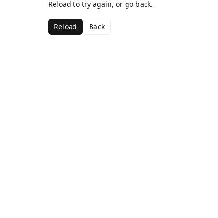
Reload to try again, or go back.
Reload
Back