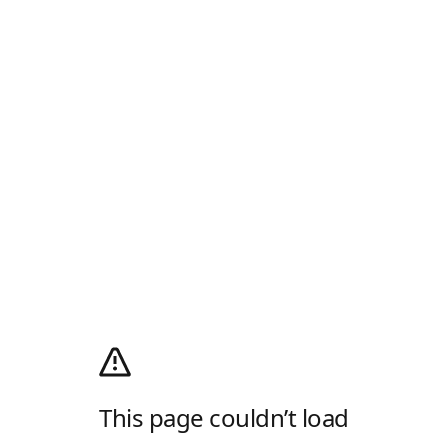
This page couldn’t load