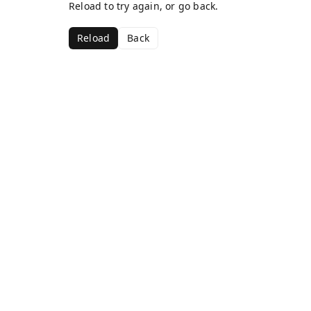
Reload to try again, or go back.
Reload
Back