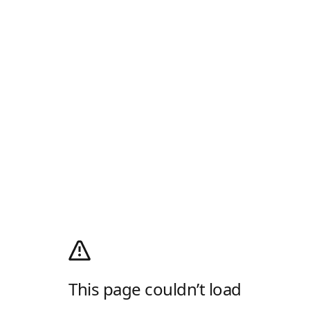
This page couldn’t load