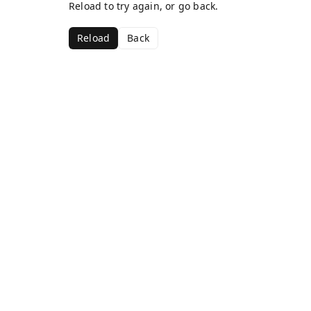
Reload to try again, or go back.
Reload
Back