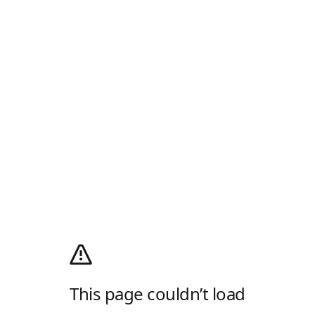
This page couldn’t load