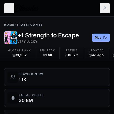
HOME
>
STATS
>
GAMES
+1 Strength to Escape
Play
VERY LUCKY
GLOBAL RANK
24H PEAK
RATING
UPDATED
#1,352
1.6K
86.7%
4d ago
PLAYING NOW
1.1K
TOTAL VISITS
30.8M