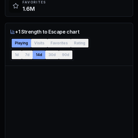
FAVORITES
1.6M
+1 Strength to Escape chart
Playing
Visits
Favorites
Rating
1d
7d
14d
30d
90d