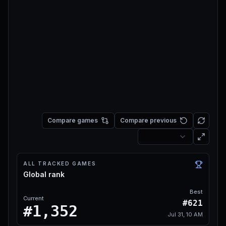
Compare games
Compare previous
ALL TRACKED GAMES
Global rank
Best
Current
#621
#1,352
Jul 31, 10 AM