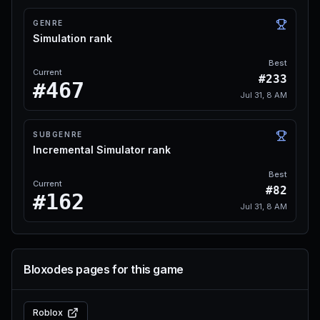
GENRE
Simulation rank
Best
Current
#233
#467
Jul 31, 8 AM
SUBGENRE
Incremental Simulator rank
Best
Current
#82
#162
Jul 31, 8 AM
Bloxodes pages for this game
Roblox