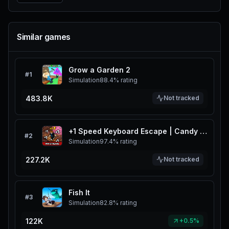
Similar games
Grow a Garden 2
#
1
Simulation
88.4%
rating
483.8K
Not tracked
+1 Speed Keyboard Escape | Candy & Chocolate
#
2
Simulation
97.4%
rating
227.2K
Not tracked
Fish It
#
3
Simulation
82.8%
rating
122K
+0.5%