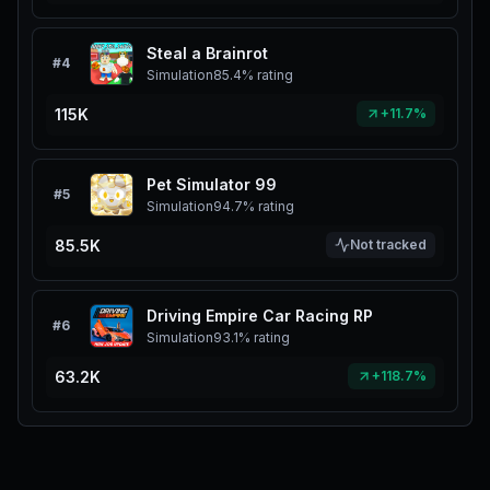
Steal a Brainrot
#
4
Simulation
85.4%
rating
115K
+11.7%
Pet Simulator 99
#
5
Simulation
94.7%
rating
85.5K
Not tracked
Driving Empire Car Racing RP
#
6
Simulation
93.1%
rating
63.2K
+118.7%