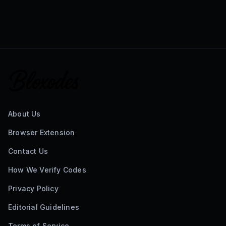
About Us
Browser Extension
Contact Us
How We Verify Codes
Privacy Policy
Editorial Guidelines
Terms of Service