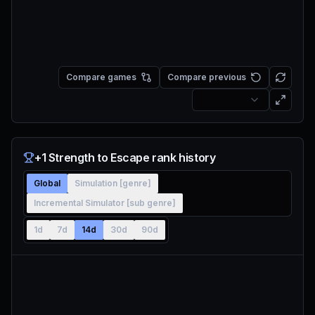
Compare games
Compare previous
+1 Strength to Escape rank history
Global
Simulation [genre]
Incremental Simulator [sub genre]
1d
7d
14d
30d
90d