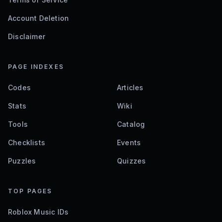
Account Deletion
Disclaimer
PAGE INDEXES
Codes
Articles
Stats
Wiki
Tools
Catalog
Checklists
Events
Puzzles
Quizzes
TOP PAGES
Roblox Music IDs