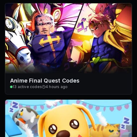
Anime Final Quest Codes
13
active codes
4 hours ago