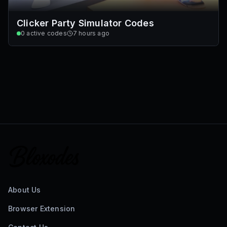
Clicker Party Simulator Codes
0
active codes
7 hours ago
About Us
Browser Extension