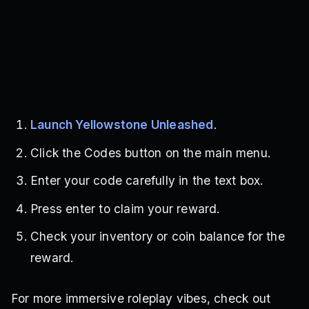
Launch Yellowstone Unleashed
.
Click the Codes button on the main menu.
Enter your code carefully in the text box.
Press enter to claim your reward.
Check your inventory or coin balance for the
reward.
For more immersive roleplay vibes, check out