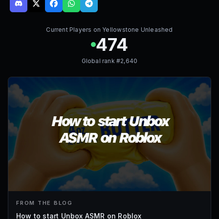
Current Players on
Yellowstone Unleashed
474
Global rank #
2,640
FROM THE BLOG
How to start Unbox ASMR on Roblox