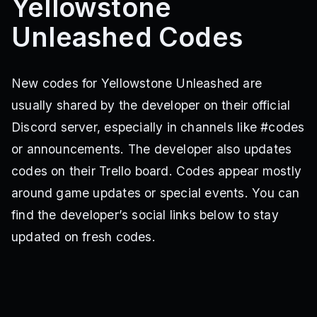
Yellowstone
Unleashed Codes
New codes for Yellowstone Unleashed are
usually shared by the developer on their official
Discord server, especially in channels like #codes
or announcements. The developer also updates
codes on their Trello board. Codes appear mostly
around game updates or special events. You can
find the developer’s social links below to stay
updated on fresh codes.