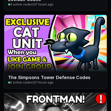
3
active codes
7 hours ago
The Simpsons Tower Defense Codes
0
active codes
7 hours ago