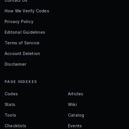
Contact Us
How We Verify Codes
Privacy Policy
Editorial Guidelines
Terms of Service
Account Deletion
Disclaimer
PAGE INDEXES
Codes
Articles
Stats
Wiki
Tools
Catalog
Checklists
Events