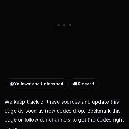
Yellowstone Unleashed
Discord
We keep track of these sources and update this
page as soon as new codes drop. Bookmark this
page or follow our channels to get the codes right
away.