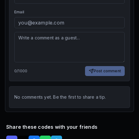
Email
0
/
1000
Post comment
No comments yet. Be the first to share a tip.
Share these codes with your friends