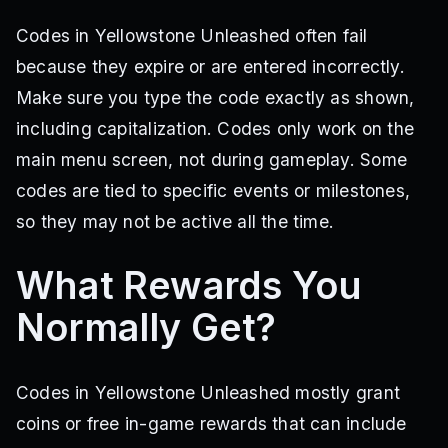
Codes in Yellowstone Unleashed often fail
because they expire or are entered incorrectly.
Make sure you type the code exactly as shown,
including capitalization. Codes only work on the
main menu screen, not during gameplay. Some
codes are tied to specific events or milestones,
so they may not be active all the time.
What Rewards You
Normally Get?
Codes in Yellowstone Unleashed mostly grant
coins or free in-game rewards that can include