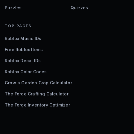
Puzzles
Quizzes
TOP PAGES
Roblox Music IDs
Free Roblox Items
Roblox Decal IDs
Roblox Color Codes
Grow a Garden Crop Calculator
The Forge Crafting Calculator
The Forge Inventory Optimizer
©
2026
Bloxodes. Not affiliated with Roblox.