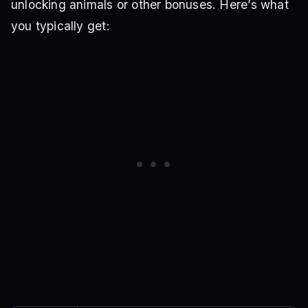
unlocking animals or other bonuses. Here’s what
you typically get: