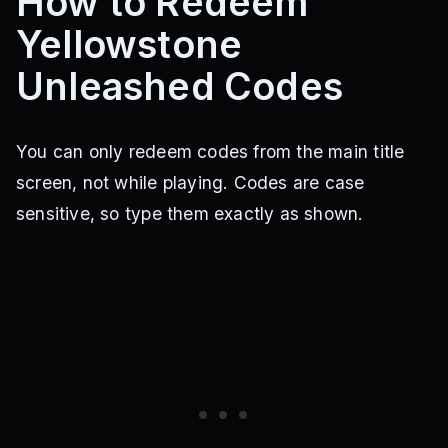
How to Redeem
Yellowstone
Unleashed Codes
You can only redeem codes from the main title
screen, not while playing. Codes are case
sensitive, so type them exactly as shown.