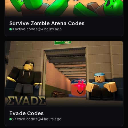
Survive Zombie Arena Codes
8
active codes
4 hours ago
Evade Codes
5
active codes
4 hours ago