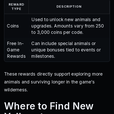
REWARD
DESCRIPTION
TYPE
Used to unlock new animals and
Coins
upgrades. Amounts vary from 250
to 3,000 coins per code.
Free In-
Can include special animals or
Game
unique bonuses tied to events or
Rewards
milestones.
These rewards directly support exploring more
animals and surviving longer in the game’s
wilderness.
Where to Find New