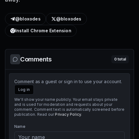
@bloxodes
@bloxodes
Install Chrome Extension
Comments
0
total
Comment as a guest or sign in to use your account.
Log in
We'll show your name publicly. Your email stays private
and is used for moderation and requests about your
comment. Comment text is automatically screened before
publication. Read our
Privacy Policy
.
Name