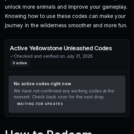
unlock more animals and improve your gameplay.
Knowing how to use these codes can make your
journey in the wilderness smoother and more fun.
Active
Yellowstone Unleashed
Codes
Checked and verified on
July 31, 2026
0
active
No active codes right now
We have not confirmed any working codes at the
moment. Check back soon for the next drop.
WAITING FOR UPDATES