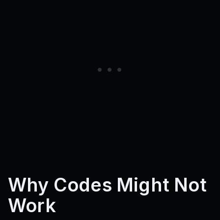
Why Codes Might Not
Work