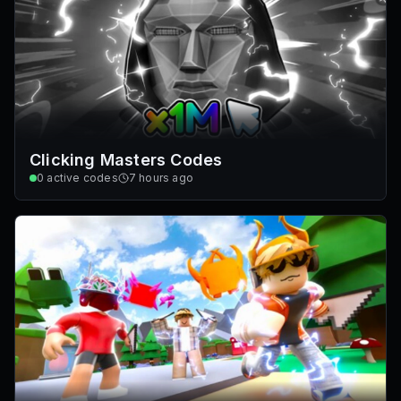
Clicking Masters Codes
0
active codes
7 hours ago