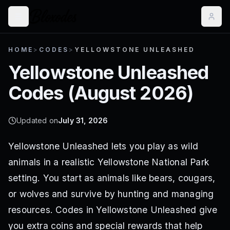
HOME
>
CODES
>
YELLOWSTONE UNLEASHED
Yellowstone Unleashed
Codes (
August 2026
)
Updated on
July 31, 2026
Yellowstone Unleashed lets you play as wild
animals in a realistic Yellowstone National Park
setting. You start as animals like bears, cougars,
or wolves and survive by hunting and managing
resources. Codes in Yellowstone Unleashed give
you extra coins and special rewards that help