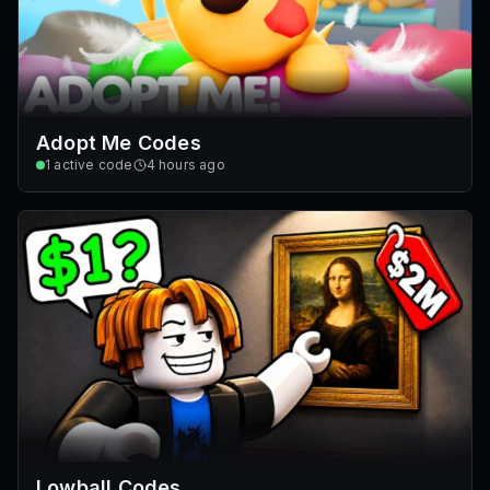
Adopt Me Codes
1
active code
4 hours ago
Lowball Codes