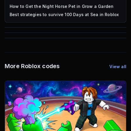
How to Get the Night Horse Pet in Grow a Garden
Best strategies to survive 100 Days at Sea in Roblox
85
1,000
72
Font IDs
Mesh IDs
Promo Codes & Rewards
More Roblox codes
View all