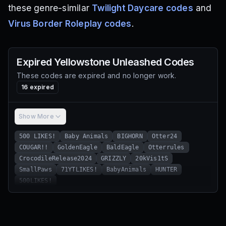
these genre-similar
Twilight Daycare codes
and
Virus Border Roleplay codes
.
Expired
Yellowstone Unleashed
Codes
These codes are expired and no longer work.
16
expired
Show More
500 LIKES!
Baby Animals
BIGHORN
Otter24
COUGAR!!
GoldenEagle
BaldEagle
Otterrules
CrocodileRelease2024
GRIZZLY
20kVis1tS
SmallPaws
71YTLIKES!
BabyAnimals
HUNTER
500LIKES!