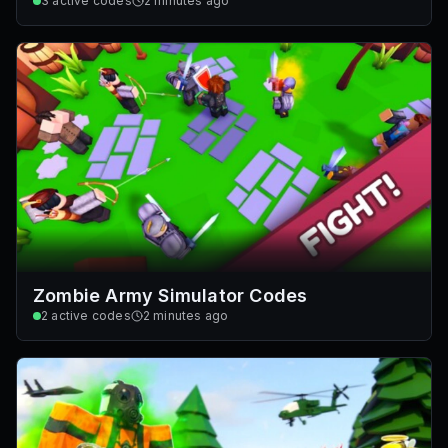
3
active codes
2 minutes ago
Zombie Army Simulator Codes
2
active codes
2 minutes ago