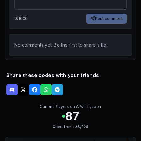
0
/
1000
Post comment
No comments yet. Be the first to share a tip.
Share these codes with your friends
Current Players on
WWII Tycoon
87
Global rank #
6,328