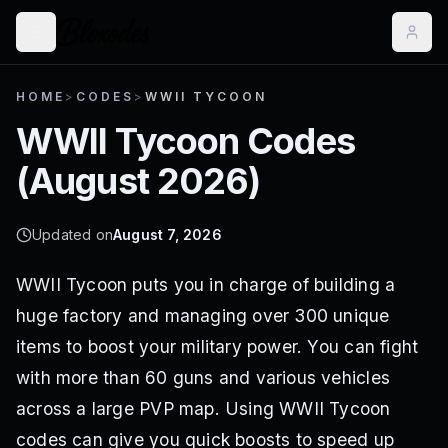
HOME
>
CODES
>
WWII TYCOON
WWII Tycoon
Codes
(
August 2026
)
Updated on
August 7, 2026
WWII Tycoon puts you in charge of building a
huge factory and managing over 300 unique
items to boost your military power. You can fight
with more than 60 guns and various vehicles
across a large PVP map. Using WWII Tycoon
codes can give you quick boosts to speed up