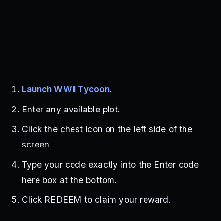
Launch WWII Tycoon
.
Enter any available plot.
Click the chest icon on the left side of the
screen.
Type your code exactly into the Enter code
here box at the bottom.
Click REDEEM to claim your reward.