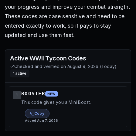
your progress and improve your combat strength.
These codes are case sensitive and need to be
entered exactly to work, so it pays to stay
updated and use them fast.
Active
WWII Tycoon
Codes
Checked and verified on
August 9, 2026
(
Today
)
1
active
BOOSTER
NEW
1
This code gives you a Mini Boost.
Copy
Added
Aug 7, 2026