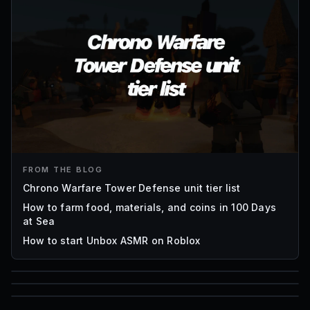
FROM THE BLOG
Chrono Warfare Tower Defense unit tier list
How to farm food, materials, and coins in 100 Days
at Sea
How to start Unbox ASMR on Roblox
85