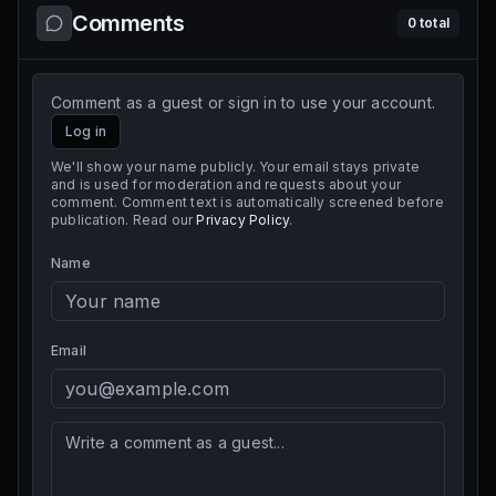
Comments
0
total
Comment as a guest or sign in to use your account.
Log in
We'll show your name publicly. Your email stays private
and is used for moderation and requests about your
comment. Comment text is automatically screened before
publication. Read our
Privacy Policy
.
Name
Email