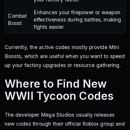
Enhances your firepower or weapon
Combat
effectiveness during battles, making
Boost
fights easier.
Currently, the active codes mostly provide Mini
Boosts, which are useful when you want to speed
up your factory upgrades or resource gathering.
Where to Find New
WWII Tycoon Codes
The developer Mega Studios usually releases
new codes through their official Roblox group and