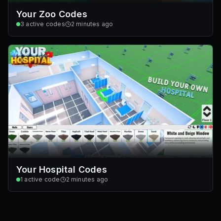
Your Zoo Codes
3
active codes
2 minutes ago
Your Hospital Codes
1
active code
2 minutes ago