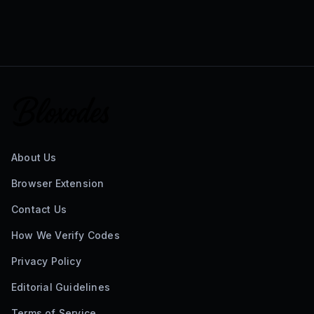
About Us
Browser Extension
Contact Us
How We Verify Codes
Privacy Policy
Editorial Guidelines
Terms of Service