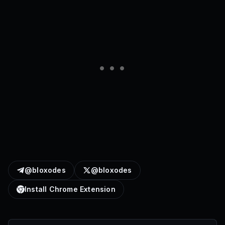
@bloxodes
@bloxodes
Install Chrome Extension