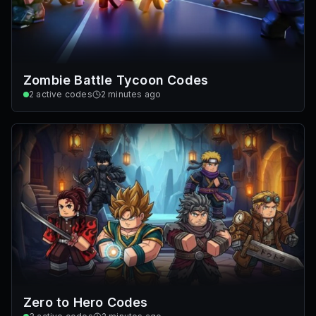
Zombie Battle Tycoon Codes
2
active codes
2 minutes ago
Zero to Hero Codes