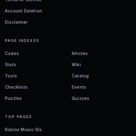
Account Deletion
Disclaimer
PAGE INDEXES
Codes
Articles
Stats
Wiki
Tools
Catalog
Checklists
Events
Puzzles
Quizzes
TOP PAGES
Roblox Music IDs