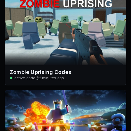
Zombie Uprising Codes
1
active code
2 minutes ago