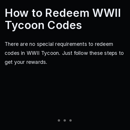
How to Redeem WWII
Tycoon Codes
There are no special requirements to redeem
codes in WWII Tycoon. Just follow these steps to
get your rewards.