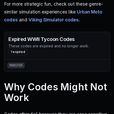
For more strategic fun, check out these genre-
similar simulation experiences like
Urban Moto
codes
and
Viking Simulator codes
.
Expired
WWII Tycoon
Codes
These codes are expired and no longer work.
1
expired
MONSTER
Why Codes Might Not
Work