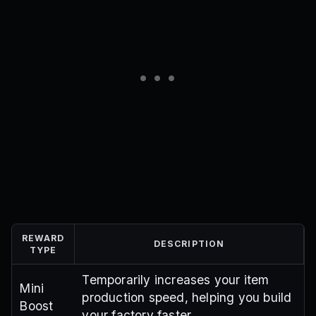
REWARD
DESCRIPTION
TYPE
Temporarily increases your item
Mini
production speed, helping you build
Boost
your factory faster.