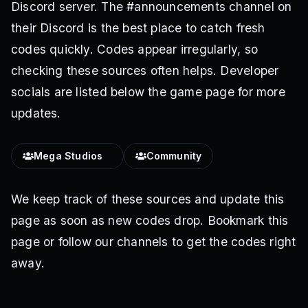
Discord server. The #announcements channel on
their Discord is the best place to catch fresh
codes quickly. Codes appear irregularly, so
checking these sources often helps. Developer
socials are listed below the game page for more
updates.
Mega Studiosᅠ
Community
We keep track of these sources and update this
page as soon as new codes drop. Bookmark this
page or follow our channels to get the codes right
away.