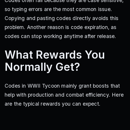
Codes often fail because they are case sensitive,
so typing errors are the most common issue.
Copying and pasting codes directly avoids this
problem. Another reason is code expiration, as
codes can stop working anytime after release.
What Rewards You
Normally Get?
Codes in WWII Tycoon mainly grant boosts that
help with production and combat efficiency. Here
are the typical rewards you can expect.