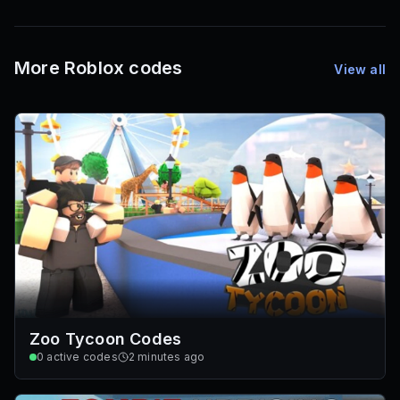
1,000
72
Font IDs
Mesh IDs
Promo Codes & Rewards
More Roblox codes
View all
Zoo Tycoon Codes
0
active codes
2 minutes ago