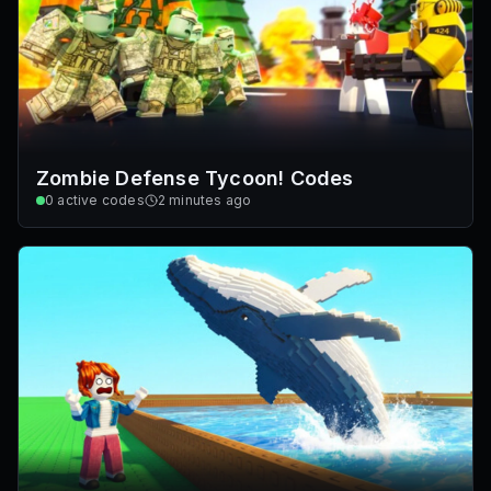
Zombie Defense Tycoon! Codes
0
active codes
2 minutes ago