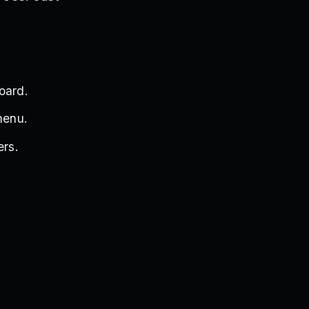
oard.
menu.
ers.