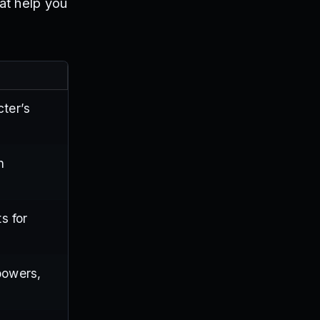
at help you
cter’s
n
s for
powers,