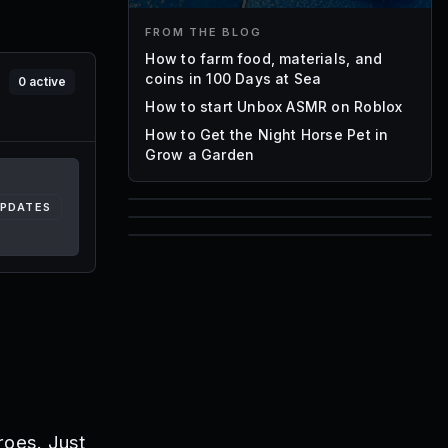
FROM THE BLOG
How to farm food, materials, and
coins in 100 Days at Sea
0
active
How to start Unbox ASMR on Roblox
How to Get the Night Horse Pet in
Grow a Garden
UPDATES
85
1,000
72
Font IDs
Mesh IDs
Promo Codes & Rewards
roes. Just