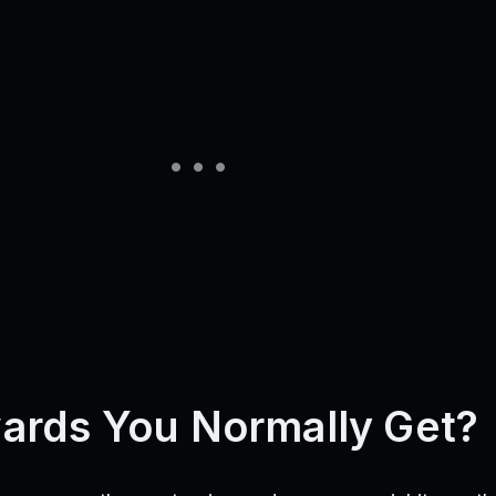
ards You Normally Get?