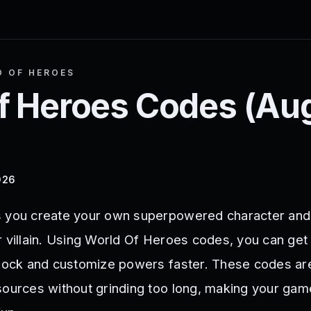
 OF HEROES
f Heroes
Codes (
Au
026
s you create your own superpowered character and 
r villain. Using World Of Heroes codes, you can get
nlock and customize powers faster. These codes ar
sources without grinding too long, making your gam