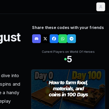
Share these codes with your friends
gust
Current Players on
World Of Heroes
5
dive into
 spins and
e a handy
eplay