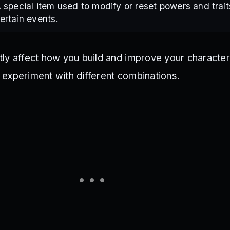
 special item used to modify or reset powers and trait
ertain events.
ly affect how you build and improve your characte
ou experiment with different combinations.