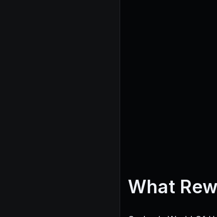
What Rew