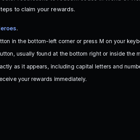
steps to claim your rewards.
Heroes
.
ton in the bottom-left corner or press M on your keyb
tton, usually found at the bottom right or inside the 
ctly as it appears, including capital letters and numb
eceive your rewards immediately.