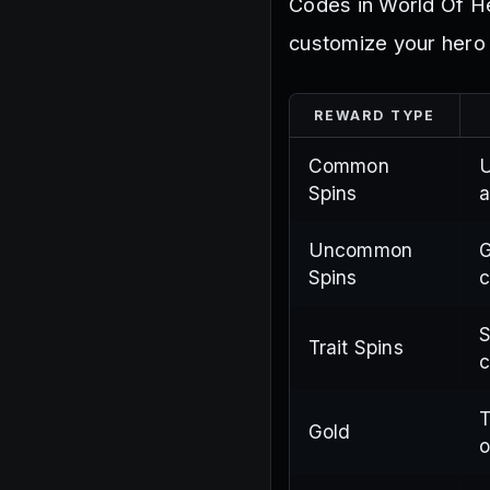
Codes in World Of He
customize your hero 
REWARD TYPE
Common
U
Spins
a
Uncommon
G
Spins
c
S
Trait Spins
c
T
Gold
o