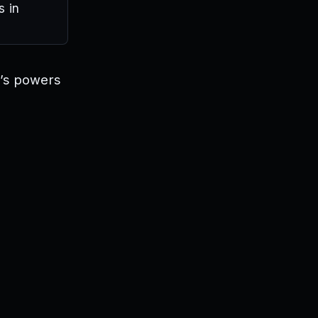
s in
r’s powers