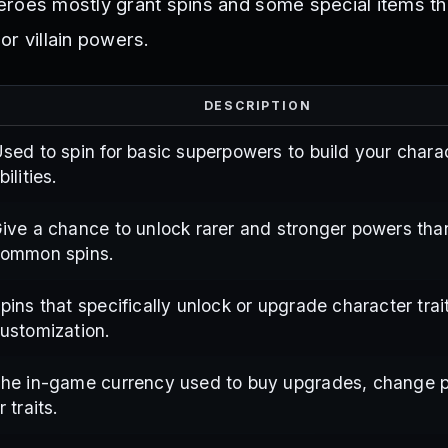
roes mostly grant spins and some special items th
or villain powers.
DESCRIPTION
sed to spin for basic superpowers to build your chara
bilities.
ive a chance to unlock rarer and stronger powers tha
ommon spins.
pins that specifically unlock or upgrade character trait
ustomization.
he in-game currency used to buy upgrades, change 
r traits.