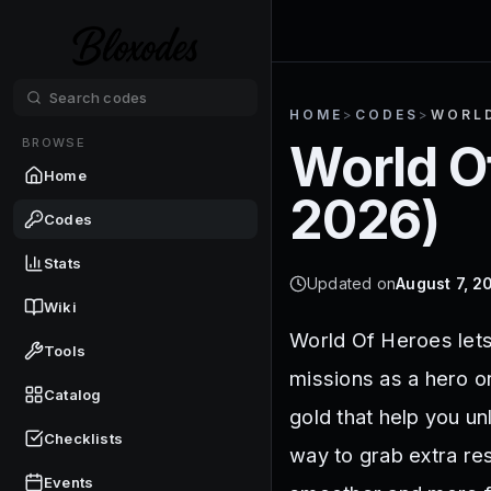
HOME
>
CODES
>
WORLD
BROWSE
World O
Home
2026
)
Codes
Stats
Updated on
August 7, 2
Wiki
World Of Heroes let
Tools
missions as a hero o
Catalog
gold that help you u
Checklists
way to grab extra re
Events