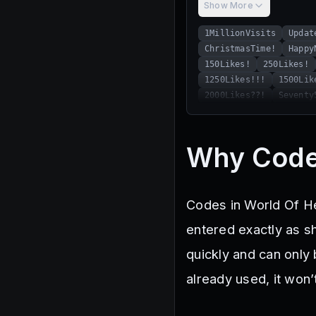
Show More
1MillionVisits
Updat
ChristmasTime!
Happy
150Likes!
250Likes!
1250Likes!!!
1500Lik
2000Likes??!
Seventy
Why Code
Codes in World Of He
entered exactly as s
quickly and can only
already used, it won’