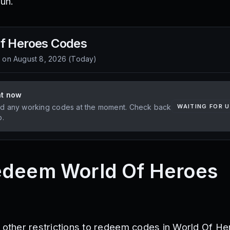
un.
f Heroes
Codes
d on
August 8, 2026
(
Today
)
ht now
d any working codes at the moment. Check back
WAITING FOR 
p.
edeem World Of Heroes
r other restrictions to redeem codes in World Of He