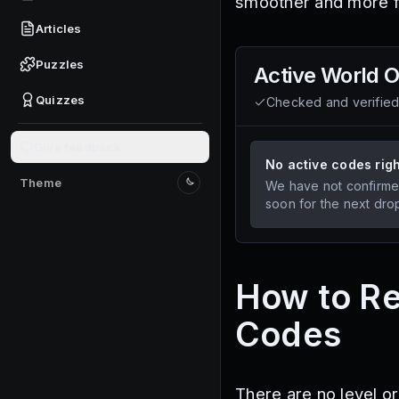
smoother and more f
Articles
Puzzles
Active
World O
Quizzes
Checked and verifie
Give feedback
No active codes rig
Theme
We have not confirme
Switch to light mode
soon for the next dro
How to R
Codes
There are no level o