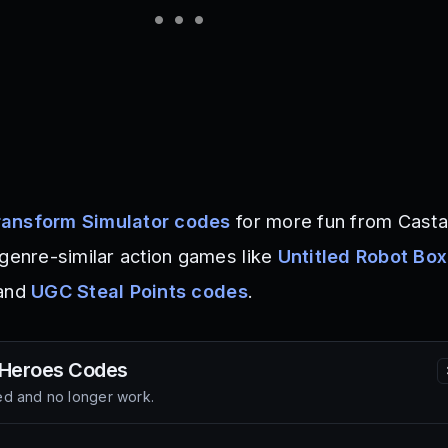
ansform Simulator codes
for more fun from Cast
 genre-similar action games like
Untitled Robot Bo
 and
UGC Steal Points codes
.
 Heroes
Codes
d and no longer work.