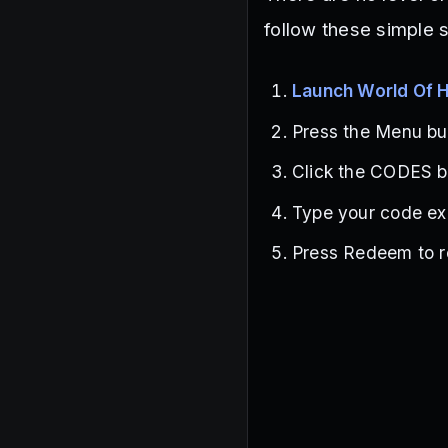
follow these simple 
Launch World Of 
Press the Menu but
Click the CODES bu
Type your code exa
Press Redeem to r