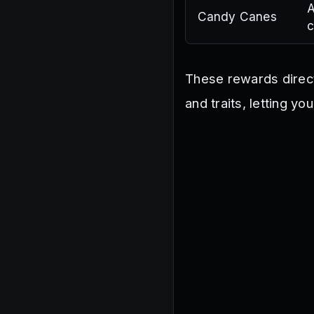
A
Candy Canes
c
These rewards direct
and traits, letting y