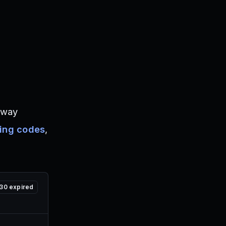
away
xing codes
,
30
expired