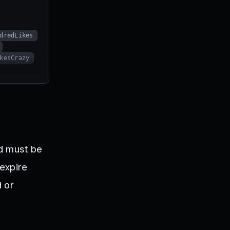
dredLikes
kesCrazy
nd must be
expire
d or