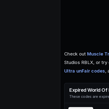
Check out
Muscle Tr
Studios RBLX, or try
Ultra unFair codes
,
Expired
World Of
These codes are expire