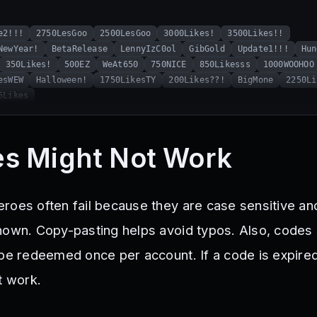
e2!!!
2750LesGoo
2500LesGoo
3000Likes!
3500Likes!!
NewYear!
BetaRelease
LennyIzC0ol
GibGold
Update1!!!
Hun
350Likes!
500EZ
WeAt650
750NICE
850Likesss
1000WOOHOO
esWEW
Halloween!
1750LikesTY
200Likes??!
BigMone
2250Li
5Likes
s Might Not Work
roes often fail because they are case sensitive a
hown. Copy-pasting helps avoid typos. Also, codes 
 be redeemed once per account. If a code is expire
t work.