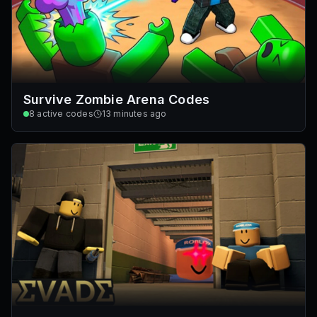
Survive Zombie Arena Codes
8
active codes
13 minutes ago