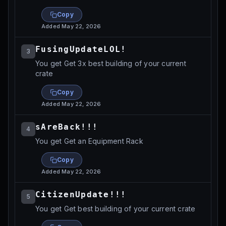
Copy
Added
May 22, 2026
FusingUpdateLOL!
3
You get Get 3x best building of your current
crate
Copy
Added
May 22, 2026
sAreBack!!!
4
You get Get an Equipment Rack
Copy
Added
May 22, 2026
CitizenUpdate!!!
5
You get Get best building of your current crate