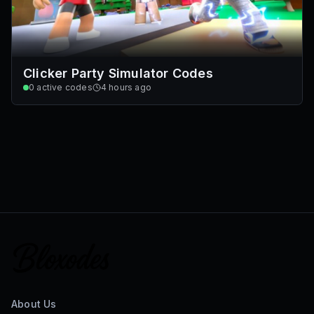
Clicker Party Simulator Codes
0
active codes
4 hours ago
About Us