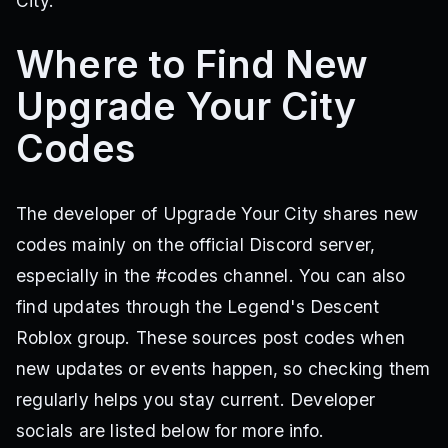
City.
Where to Find New
Upgrade Your City
Codes
The developer of Upgrade Your City shares new
codes mainly on the official Discord server,
especially in the #codes channel. You can also
find updates through the Legend's Descent
Roblox group. These sources post codes when
new updates or events happen, so checking them
regularly helps you stay current. Developer
socials are listed below for more info.