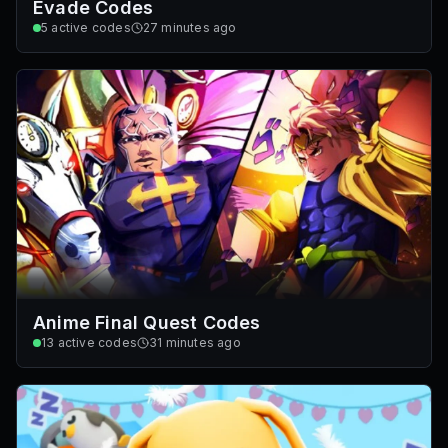
Evade Codes
5
active codes
27 minutes ago
Anime Final Quest Codes
13
active codes
31 minutes ago