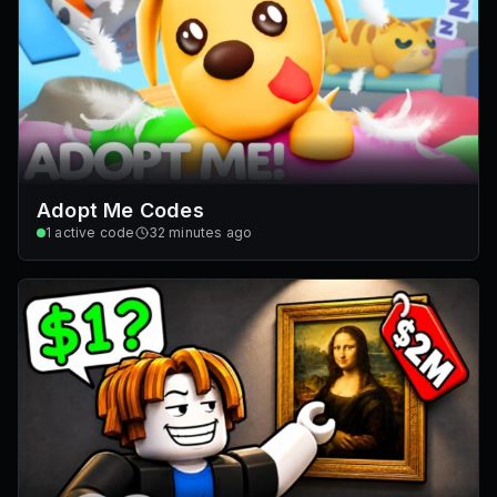
Adopt Me Codes
1
active code
32 minutes ago