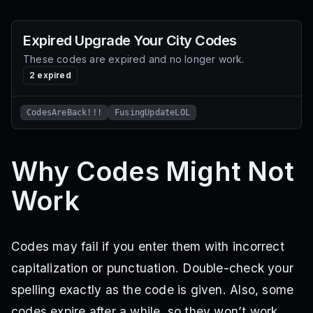
Expired
Upgrade Your City
Codes
These codes are expired and no longer work.
2
expired
CodesAreBack!!!
FusingUpdateLOL
Why Codes Might Not
Work
Codes may fail if you enter them with incorrect
capitalization or punctuation. Double-check your
spelling exactly as the code is given. Also, some
codes expire after a while, so they won’t work