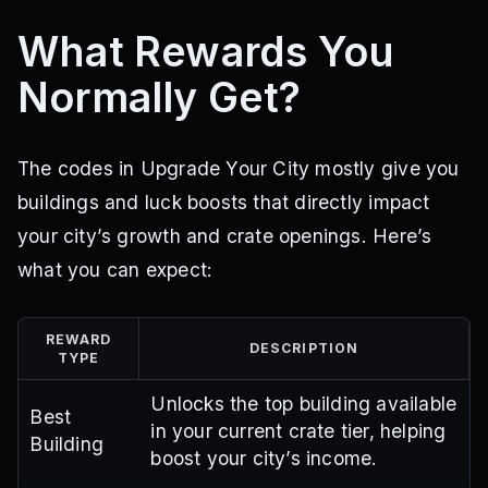
What Rewards You
Normally Get?
The codes in Upgrade Your City mostly give you
buildings and luck boosts that directly impact
your city’s growth and crate openings. Here’s
what you can expect:
REWARD
DESCRIPTION
TYPE
Unlocks the top building available
Best
in your current crate tier, helping
Building
boost your city’s income.