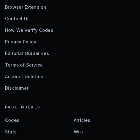
Browser Extension
Contact Us
How We Verify Codes
Privacy Policy
Editorial Guidelines
Terms of Service
Account Deletion
Disclaimer
PAGE INDEXES
Codes
Articles
Stats
Wiki