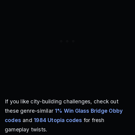
If you like city-building challenges, check out
these genre-similar
1% Win Glass Bridge Obby
codes
and
1984 Utopia codes
for fresh
gameplay twists.