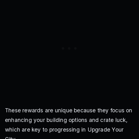
These rewards are unique because they focus on
enhancing your building options and crate luck,
which are key to progressing in Upgrade Your