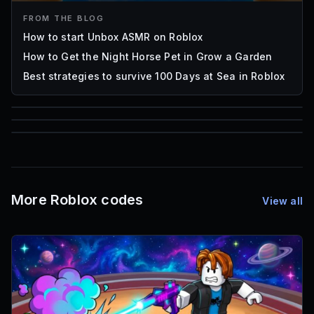
FROM THE BLOG
How to start Unbox ASMR on Roblox
How to Get the Night Horse Pet in Grow a Garden
Best strategies to survive 100 Days at Sea in Roblox
85
1,000
72
Font IDs
Mesh IDs
Promo Codes & Rewards
More Roblox codes
View all