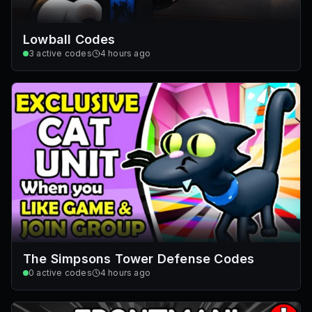
Lowball Codes
3
active codes
4 hours ago
The Simpsons Tower Defense Codes
0
active codes
4 hours ago