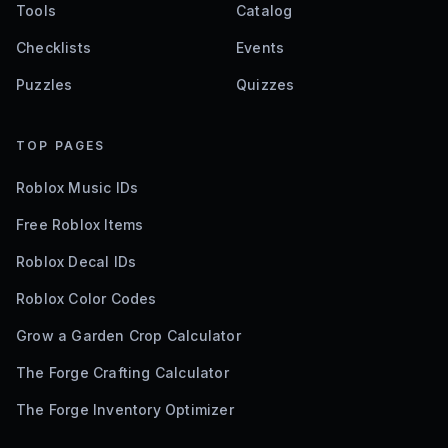
Tools
Catalog
Checklists
Events
Puzzles
Quizzes
TOP PAGES
Roblox Music IDs
Free Roblox Items
Roblox Decal IDs
Roblox Color Codes
Grow a Garden Crop Calculator
The Forge Crafting Calculator
The Forge Inventory Optimizer