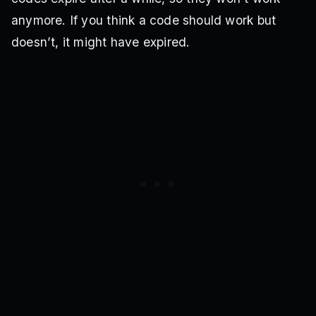
anymore. If you think a code should work but
doesn’t, it might have expired.