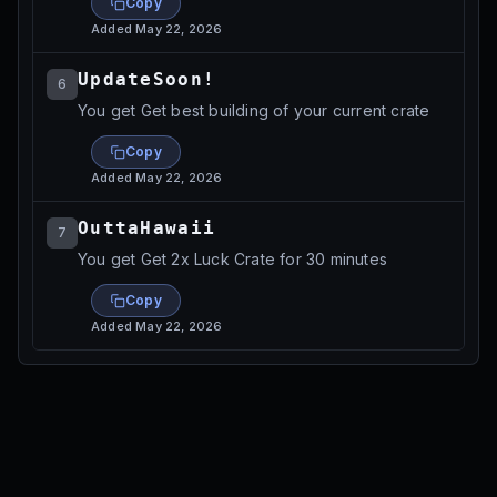
Copy
Added
May 22, 2026
UpdateSoon!
6
You get Get best building of your current crate
Copy
Added
May 22, 2026
OuttaHawaii
7
You get Get 2x Luck Crate for 30 minutes
Copy
Added
May 22, 2026