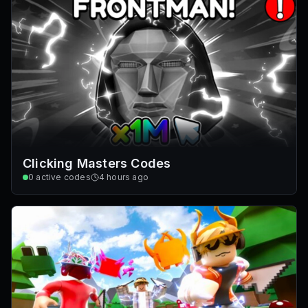
Clicking Masters Codes
0
active codes
4 hours ago