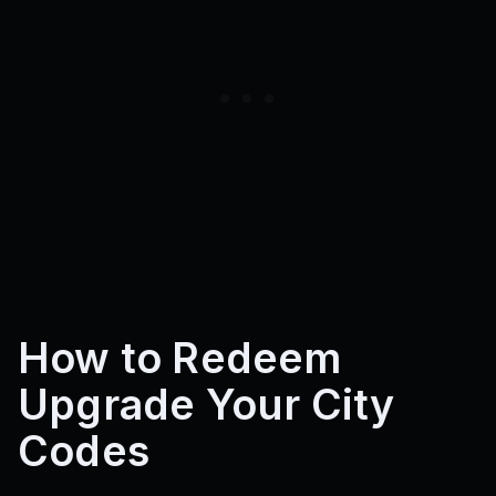
How to Redeem
Upgrade Your City
Codes