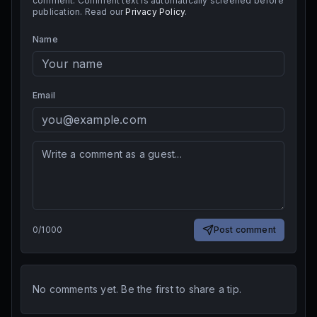
comment. Comment text is automatically screened before
publication. Read our
Privacy Policy
.
Name
Email
0
/
1000
Post comment
No comments yet. Be the first to share a tip.