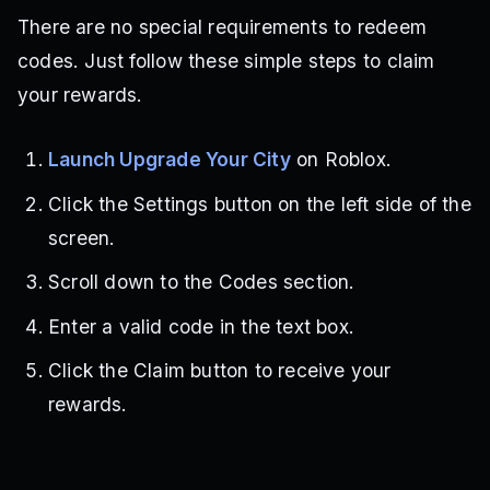
There are no special requirements to redeem
codes. Just follow these simple steps to claim
your rewards.
Launch Upgrade Your City
on Roblox.
Click the Settings button on the left side of the
screen.
Scroll down to the Codes section.
Enter a valid code in the text box.
Click the Claim button to receive your
rewards.