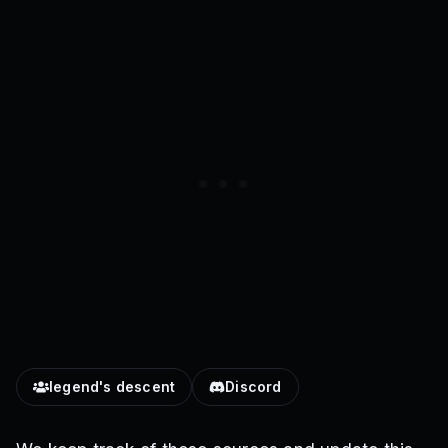
legend's descent
Discord