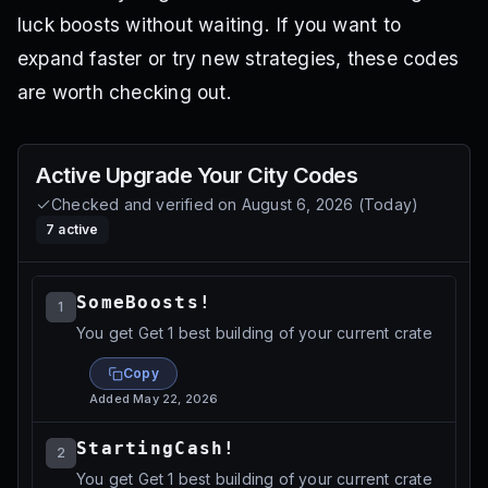
luck boosts without waiting. If you want to
expand faster or try new strategies, these codes
are worth checking out.
Active
Upgrade Your City
Codes
Checked and verified on
August 6, 2026
(
Today
)
7
active
SomeBoosts!
1
You get Get 1 best building of your current crate
Copy
Added
May 22, 2026
StartingCash!
2
You get Get 1 best building of your current crate