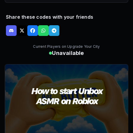
Share these codes with your friends
Current Players on
Upgrade Your City
Unavailable