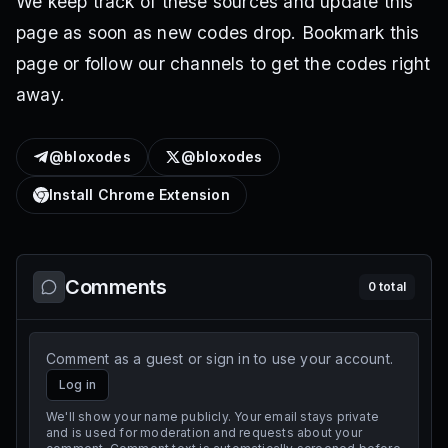
We keep track of these sources and update this
page as soon as new codes drop. Bookmark this
page or follow our channels to get the codes right
away.
@bloxodes
@bloxodes
Install Chrome Extension
Comments
0
total
Comment as a guest or sign in to use your account.
Log in
We'll show your name publicly. Your email stays private
and is used for moderation and requests about your