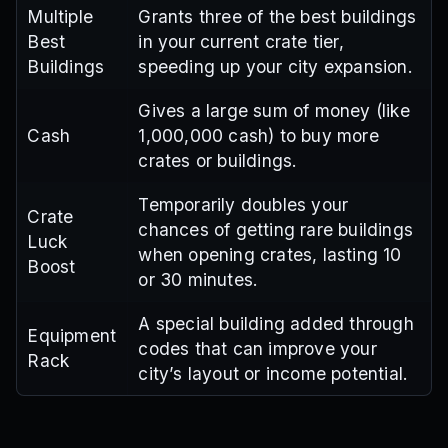
Multiple
Grants three of the best buildings
Best
in your current crate tier,
Buildings
speeding up your city expansion.
Gives a large sum of money (like
Cash
1,000,000 cash) to buy more
crates or buildings.
Temporarily doubles your
Crate
chances of getting rare buildings
Luck
when opening crates, lasting 10
Boost
or 30 minutes.
A special building added through
Equipment
codes that can improve your
Rack
city’s layout or income potential.