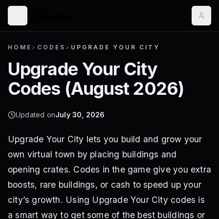
HOME
>
CODES
>
UPGRADE YOUR CITY
Upgrade Your City
Codes (
August 2026
)
Updated on
July 30, 2026
Upgrade Your City lets you build and grow your
own virtual town by placing buildings and
opening crates. Codes in the game give you extra
boosts, rare buildings, or cash to speed up your
city’s growth. Using Upgrade Your City codes is
a smart way to get some of the best buildings or