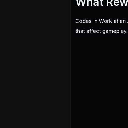
What Rew
Codes in Work at an 
that affect gameplay