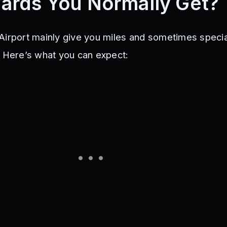
ards You Normally Get?
Airport mainly give you miles and sometimes specia
. Here’s what you can expect: