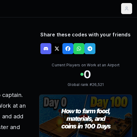
Share these codes with your friends
Current Players on
Work at an Airport
0
Global rank #
26,521
 captain.
Work at an
s and add
ster and