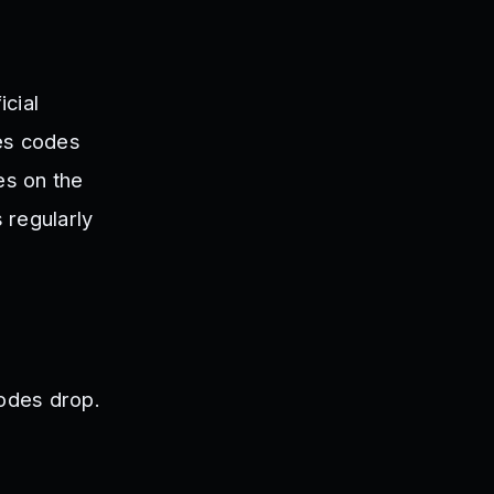
cial
ses codes
es on the
 regularly
odes drop.