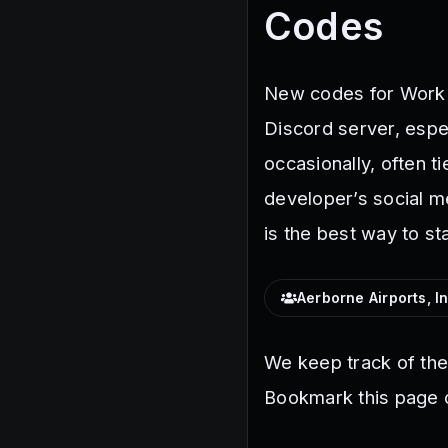
Codes
New codes for Work a
Discord server, espe
occasionally, often t
developer’s social m
is the best way to st
Aerborne Airports, In
We keep track of th
Bookmark this page o