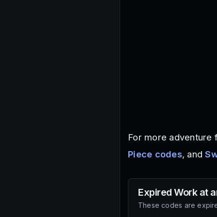
For more adventure f
Piece codes
, and
Sw
Expired
Work at a
These codes are expire