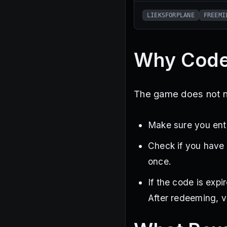
LIEKSFORPLANE
FREEMI
Why Code
The game does not not
Make sure you ente
Check if you have
once.
If the code is exp
After redeeming, v