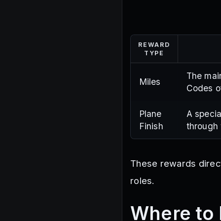
REWARD
TYPE
The main
Miles
Codes of
Plane
A specia
Finish
through 
These rewards directl
roles.
Where to 