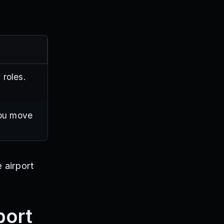
 roles.
you move
 airport
port