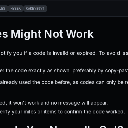
LES
HYBER
CAKEY89YT
s Might Not Work
ify you if a code is invalid or expired. To avoid is
r the code exactly as shown, preferably by copy-past
 already used the code before, as codes can only be
ired, it won’t work and no message will appear.
erify your miles or items to confirm the code worked.