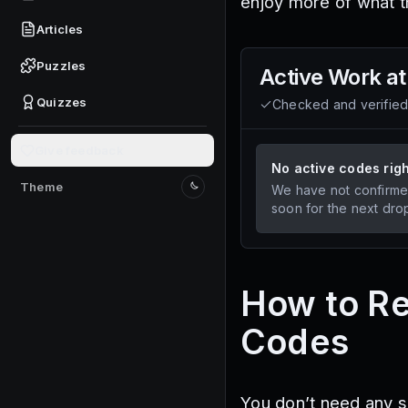
enjoy more of what t
Articles
Puzzles
Active
Work at
Quizzes
Checked and verifie
Give feedback
No active codes rig
Theme
We have not confirme
Switch to light mode
soon for the next dro
How to Re
Codes
You don’t need any s