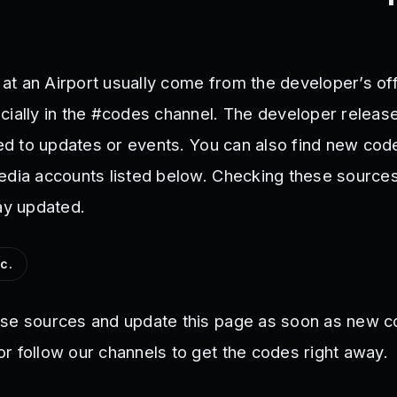
t an Airport usually come from the developer’s offi
cially in the #codes channel. The developer relea
ied to updates or events. You can also find new cod
edia accounts listed below. Checking these sources
ay updated.
c.
ese sources and update this page as soon as new c
r follow our channels to get the codes right away.