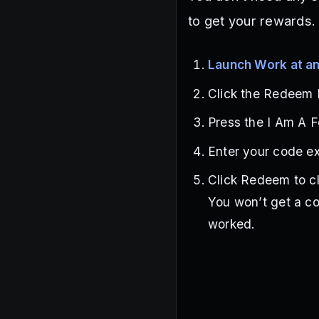
to get your rewards.
Launch Work at an
Click the Redeem P
Press the I Am A F
Enter your code ex
Click Redeem to c
You won’t get a co
worked.