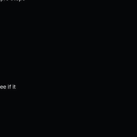
e if it