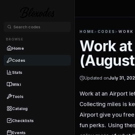
HOME
>
CODES
>
WORK 
BROWSE
Work at 
Home
(
August
Codes
Stats
Updated on
July 31, 20
Wiki
Work at an Airport le
Tools
Collecting miles is k
Catalog
Airport give you fre
Checklists
fun perks. Using the
Events