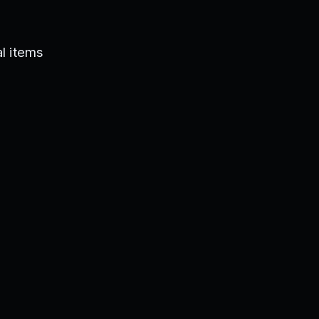
l items