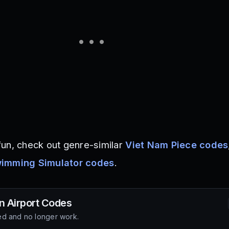
un, check out genre-similar
Viet Nam Piece codes
imming Simulator codes
.
n Airport
Codes
d and no longer work.