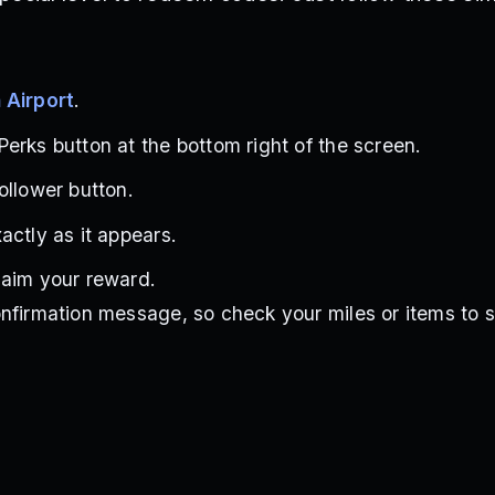
 Airport
.
erks button at the bottom right of the screen.
ollower button.
actly as it appears.
laim your reward.
nfirmation message, so check your miles or items to se