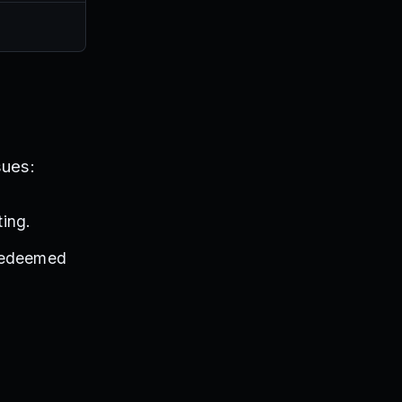
sues:
ing.
 redeemed