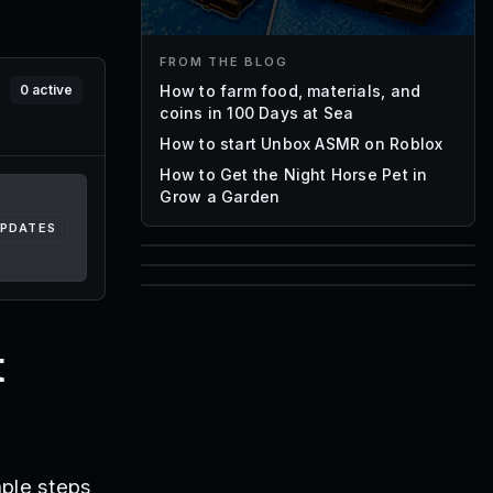
FROM THE BLOG
How to farm food, materials, and
0
active
coins in 100 Days at Sea
How to start Unbox ASMR on Roblox
How to Get the Night Horse Pet in
Grow a Garden
UPDATES
85
1,000
72
Font IDs
Mesh IDs
t
Promo Codes & Rewards
mple steps