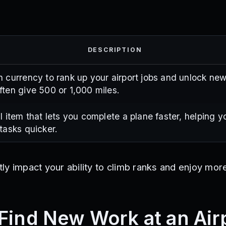
DESCRIPTION
 currency to rank up your airport jobs and unlock new
ten give 500 or 1,000 miles.
l item that lets you complete a plane faster, helping 
tasks quicker.
y impact your ability to climb ranks and enjoy more
Find New Work at an Air