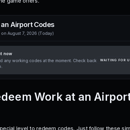
he game offers.
 an Airport
Codes
d on
August 7, 2026
(
Today
)
ht now
d any working codes at the moment. Check back
WAITING FOR 
p.
deem Work at an Airpor
pecial level to redeem codes. Just follow these si