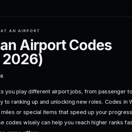
AT AN AIRPORT
an Airport
Codes
 2026
)
26
ts you play different airport jobs, from passenger to
ey to ranking up and unlocking new roles. Codes in 
e miles or special items that speed up your progres
se codes wisely can help you reach higher ranks fa