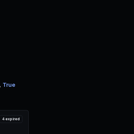
,
True
4
expired