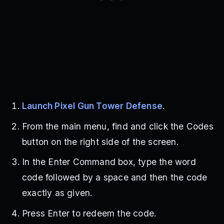
Launch Pixel Gun Tower Defense
.
From the main menu, find and click the Codes
button on the right side of the screen.
In the Enter Command box, type the word
code followed by a space and then the code
exactly as given.
Press Enter to redeem the code.