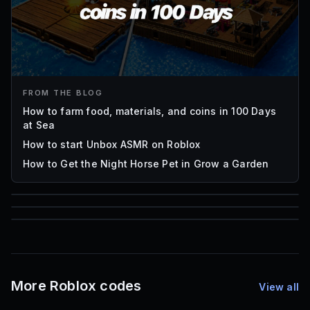
FROM THE BLOG
How to farm food, materials, and coins in 100 Days
at Sea
How to start Unbox ASMR on Roblox
How to Get the Night Horse Pet in Grow a Garden
85
1,000
72
Font IDs
Mesh IDs
Promo Codes & Rewards
More Roblox codes
View all