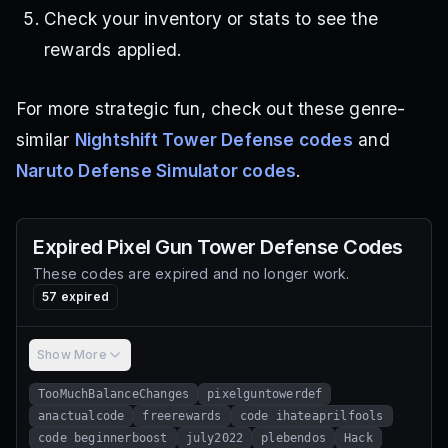
Check your inventory or stats to see the
rewards applied.
For more strategic fun, check out these genre-
similar
Nightshift Tower Defense codes
and
Naruto Defense Simulator codes
.
Expired
Pixel Gun Tower Defense
Codes
These codes are expired and no longer work.
57
expired
Show More
TooMuchBalanceChanges
pixelguntowerdef
anactualcode
freerewards
code ihateaprilfools
code beginnerboost
july2022
plebendos
Hack