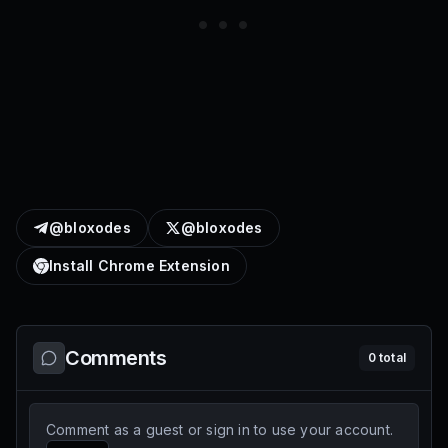
@bloxodes
@bloxodes
Install Chrome Extension
Comments
0
total
Comment as a guest or sign in to use your account.