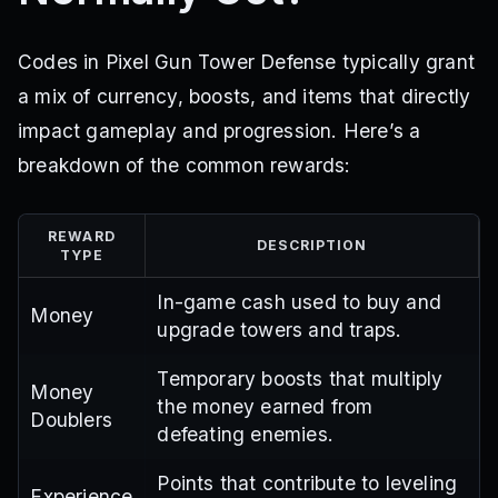
Codes in Pixel Gun Tower Defense typically grant
a mix of currency, boosts, and items that directly
impact gameplay and progression. Here’s a
breakdown of the common rewards:
REWARD
DESCRIPTION
TYPE
In-game cash used to buy and
Money
upgrade towers and traps.
Temporary boosts that multiply
Money
the money earned from
Doublers
defeating enemies.
Points that contribute to leveling
Experience