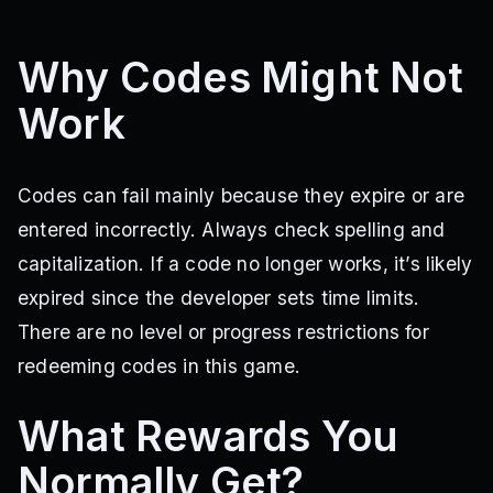
Why Codes Might Not
Work
Codes can fail mainly because they expire or are
entered incorrectly. Always check spelling and
capitalization. If a code no longer works, it’s likely
expired since the developer sets time limits.
There are no level or progress restrictions for
redeeming codes in this game.
What Rewards You
Normally Get?