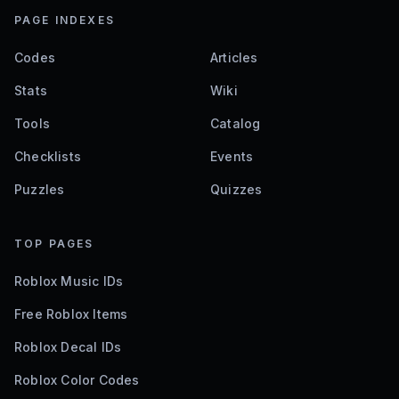
PAGE INDEXES
Codes
Articles
Stats
Wiki
Tools
Catalog
Checklists
Events
Puzzles
Quizzes
TOP PAGES
Roblox Music IDs
Free Roblox Items
Roblox Decal IDs
Roblox Color Codes