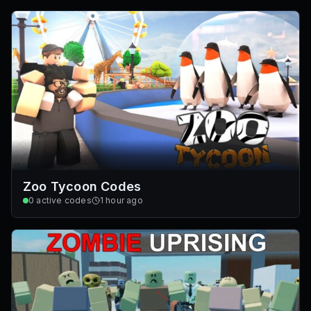
Zoo Tycoon Codes
0
active codes
1 hour ago