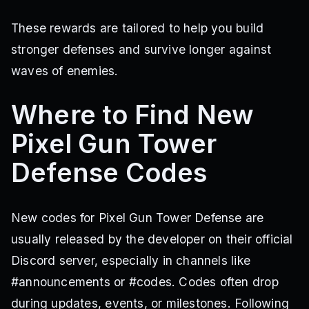
These rewards are tailored to help you build
stronger defenses and survive longer against
waves of enemies.
Where to Find New
Pixel Gun Tower
Defense Codes
New codes for Pixel Gun Tower Defense are
usually released by the developer on their official
Discord server, especially in channels like
#announcements or #codes. Codes often drop
during updates, events, or milestones. Following