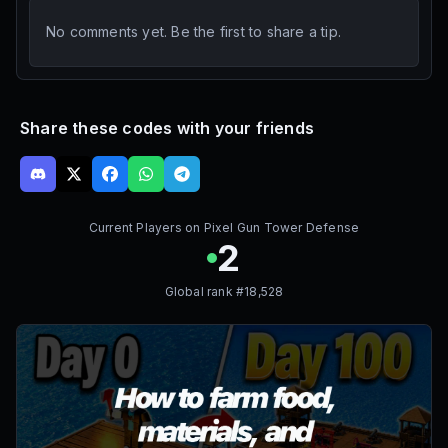
No comments yet. Be the first to share a tip.
Share these codes with your friends
Current Players on
Pixel Gun Tower Defense
2
Global rank #
18,528