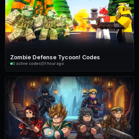
Zombie Defense Tycoon! Codes
0
active codes
1 hour ago