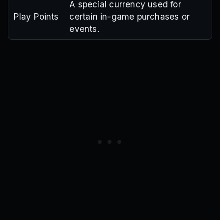
A special currency used for
Play Points
certain in-game purchases or
events.