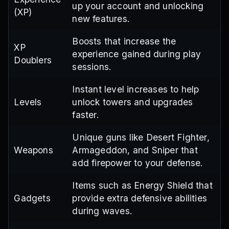
up your account and unlocking
(XP)
new features.
Boosts that increase the
XP
experience gained during play
Doublers
sessions.
Instant level increases to help
Levels
unlock towers and upgrades
faster.
Unique guns like Desert Fighter,
Weapons
Armageddon, and Sniper that
add firepower to your defense.
Items such as Energy Shield that
Gadgets
provide extra defensive abilities
during waves.