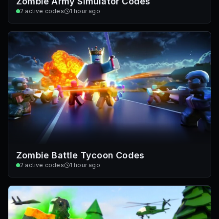
Zombie Army Simulator Codes
2
active codes
1 hour ago
Zombie Battle Tycoon Codes
2
active codes
1 hour ago