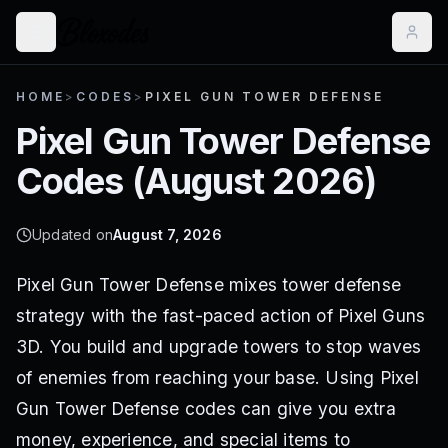
HOME
>
CODES
>
PIXEL GUN TOWER DEFENSE
Pixel Gun Tower Defense
Codes (
August 2026
)
Updated on
August 7, 2026
Pixel Gun Tower Defense mixes tower defense
strategy with the fast-paced action of Pixel Guns
3D. You build and upgrade towers to stop waves
of enemies from reaching your base. Using Pixel
Gun Tower Defense codes can give you extra
money, experience, and special items to