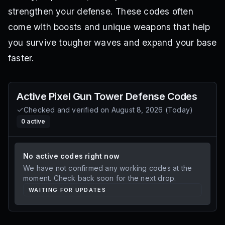
strengthen your defense. These codes often
come with boosts and unique weapons that help
you survive tougher waves and expand your base
faster.
Active
Pixel Gun Tower Defense
Codes
Checked and verified on
August 8, 2026
(
Today
)
0
active
No active codes right now
We have not confirmed any working codes at the
moment. Check back soon for the next drop.
WAITING FOR UPDATES