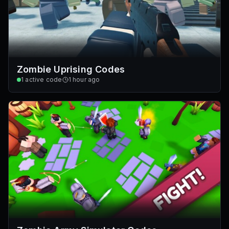
Zombie Uprising Codes
1
active code
1 hour ago