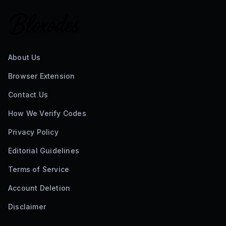
About Us
Browser Extension
Contact Us
How We Verify Codes
Privacy Policy
Editorial Guidelines
Terms of Service
Account Deletion
Disclaimer