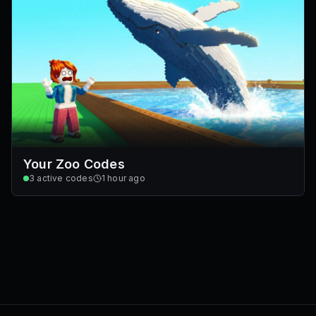
Your Zoo Codes
3
active codes
1 hour ago