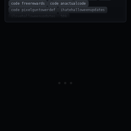
code freerewards
code anactualcode
code pixelguntowerdef
ihatehalloweenupdates
ilovehalloweenupdates
50k
code ExploiterPurchaseBug
code TooMuchBalanceChanges
code petergriffin
code money
code wetakedevelopmentseriously
70K
60K
100LIKES
BEGINNERBOOST
IHATEAPRILFOOLS
HAPPY_BDAY_DAVIN
BIGMONEY
30MVISITS!!!
WETAKEDEVELOPMENTSERIOUSLY
MONEY
PETERGRIFFIN
EXPLOITERPURCHASEBUG
TOOMUCHSECRETCODES
Code
code RobloxGarbageServers
MOREBALANCECHANGES
FINALCODE
SHUT_UP
code shut_up
code SecretAddition
code MoreBalanceChanges
code FinalCode
code WhenUpdate?
happy_bday_zake
2monthwait
update
superman_update
instant_super
happy_bday_zak
code UPDATE!!!
code 500Likes
code instant_super
code superman_update
SecretAddition
UPDATE!!!
RobloxGarbageServers
WhenUpdate?