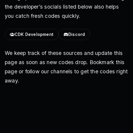
the developer’s socials listed below also helps
you catch fresh codes quickly.
CDK Development
Discord
We keep track of these sources and update this
page as soon as new codes drop. Bookmark this
page or follow our channels to get the codes right
away.