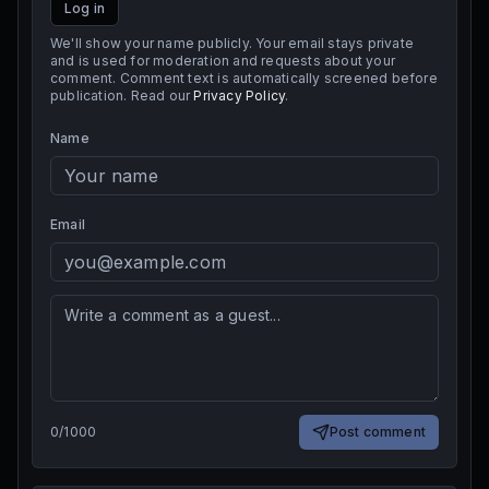
Log in
We'll show your name publicly. Your email stays private
and is used for moderation and requests about your
comment. Comment text is automatically screened before
publication. Read our
Privacy Policy
.
Name
Email
0
/
1000
Post comment