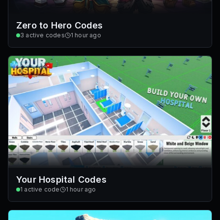
Zero to Hero Codes
3
active codes
1 hour ago
Your Hospital Codes
1
active code
1 hour ago