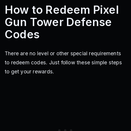
How to Redeem Pixel
Gun Tower Defense
Codes
There are no level or other special requirements
to redeem codes. Just follow these simple steps
to get your rewards.