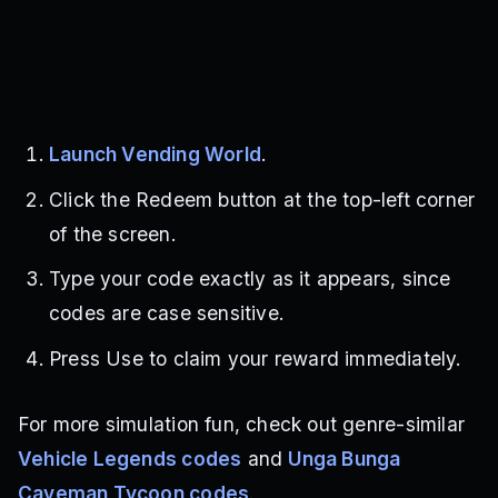
Launch Vending World
.
Click the Redeem button at the top-left corner
of the screen.
Type your code exactly as it appears, since
codes are case sensitive.
Press Use to claim your reward immediately.
For more simulation fun, check out genre-similar
Vehicle Legends codes
and
Unga Bunga
Caveman Tycoon codes
.