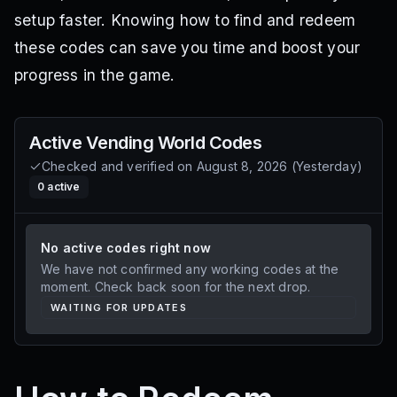
setup faster. Knowing how to find and redeem
these codes can save you time and boost your
progress in the game.
Active
Vending World
Codes
Checked and verified on
August 8, 2026
(
Yesterday
)
0
active
No active codes right now
We have not confirmed any working codes at the
moment. Check back soon for the next drop.
WAITING FOR UPDATES