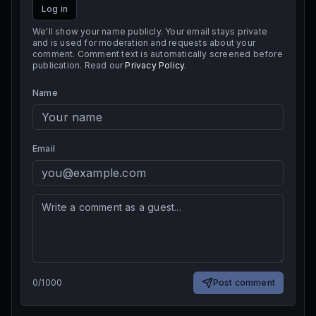
Log in
We'll show your name publicly. Your email stays private
and is used for moderation and requests about your
comment. Comment text is automatically screened before
publication. Read our
Privacy Policy
.
Name
Email
0
/
1000
Post comment