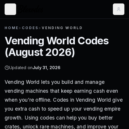
HOME
>
CODES
>
VENDING WORLD
Vending World
Codes
(
August 2026
)
Updated on
July 31, 2026
Vending World lets you build and manage
vending machines that keep earning cash even
when you’re offline. Codes in Vending World give
you extra cash to speed up your vending empire
growth. Using codes can help you buy better
crates, unlock rare machines, and improve your