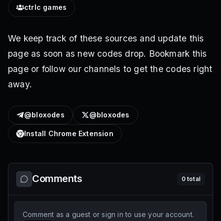
ctrlc games
We keep track of these sources and update this
page as soon as new codes drop. Bookmark this
page or follow our channels to get the codes right
away.
@bloxodes
@bloxodes
Install Chrome Extension
Comments
0
total
Comment as a guest or sign in to use your account.