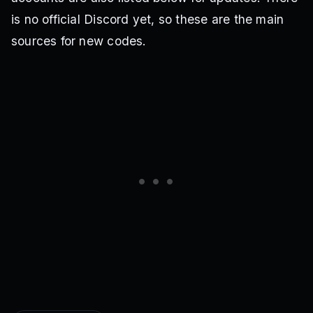
is no official Discord yet, so these are the main
sources for new codes.