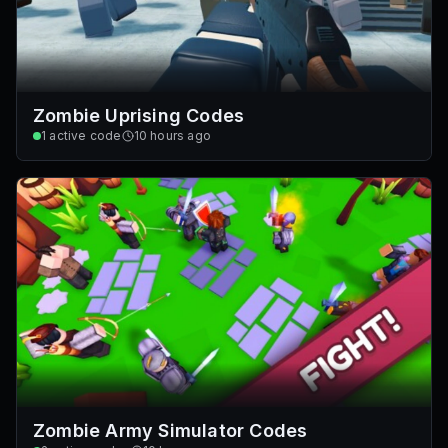
Zombie Uprising Codes
1
active code
10 hours ago
Zombie Army Simulator Codes