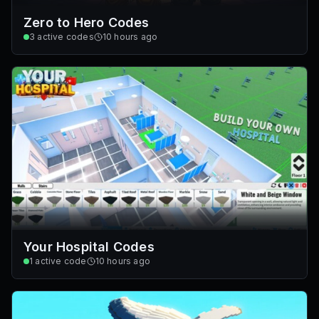
Zero to Hero Codes
3
active codes
10 hours ago
Your Hospital Codes
1
active code
10 hours ago