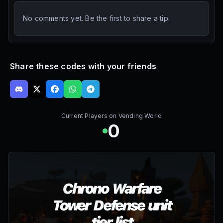
No comments yet. Be the first to share a tip.
Share these codes with your friends
Current Players on
Vending World
0