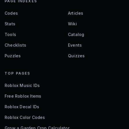
PAGE INDEXES
Codes
Articles
Stats
Wiki
Tools
Catalog
Checklists
Events
Puzzles
Quizzes
TOP PAGES
Roblox Music IDs
Free Roblox Items
Roblox Decal IDs
Roblox Color Codes
Grow a Garden Crop Calculator