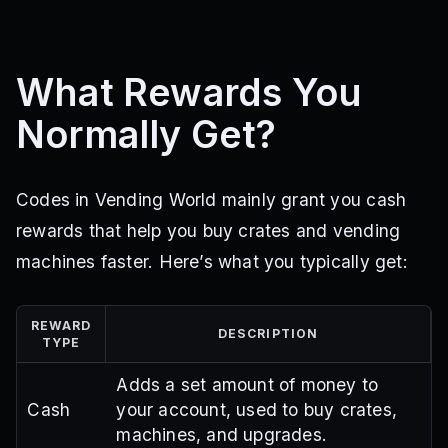
What Rewards You
Normally Get?
Codes in Vending World mainly grant you cash
rewards that help you buy crates and vending
machines faster. Here’s what you typically get:
REWARD
DESCRIPTION
TYPE
Adds a set amount of money to
Cash
your account, used to buy crates,
machines, and upgrades.