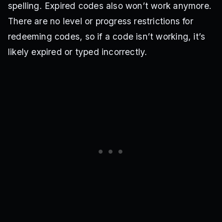
spelling. Expired codes also won’t work anymore.
There are no level or progress restrictions for
redeeming codes, so if a code isn’t working, it’s
likely expired or typed incorrectly.