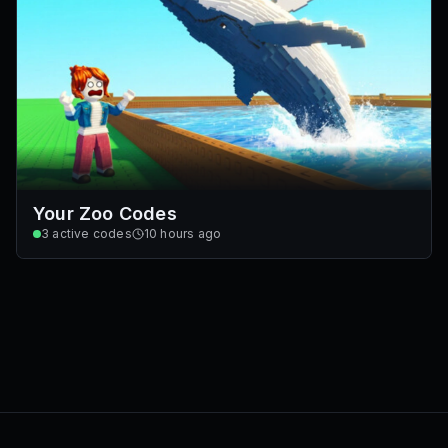
Your Zoo Codes
3
active codes
10 hours ago