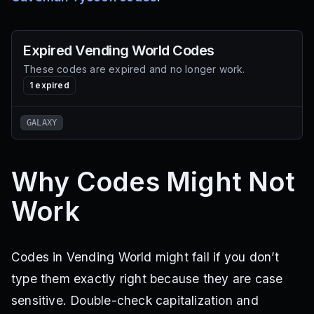
Expired
Vending World
Codes
These codes are expired and no longer work.
1
expired
GALAXY
Why Codes Might Not
Work
Codes in Vending World might fail if you don’t
type them exactly right because they are case
sensitive. Double-check capitalization and