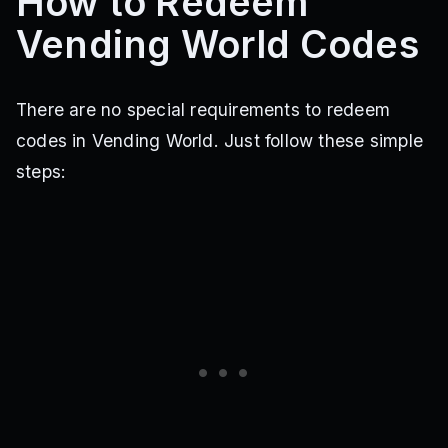
How to Redeem
Vending World Codes
There are no special requirements to redeem
codes in Vending World. Just follow these simple
steps: