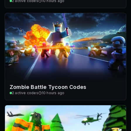
2
active codes
10 hours ago
Zombie Battle Tycoon Codes
2
active codes
10 hours ago