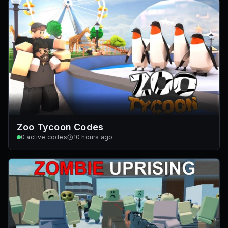
Zoo Tycoon Codes
0
active codes
10 hours ago