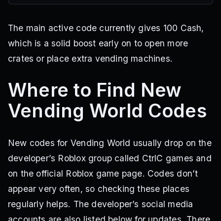
The main active code currently gives 100 Cash,
which is a solid boost early on to open more
crates or place extra vending machines.
Where to Find New
Vending World Codes
New codes for Vending World usually drop on the
developer’s Roblox group called CtrlC games and
on the official Roblox game page. Codes don’t
appear very often, so checking these places
regularly helps. The developer’s social media
accounts are also listed below for updates. There