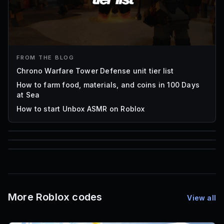
FROM THE BLOG
Chrono Warfare Tower Defense unit tier list
How to farm food, materials, and coins in 100 Days
at Sea
How to start Unbox ASMR on Roblox
85
1,000
72
Font IDs
Mesh IDs
Promo Codes & Rewards
More Roblox codes
View all