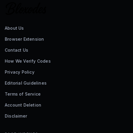
About Us
Browser Extension
Contact Us
How We Verify Codes
Privacy Policy
Editorial Guidelines
Terms of Service
Account Deletion
Disclaimer