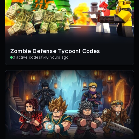
Zombie Defense Tycoon! Codes
0
active codes
10 hours ago