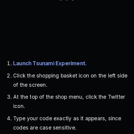
Launch Tsunami Experiment
.
Click the shopping basket icon on the left side
of the screen.
At the top of the shop menu, click the Twitter
icon.
Type your code exactly as it appears, since
codes are case sensitive.