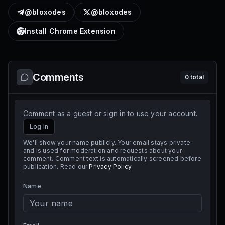
@bloxodes
@bloxodes
Install Chrome Extension
Comments
0
total
Comment as a guest or sign in to use your account.
Log in
We'll show your name publicly. Your email stays private
and is used for moderation and requests about your
comment. Comment text is automatically screened before
publication. Read our
Privacy Policy
.
Name