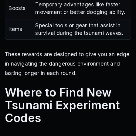
Temporary advantages like faster
Boosts
movement or better dodging ability.
Special tools or gear that assist in
Items
survival during the tsunami waves.
These rewards are designed to give you an edge
in navigating the dangerous environment and
lasting longer in each round.
Where to Find New
Tsunami Experiment
Codes