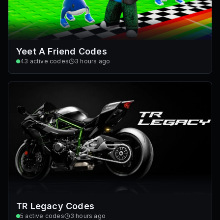
Yeet A Friend Codes
43
active codes
3 hours ago
TR Legacy Codes
5
active codes
3 hours ago