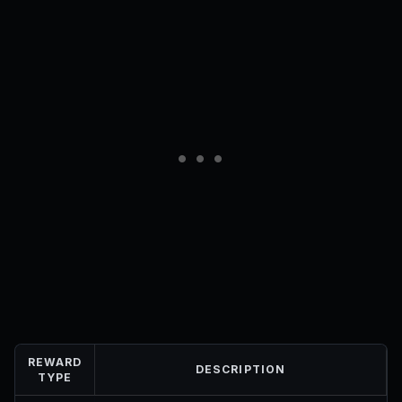
REWARD
DESCRIPTION
TYPE