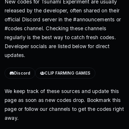
New codes for Tsunami Experiment are usually
released by the developer, often shared on their
official Discord server in the #announcements or
#codes channel. Checking these channels
regularly is the best way to catch fresh codes.
Developer socials are listed below for direct
updates.
Discord
CLIP FARMING GAMES
We keep track of these sources and update this
page as soon as new codes drop. Bookmark this
page or follow our channels to get the codes right
away.