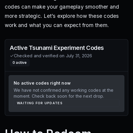
codes can make your gameplay smoother and
more strategic. Let’s explore how these codes
work and what you can expect from them.
Active
Tsunami Experiment
Codes
Checked and verified on
July 31, 2026
0
active
No active codes right now
We have not confirmed any working codes at the
moment. Check back soon for the next drop.
WAITING FOR UPDATES