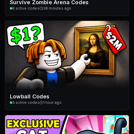
Survive Zombie Arena Codes
8
active codes
38 minutes ago
Lowball Codes
3
active codes
1 hour ago