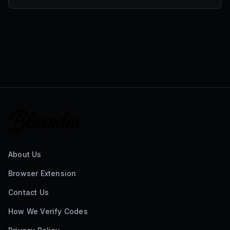
About Us
Browser Extension
Contact Us
How We Verify Codes