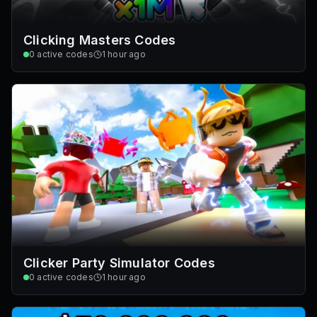
Clicking Masters Codes
0
active codes
1 hour ago
Clicker Party Simulator Codes
0
active codes
1 hour ago