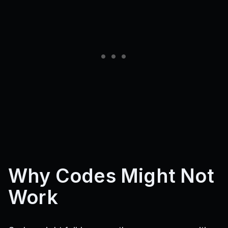
Why Codes Might Not
Work