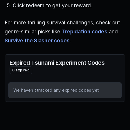
Click redeem to get your reward.
For more thrilling survival challenges, check out
genre-similar picks like
Trepidation codes
and
Survive the Slasher codes
.
Expired
Tsunami Experiment
Codes
0
expired
We haven't tracked any expired codes yet.