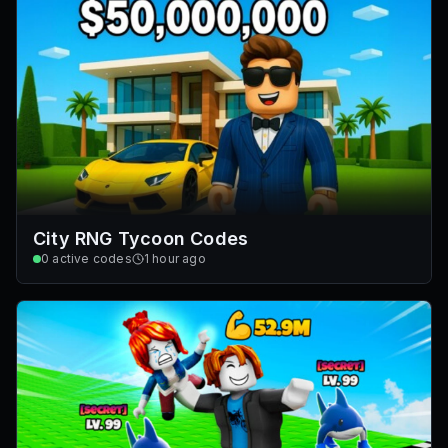
City RNG Tycoon Codes
0
active codes
1 hour ago