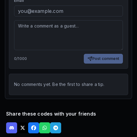
Email
0
/
1000
Post comment
No comments yet. Be the first to share a tip.
Share these codes with your friends