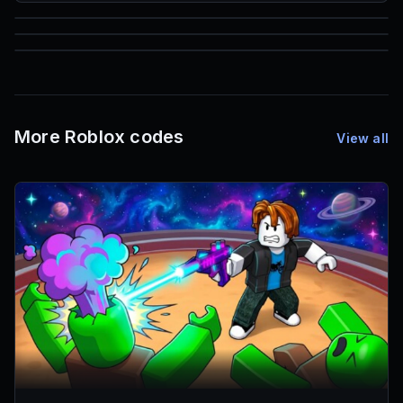
85
1,000
72
Font IDs
Mesh IDs
Promo Codes & Rewards
More Roblox codes
View all