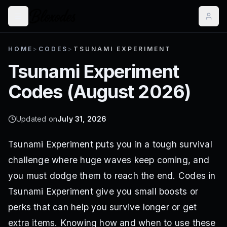
HOME
>
CODES
>
TSUNAMI EXPERIMENT
Tsunami Experiment
Codes (
August 2026
)
Updated on
July 31, 2026
Tsunami Experiment puts you in a tough survival
challenge where huge waves keep coming, and
you must dodge them to reach the end. Codes in
Tsunami Experiment give you small boosts or
perks that can help you survive longer or get
extra items. Knowing how and when to use these