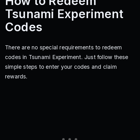
How to Redeem
Tsunami Experiment
Codes
There are no special requirements to redeem
codes in Tsunami Experiment. Just follow these
simple steps to enter your codes and claim
rewards.