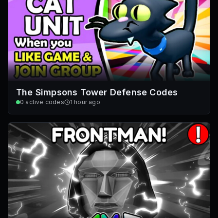
The Simpsons Tower Defense Codes
0
active codes
1 hour ago