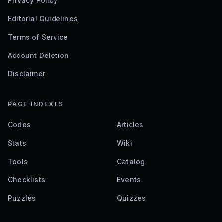
Privacy Policy
Editorial Guidelines
Terms of Service
Account Deletion
Disclaimer
PAGE INDEXES
Codes
Articles
Stats
Wiki
Tools
Catalog
Checklists
Events
Puzzles
Quizzes