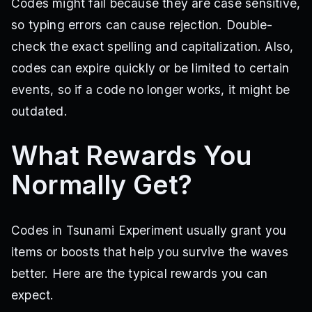
Codes might fail because they are case sensitive,
so typing errors can cause rejection. Double-
check the exact spelling and capitalization. Also,
codes can expire quickly or be limited to certain
events, so if a code no longer works, it might be
outdated.
What Rewards You
Normally Get?
Codes in Tsunami Experiment usually grant you
items or boosts that help you survive the waves
better. Here are the typical rewards you can
expect.