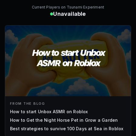
Current Players on
Tsunami Experiment
Unavailable
FROM THE BLOG
How to start Unbox ASMR on Roblox
How to Get the Night Horse Pet in Grow a Garden
Best strategies to survive 100 Days at Sea in Roblox