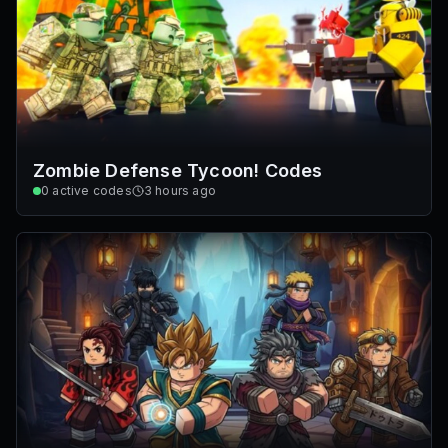
Zombie Defense Tycoon! Codes
0
active codes
3 hours ago