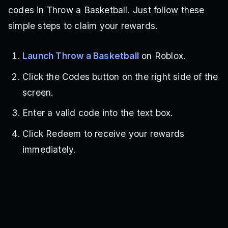
codes in Throw a Basketball. Just follow these
simple steps to claim your rewards.
Launch Throw a Basketball
on Roblox.
Click the Codes button on the right side of the
screen.
Enter a valid code into the text box.
Click Redeem to receive your rewards
immediately.