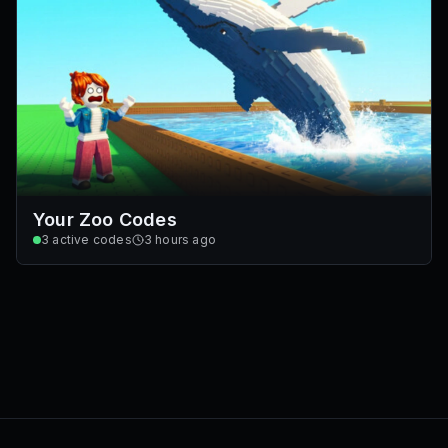
Your Zoo Codes
3
active codes
3 hours ago