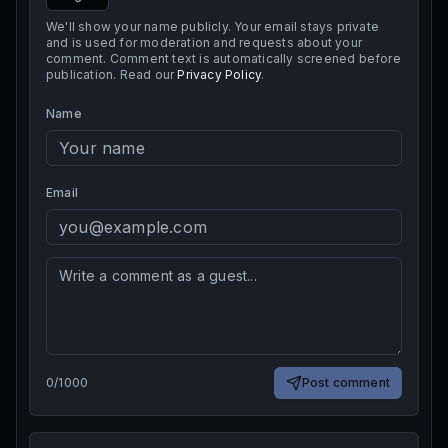
We'll show your name publicly. Your email stays private
and is used for moderation and requests about your
comment. Comment text is automatically screened before
publication. Read our
Privacy Policy
.
Name
Email
0
/
1000
Post comment