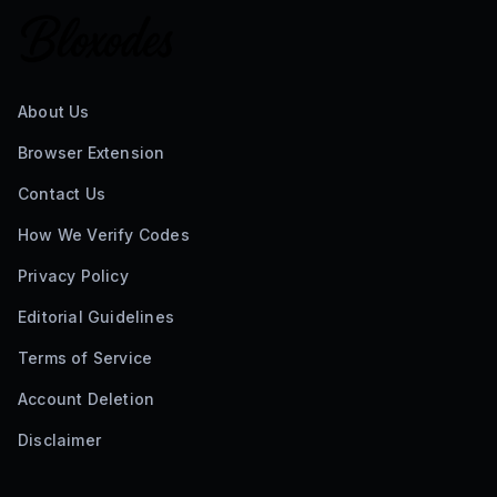
About Us
Browser Extension
Contact Us
How We Verify Codes
Privacy Policy
Editorial Guidelines
Terms of Service
Account Deletion
Disclaimer