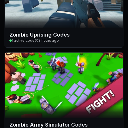
Zombie Uprising Codes
1
active code
3 hours ago
Zombie Army Simulator Codes