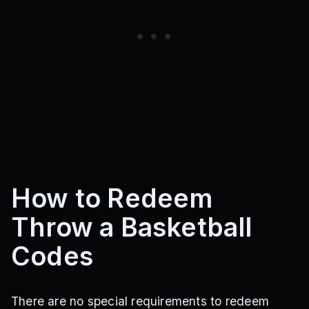
How to Redeem
Throw a Basketball
Codes
There are no special requirements to redeem