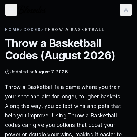
HOME
>
CODES
>
THROW A BASKETBALL
Throw a Basketball
Codes (
August 2026
)
Updated on
August 7, 2026
Throw a Basketball is a game where you train
your shot and aim for longer, tougher baskets.
Along the way, you collect wins and pets that
help you improve. Using Throw a Basketball
codes can give you potions that boost your
power or double your wins, making it easier to