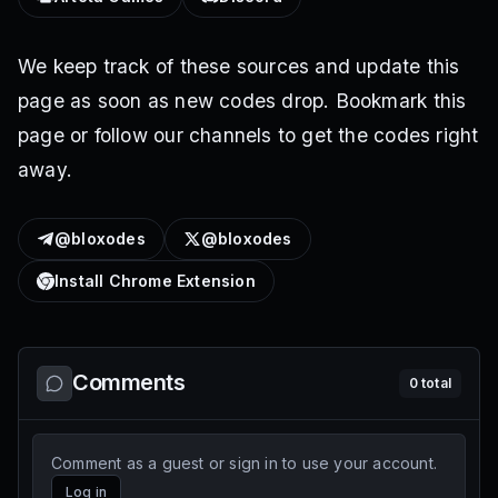
We keep track of these sources and update this
page as soon as new codes drop. Bookmark this
page or follow our channels to get the codes right
away.
@bloxodes
@bloxodes
Install Chrome Extension
Comments
0
total
Comment as a guest or sign in to use your account.
Log in