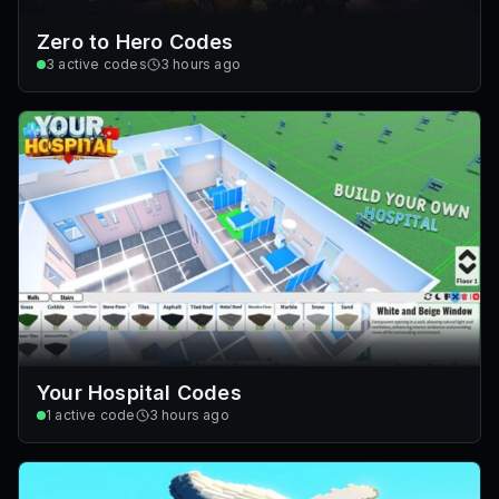
Zero to Hero Codes
3
active codes
3 hours ago
Your Hospital Codes
1
active code
3 hours ago