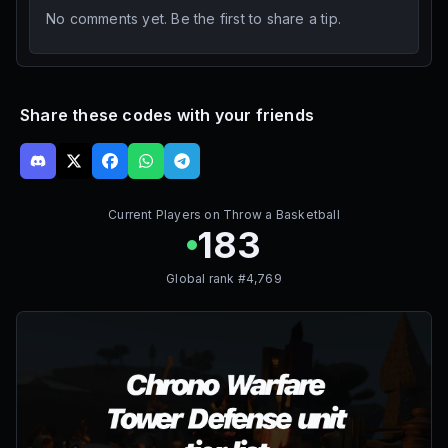
No comments yet. Be the first to share a tip.
Share these codes with your friends
Current Players on
Throw a Basketball
183
Global rank #
4,769