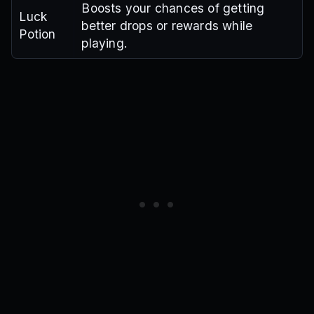
Boosts your chances of getting
Luck
better drops or rewards while
Potion
playing.