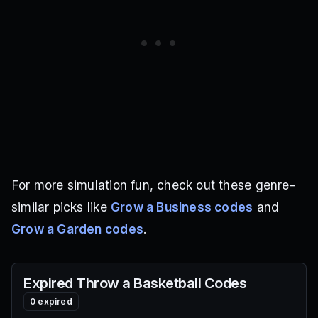
For more simulation fun, check out these genre-
similar picks like
Grow a Business codes
and
Grow a Garden codes
.
Expired
Throw a Basketball
Codes
0
expired