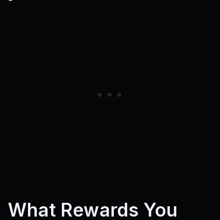
What Rewards You