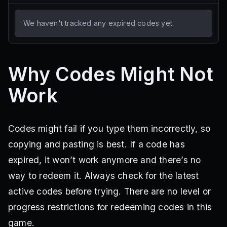
We haven't tracked any expired codes yet.
Why Codes Might Not
Work
Codes might fail if you type them incorrectly, so
copying and pasting is best. If a code has
expired, it won’t work anymore and there’s no
way to redeem it. Always check for the latest
active codes before trying. There are no level or
progress restrictions for redeeming codes in this
game.