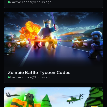
2
active codes
3 hours ago
Zombie Battle Tycoon Codes
2
active codes
3 hours ago