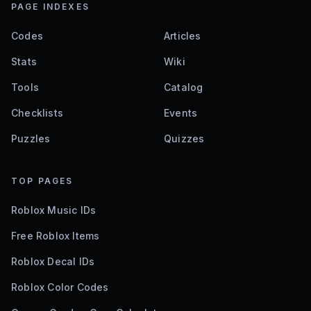
PAGE INDEXES
Codes
Articles
Stats
Wiki
Tools
Catalog
Checklists
Events
Puzzles
Quizzes
TOP PAGES
Roblox Music IDs
Free Roblox Items
Roblox Decal IDs
Roblox Color Codes