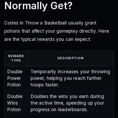
Normally Get?
Codes in Throw a Basketball usually grant
potions that affect your gameplay directly. Here
are the typical rewards you can expect:
REWARD
DESCRIPTION
TYPE
Double
Temporarily increases your throwing
Power
power, helping you reach farther
Potion
hoops faster.
Double
Doubles the wins you earn during
Wins
the active time, speeding up your
Potion
progress on leaderboards.