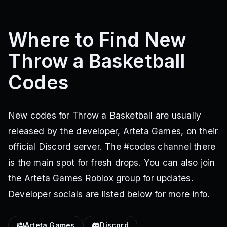
Where to Find New
Throw a Basketball
Codes
New codes for Throw a Basketball are usually
released by the developer, Arteta Games, on their
official Discord server. The #codes channel there
is the main spot for fresh drops. You can also join
the Arteta Games Roblox group for updates.
Developer socials are listed below for more info.
Arteta Games
Discord