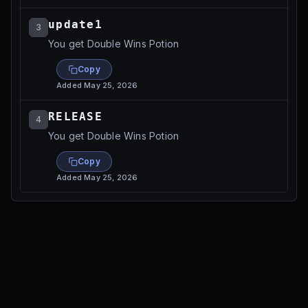
update1
3
You get Double Wins Potion
Copy
Added
May 25, 2026
RELEASE
4
You get Double Wins Potion
Copy
Added
May 25, 2026