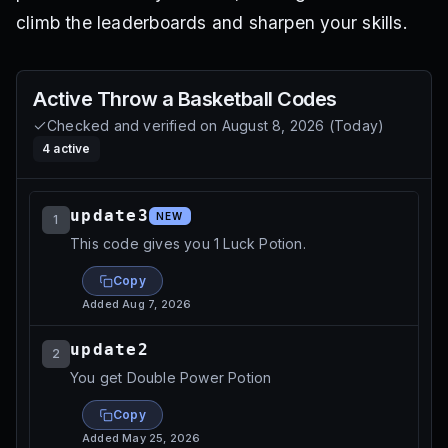
climb the leaderboards and sharpen your skills.
Active
Throw a Basketball
Codes
Checked and verified on
August 8, 2026
(
Today
)
4
active
update3
NEW
1
This code gives you 1 Luck Potion.
Copy
Added
Aug 7, 2026
update2
2
You get Double Power Potion
Copy
Added
May 25, 2026