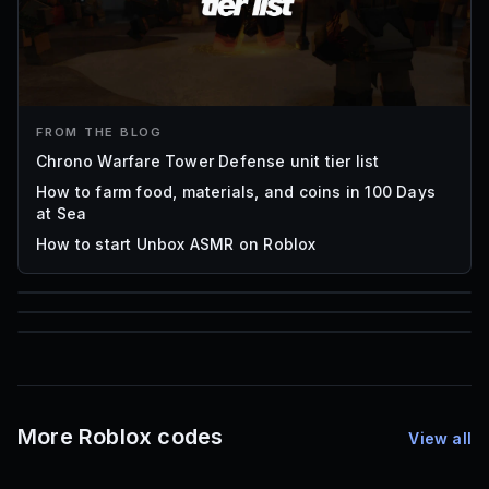
FROM THE BLOG
Chrono Warfare Tower Defense unit tier list
How to farm food, materials, and coins in 100 Days
at Sea
How to start Unbox ASMR on Roblox
85
1,000
72
Font IDs
Mesh IDs
Promo Codes & Rewards
More Roblox codes
View all