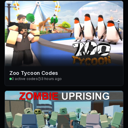
Zoo Tycoon Codes
0
active codes
3 hours ago