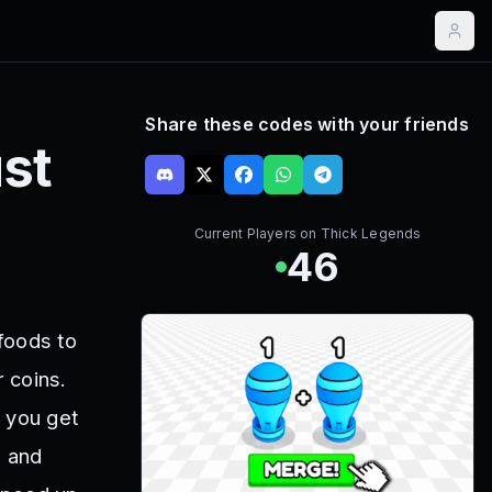
Share these codes with your friends
st
Current Players on
Thick Legends
46
foods to
r coins.
 you get
s and