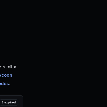
-similar
Tycoon
odes
.
2
expired