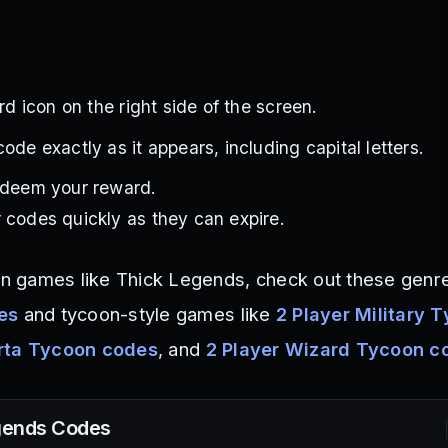
ird icon on the right side of the screen.
ode exactly as it appears, including capital letters.
redeem your reward.
 codes quickly as they can expire.
ion games like Thick Legends, check out these genre
es
and tycoon-style games like
2 Player Military 
arta Tycoon codes
, and
2 Player Wizard Tycoon c
gends
Codes