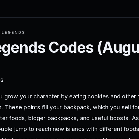
 LEGENDS
egends
Codes (
Augu
26
u grow your character by eating cookies and other 
. These points fill your backpack, which you sell fo
tter foods, bigger backpacks, and useful boosts. As
ouble jump to reach new islands with different food