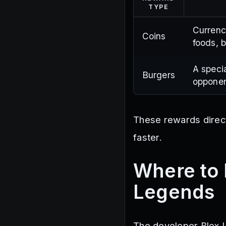
TYPE
Currenc
Coins
foods, 
A speci
Burgers
opponen
These rewards direct
faster.
Where to 
Legends
The developer Blox U