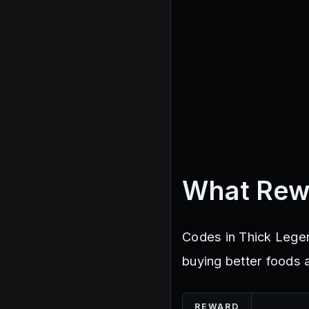
What Rew
Codes in Thick Legen
buying better foods 
REWARD