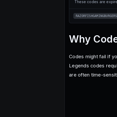
These codes are expire
RAZORFISHGAMINGBURGER
Why Code
Codes might fail if y
Legends codes requi
are often time-sensit