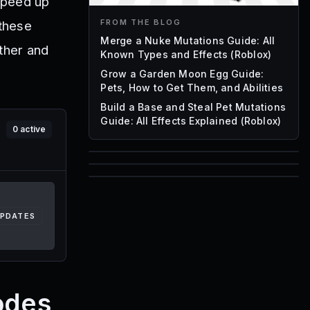
speed up
FROM THE BLOG
 these
Merge a Nuke Mutations Guide: All
ther and
Known Types and Effects (Roblox)
Grow a Garden Moon Egg Guide:
Pets, How to Get Them, and Abilities
Build a Base and Steal Pet Mutations
Guide: All Effects Explained (Roblox)
0
active
85
1,000
72
Font IDs
Mesh IDs
UPDATES
Promo Codes & Rewards
odes