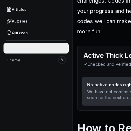
challenges. Codes in
Articles
your progress and he
codes well can make
Puzzles
more fun.
Quizzes
Give feedback
Active
Thick L
Theme
Switch to light mode
Checked and verifie
No active codes rig
We have not confirme
soon for the next dro
How to R