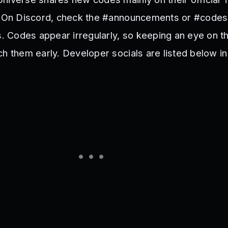
r. On Discord, check the #announcements or #codes
es. Codes appear irregularly, so keeping an eye on t
ch them early. Developer socials are listed below i