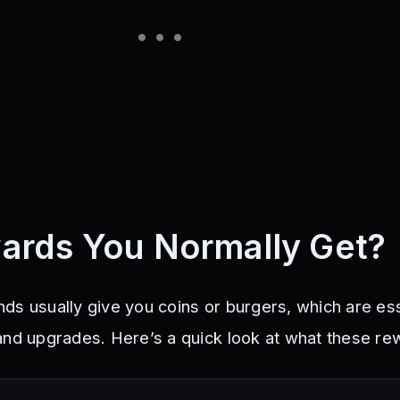
ards You Normally Get?
ds usually give you coins or burgers, which are ess
and upgrades. Here’s a quick look at what these re