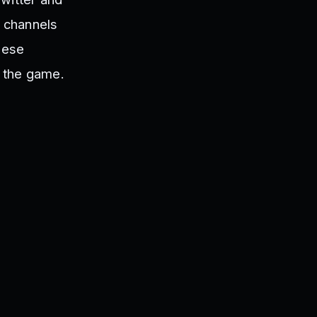
 channels
hese
n the game.