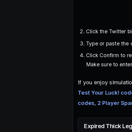
Click the Twitter b
Type or paste the c
Click Confirm to 
Make sure to enter
If you enjoy simulat
Test Your Luck! cod
codes
,
2 Player Sp
Expired
Thick Le