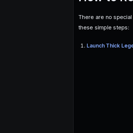
There are no special
these simple steps:
Launch Thick Leg