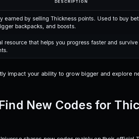
DESCRIPTION
y earned by selling Thickness points. Used to buy bet
bigger backpacks, and boosts.
al resource that helps you progress faster and survive
ts.
ly impact your ability to grow bigger and explore n
Find New Codes for Thi
niverse shares new codes mainly on their official T