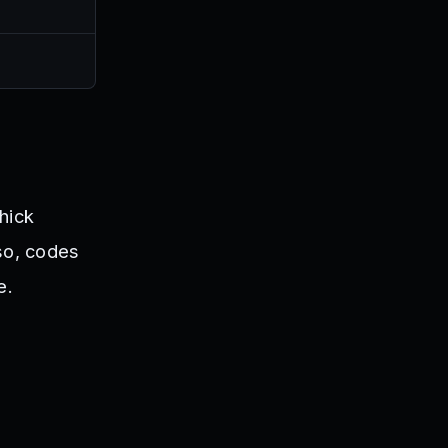
Thick
so, codes
e.