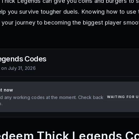
 Thick Legends can give you coins and burgers to 
lp you survive tougher duels. Knowing how to use
 your journey to becoming the biggest player smoo
egends
Codes
d on
July 31, 2026
ht now
d any working codes at the moment. Check back
WAITING FOR 
p.
edeem Thick Legends C