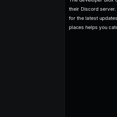
their Discord serve
for the latest updat
places helps you cat