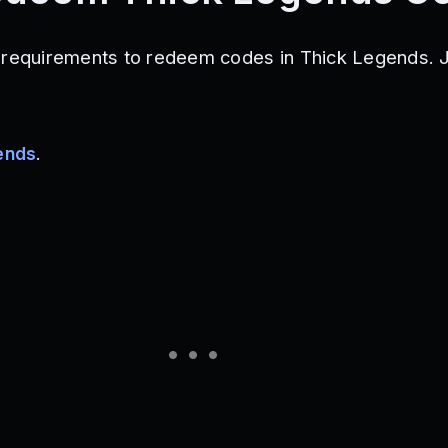
 requirements to redeem codes in Thick Legends. J
ends
.