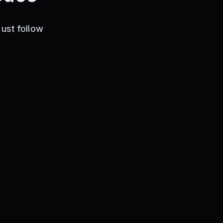
ust follow