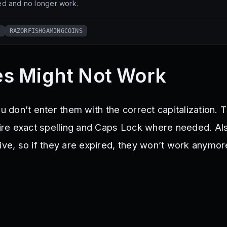
d and no longer work.
S
RAZORFISHGAMINGCOINS
s Might Not Work
ou don’t enter them with the correct capitalization. 
re exact spelling and Caps Lock where needed. Al
ive, so if they are expired, they won’t work anymor