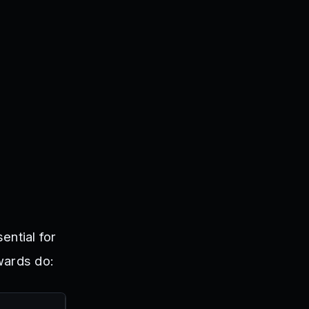
ential for
wards do: