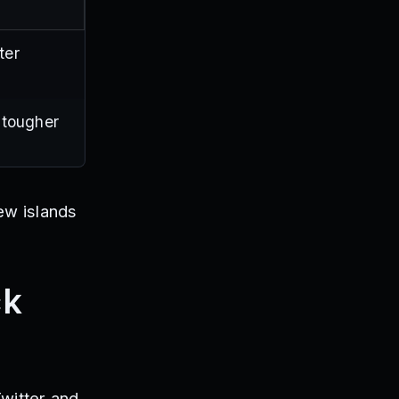
ter
 tougher
ew islands
ck
witter and