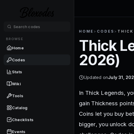
HOME
>
CODES
>
THICK
BROWSE
Thick L
Home
2026
)
Codes
Stats
Updated on
July 31, 20
Wiki
In Thick Legends, yo
Tools
gain Thickness points
Catalog
Coins let you buy be
Checklists
bigger, you unlock d
Events