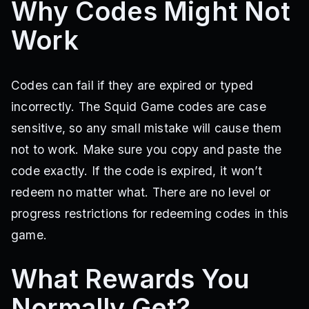
Why Codes Might Not
Work
Codes can fail if they are expired or typed
incorrectly. The Squid Game codes are case
sensitive, so any small mistake will cause them
not to work. Make sure you copy and paste the
code exactly. If the code is expired, it won’t
redeem no matter what. There are no level or
progress restrictions for redeeming codes in this
game.
What Rewards You
Normally Get?