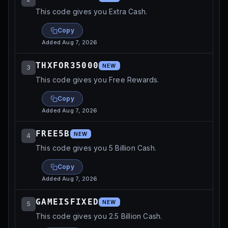
This code gives you Extra Cash.
Copy
Added
Aug 7, 2026
THXFOR35000
NEW
3
This code gives you Free Rewards.
Copy
Added
Aug 7, 2026
FREE5B
NEW
4
This code gives you 5 Billion Cash.
Copy
Added
Aug 7, 2026
GAMEISFIXED
NEW
5
This code gives you 2.5 Billion Cash.