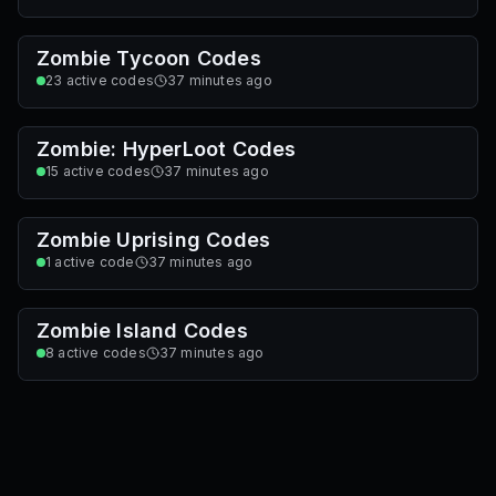
Zombie Tycoon Codes
23
active codes
37 minutes ago
Zombie: HyperLoot Codes
15
active codes
37 minutes ago
Zombie Uprising Codes
1
active code
37 minutes ago
Zombie Island Codes
8
active codes
37 minutes ago