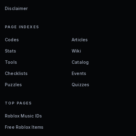
Disclaimer
PAGE INDEXES
Codes
Articles
Stats
Wiki
Tools
Catalog
Checklists
Events
Puzzles
Quizzes
TOP PAGES
Roblox Music IDs
Free Roblox Items