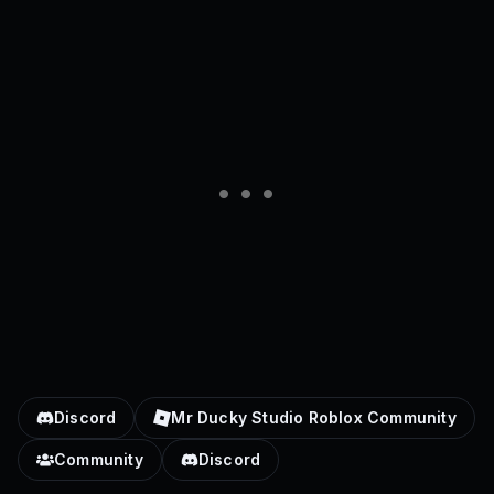
Discord
Mr Ducky Studio Roblox Community
Community
Discord