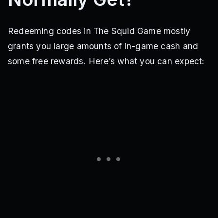
Redeeming codes in The Squid Game mostly
grants you large amounts of in-game cash and
some free rewards. Here’s what you can expect: