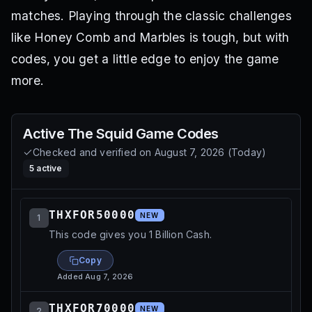
matches. Playing through the classic challenges
like Honey Comb and Marbles is tough, but with
codes, you get a little edge to enjoy the game
more.
Active
The Squid Game
Codes
Checked and verified on
August 7, 2026
(
Today
)
5
active
THXFOR50000
NEW
1
This code gives you 1 Billion Cash.
Copy
Added
Aug 7, 2026
THXFOR70000
NEW
2