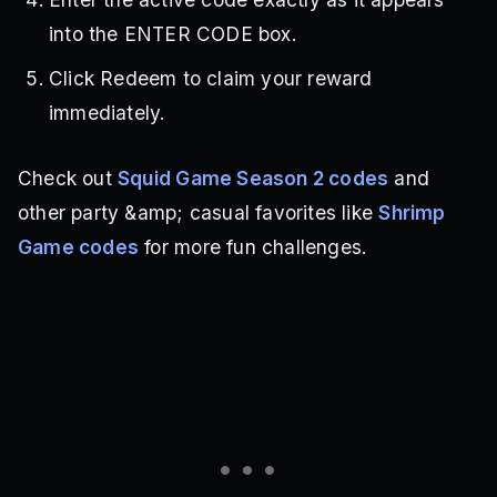
into the ENTER CODE box.
Click Redeem to claim your reward
immediately.
Check out
Squid Game Season 2 codes
and
other party &amp; casual favorites like
Shrimp
Game codes
for more fun challenges.