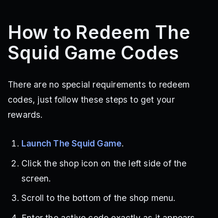
How to Redeem The
Squid Game Codes
There are no special requirements to redeem
codes, just follow these steps to get your
rewards.
Launch The Squid Game
.
Click the shop icon on the left side of the
screen.
Scroll to the bottom of the shop menu.
Enter the active code exactly as it appears