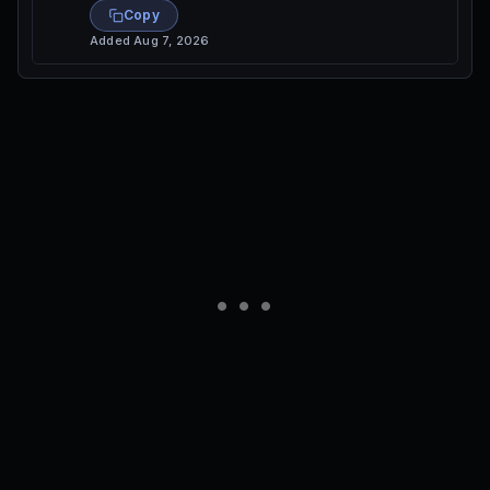
Copy
Added
Aug 7, 2026