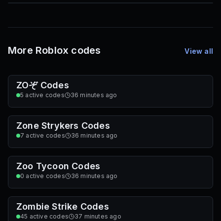
85
1,000
72
Font IDs
Mesh IDs
Promo Codes & Rewards
More Roblox codes
View all
ZOぞ Codes
5
active codes
36 minutes ago
Zone Strykers Codes
7
active codes
36 minutes ago
Zoo Tycoon Codes
0
active codes
36 minutes ago
Zombie Strike Codes
45
active codes
37 minutes ago