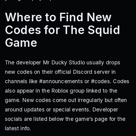
Where to Find New
Codes for The Squid
Game
The developer Mr Ducky Studio usually drops
new codes on their official Discord server in
channels like #announcements or #codes. Codes
also appear in the Roblox group linked to the
game. New codes come out irregularly but often
around updates or special events. Developer
socials are listed below the game’s page for the
latest info.