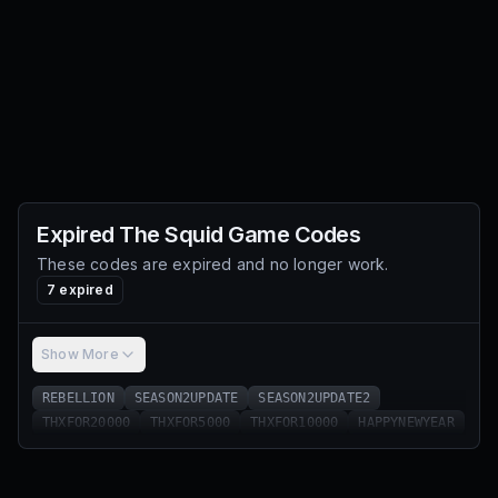
Expired
The Squid Game
Codes
These codes are expired and no longer work.
7
expired
Show More
REBELLION
SEASON2UPDATE
SEASON2UPDATE2
THXFOR20000
THXFOR5000
THXFOR10000
HAPPYNEWYEAR