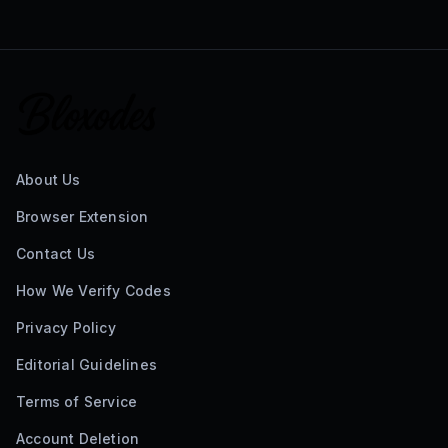
About Us
Browser Extension
Contact Us
How We Verify Codes
Privacy Policy
Editorial Guidelines
Terms of Service
Account Deletion