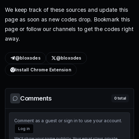
We keep track of these sources and update this
page as soon as new codes drop. Bookmark this
page or follow our channels to get the codes right
away.
@bloxodes
@bloxodes
Install Chrome Extension
Comments
0
total
Comment as a guest or sign in to use your account.
Log in
We'll show your name publicly. Your email stays private