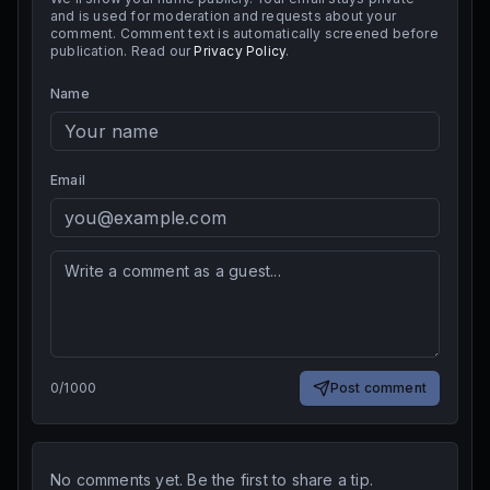
and is used for moderation and requests about your
comment. Comment text is automatically screened before
publication. Read our
Privacy Policy
.
Name
Email
0
/
1000
Post comment
No comments yet. Be the first to share a tip.