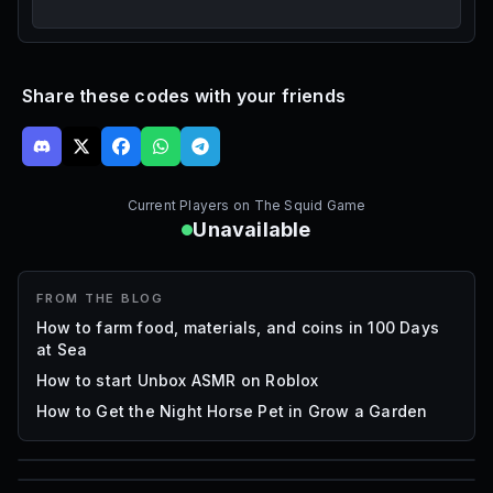
Share these codes with your friends
Current Players on
The Squid Game
Unavailable
FROM THE BLOG
How to farm food, materials, and coins in 100 Days
at Sea
How to start Unbox ASMR on Roblox
How to Get the Night Horse Pet in Grow a Garden