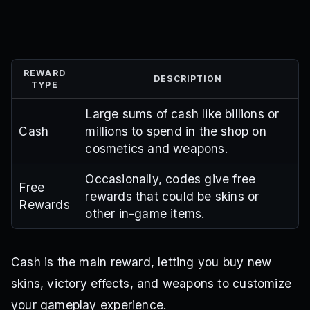
REWARD
DESCRIPTION
TYPE
Large sums of cash like billions or
Cash
millions to spend in the shop on
cosmetics and weapons.
Occasionally, codes give free
Free
rewards that could be skins or
Rewards
other in-game items.
Cash is the main reward, letting you buy new
skins, victory effects, and weapons to customize
your gameplay experience.