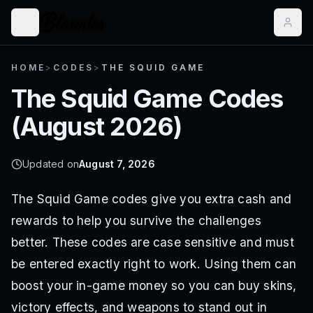
HOME
>
CODES
>
THE SQUID GAME
The Squid Game
Codes
(
August 2026
)
Updated on
August 7, 2026
The Squid Game codes give you extra cash and
rewards to help you survive the challenges
better. These codes are case sensitive and must
be entered exactly right to work. Using them can
boost your in-game money so you can buy skins,
victory effects, and weapons to stand out in