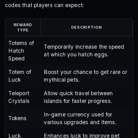
codes that players can expect:
REWARD
DESCRIPTION
TYPE
Totems of
Temporarily increase the speed
Hatch
at which you hatch eggs.
Speed
Totem of
Boost your chance to get rare or
Luck
mythical pets.
Teleport
Allow quick travel between
Crystals
islands for faster progress.
In-game currency used for
Tokens
various upgrades and items.
Luck
Enhances luck to improve pet