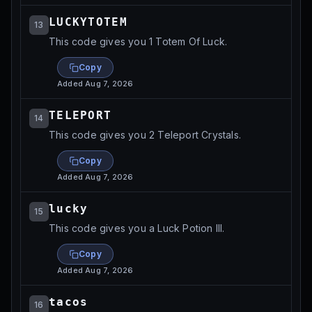
LUCKYTOTEM
13
This code gives you 1 Totem Of Luck.
Copy
Added
Aug 7, 2026
TELEPORT
14
This code gives you 2 Teleport Crystals.
Copy
Added
Aug 7, 2026
lucky
15
This code gives you a Luck Potion III.
Copy
Added
Aug 7, 2026
tacos
16