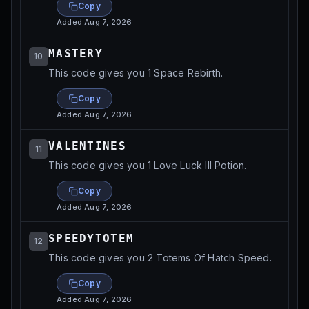
Copy
Added
Aug 7, 2026
MASTERY
10
This code gives you 1 Space Rebirth.
Copy
Added
Aug 7, 2026
VALENTINES
11
This code gives you 1 Love Luck III Potion.
Copy
Added
Aug 7, 2026
SPEEDYTOTEM
12
This code gives you 2 Totems Of Hatch Speed.
Copy
Added
Aug 7, 2026