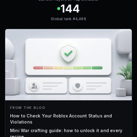
144
Global rank #
4,466
FROM THE BLOG
How to Check Your Roblox Account Status and
Violations
Mini War crafting guide: how to unlock it and every
recipe