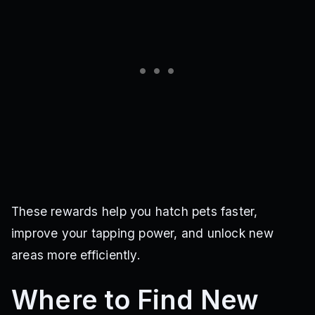
These rewards help you hatch pets faster,
improve your tapping power, and unlock new
areas more efficiently.
Where to Find New