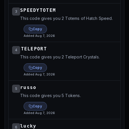
SPEEDYTOTEM⁩⁩
3
This code gives you 2 Totems of Hatch Speed.
Copy
Added
Aug 7, 2026
⁨⁨TELEPORT
4
This code gives you 2 Teleport Crystals.
Copy
Added
Aug 7, 2026
russo⁩⁩
5
This code gives you 5 Tokens.
Copy
Added
Aug 7, 2026
lucky⁩⁩
6