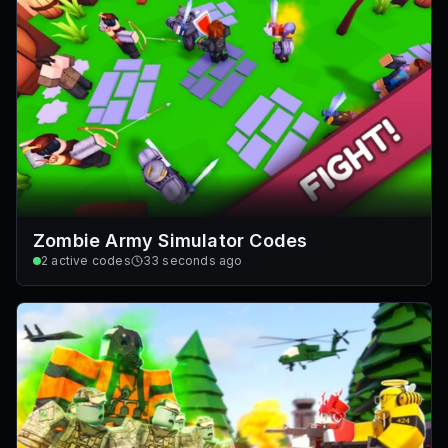
Zombie Army Simulator Codes
2
active codes
33 seconds ago