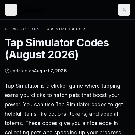
HOME
>
CODES
>
TAP SIMULATOR
Tap Simulator
Codes
(
August 2026
)
Updated on
August 7, 2026
Tap Simulator is a clicker game where tapping
earns you clicks to hatch pets that boost your
power. You can use Tap Simulator codes to get
helpful items like potions, tokens, and special
totems. These codes give you a nice edge in
collecting pets and speeding up your progress