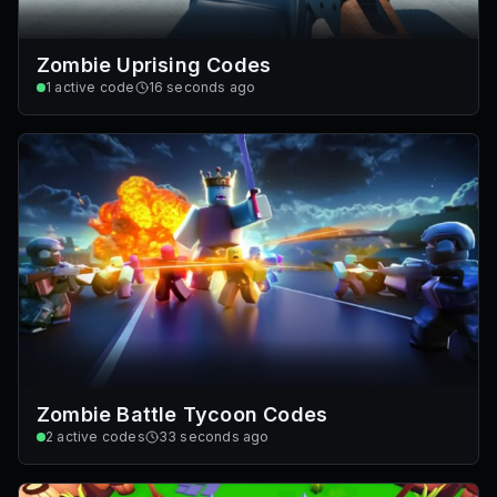
Zombie Uprising Codes
1
active code
16 seconds ago
Zombie Battle Tycoon Codes
2
active codes
33 seconds ago