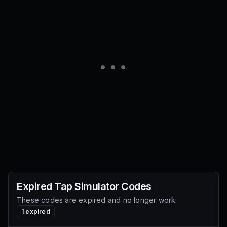
Expired
Tap Simulator
Codes
These codes are expired and no longer work.
1
expired