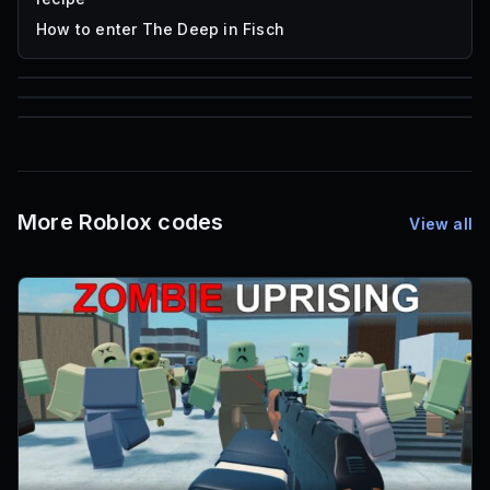
How to enter The Deep in Fisch
59,322
85
1,000
Roblox Music IDs
Font IDs
Mesh IDs
More Roblox codes
View all