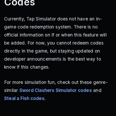
Codes
Currently, Tap Simulator does not have an in-
game code redemption system. There is no
official information on if or when this feature will
be added. For now, you cannot redeem codes
directly in the game, but staying updated on
developer announcements is the best way to
know if this changes.
For more simulation fun, check out these genre-
similar
Sword Clashers Simulator codes
and
Steal a Fish codes
.