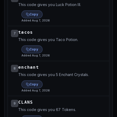
This code gives you Luck Potion III.
Copy
Added
Aug 7, 2026
tacos⁩⁩
7
This code gives you Taco Potion.
Copy
Added
Aug 7, 2026
enchant⁩⁩
8
This code gives you 5 Enchant Crystals.
Copy
Added
Aug 7, 2026
CLANS
9
This code gives you 67 Tokens.