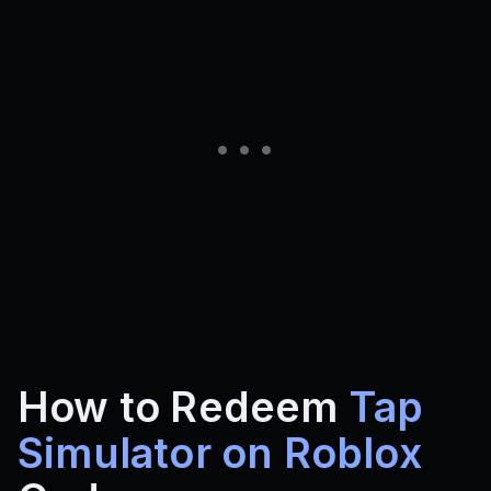
How to Redeem
Tap
Simulator on Roblox