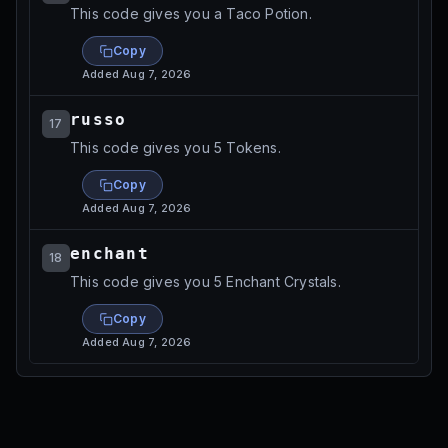
This code gives you a Taco Potion.
Copy
Added
Aug 7, 2026
russo
17
This code gives you 5 Tokens.
Copy
Added
Aug 7, 2026
enchant
18
This code gives you 5 Enchant Crystals.
Copy
Added
Aug 7, 2026