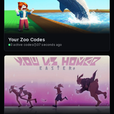
Your Zoo Codes
3
active codes
37 seconds ago