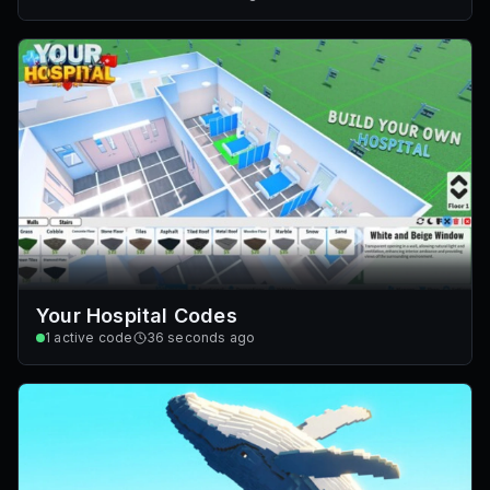
Your Hospital Codes
1
active code
36 seconds ago