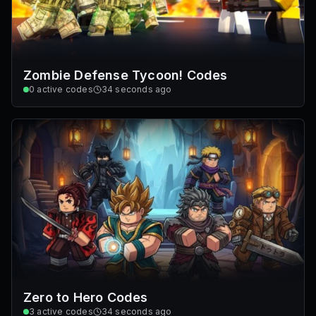
Zombie Defense Tycoon! Codes
0
active codes
34 seconds ago
Zero to Hero Codes
3
active codes
34 seconds ago