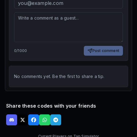
0
/
1000
Post comment
No comments yet. Be the first to share a tip.
Share these codes with your friends
Current Players on
Tap Simulator