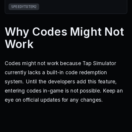
SPEEDYTOTEM2
Why Codes Might Not
Work
Codes might not work because Tap Simulator
currently lacks a built-in code redemption
system. Until the developers add this feature,
entering codes in-game is not possible. Keep an
eye on official updates for any changes.