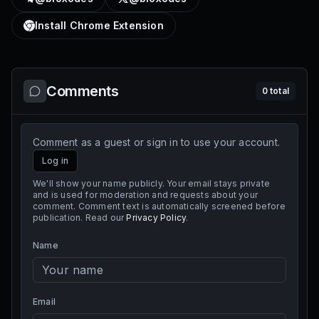
Install Chrome Extension
Comments
0
total
Comment as a guest or sign in to use your account.
Log in
We'll show your name publicly. Your email stays private
and is used for moderation and requests about your
comment. Comment text is automatically screened before
publication. Read our
Privacy Policy
.
Name
Email