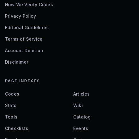
How We Verify Codes
Privacy Policy
Editorial Guidelines
Terms of Service
Account Deletion
Disclaimer
PAGE INDEXES
Codes
Articles
Stats
Wiki
Tools
Catalog
Checklists
Events