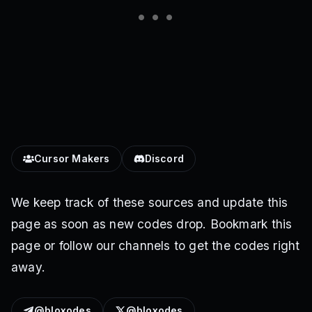
Cursor Makers
Discord
We keep track of these sources and update this
page as soon as new codes drop. Bookmark this
page or follow our channels to get the codes right
away.
@bloxodes
@bloxodes