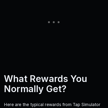
What Rewards You
Normally Get?
Here are the typical rewards from Tap Simulator