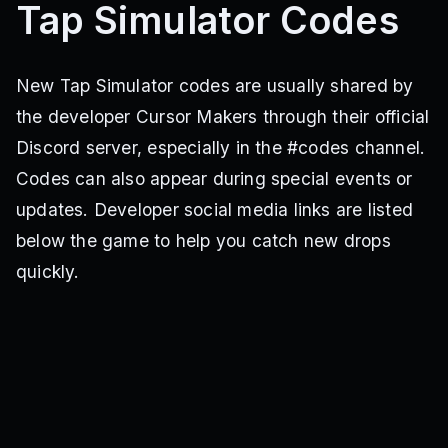
Tap Simulator Codes
New Tap Simulator codes are usually shared by
the developer Cursor Makers through their official
Discord server, especially in the #codes channel.
Codes can also appear during special events or
updates. Developer social media links are listed
below the game to help you catch new drops
quickly.