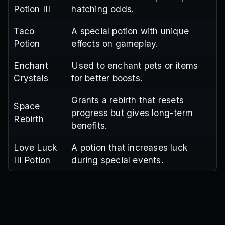
Potion III
hatching odds.
Taco
A special potion with unique
Potion
effects on gameplay.
Enchant
Used to enchant pets or items
Crystals
for better boosts.
Grants a rebirth that resets
Space
progress but gives long-term
Rebirth
benefits.
Love Luck
A potion that increases luck
III Potion
during special events.