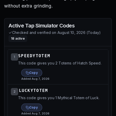
without extra grinding.
Active
Tap Simulator
Codes
Checked and verified on
August 10, 2026
(
Today
)
18
active
SPEEDYTOTEM⁩
1
This code gives you 2 Totems of Hatch Speed.
Copy
Added
Aug 7, 2026
⁨⁨LUCKYTOTEM⁩⁩
2
This code gives you 1 Mythical Totem of Luck.
Copy
Added
Aug 7, 2026