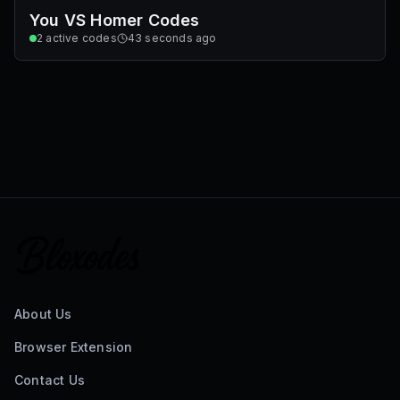
You VS Homer Codes
2
active codes
43 seconds ago
About Us
Browser Extension
Contact Us