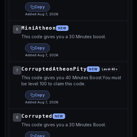
Copy
Added
Aug 7, 2026
MiniAtheon
NEW
6
This code gives you a 30 Minutes boost.
Copy
Added
Aug 7, 2026
CorruptedAtheonPity
NEW
Level
40
+
7
This code gives you 40 Minutes Boost.You must
be level 100 to claim this code.
Copy
Added
Aug 7, 2026
Corrupted
NEW
8
This code gives you a 30 Minutes Boost.
Copy