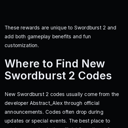
These rewards are unique to Swordburst 2 and
add both gameplay benefits and fun
customization.
Where to Find New
Swordburst 2 Codes
New Swordburst 2 codes usually come from the
developer Abstract_Alex through official
announcements. Codes often drop during
updates or special events. The best place to