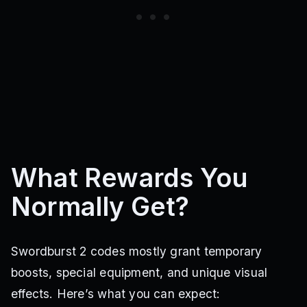
What Rewards You
Normally Get?
Swordburst 2 codes mostly grant temporary
boosts, special equipment, and unique visual
effects. Here’s what you can expect: