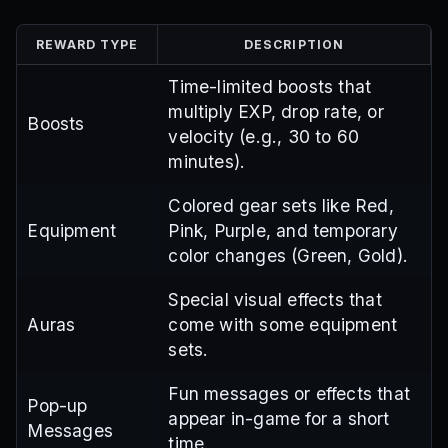
REWARD TYPE
DESCRIPTION
Time-limited boosts that
multiply EXP, drop rate, or
Boosts
velocity (e.g., 30 to 60
minutes).
Colored gear sets like Red,
Equipment
Pink, Purple, and temporary
color changes (Green, Gold).
Special visual effects that
Auras
come with some equipment
sets.
Fun messages or effects that
Pop-up
appear in-game for a short
Messages
time.