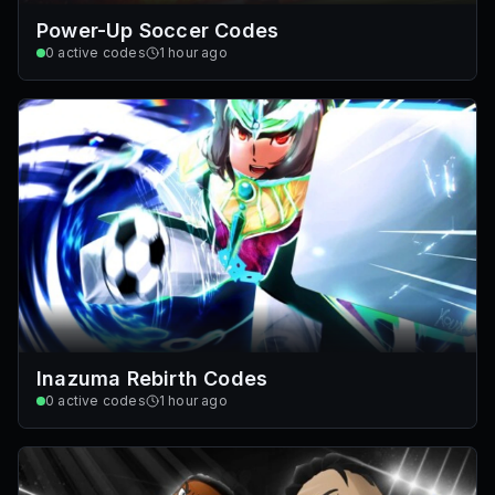
Power-Up Soccer Codes
0
active codes
1 hour ago
Inazuma Rebirth Codes
0
active codes
1 hour ago