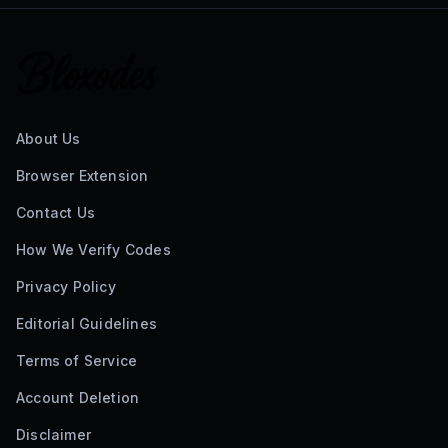
About Us
Browser Extension
Contact Us
How We Verify Codes
Privacy Policy
Editorial Guidelines
Terms of Service
Account Deletion
Disclaimer