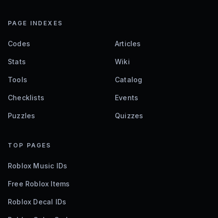
PAGE INDEXES
Codes
Articles
Stats
Wiki
Tools
Catalog
Checklists
Events
Puzzles
Quizzes
TOP PAGES
Roblox Music IDs
Free Roblox Items
Roblox Decal IDs