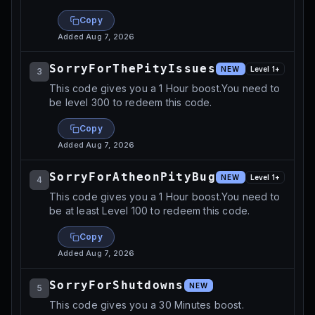
Copy
Added
Aug 7, 2026
SorryForThePityIssues
NEW
Level
1
+
3
This code gives you a 1 Hour boost.You need to
be level 300 to redeem this code.
Copy
Added
Aug 7, 2026
SorryForAtheonPityBug
NEW
Level
1
+
4
This code gives you a 1 Hour boost.You need to
be at least Level 100 to redeem this code.
Copy
Added
Aug 7, 2026
SorryForShutdowns
NEW
5
This code gives you a 30 Minutes boost.