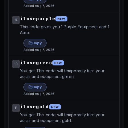
Added
Aug 7, 2026
ilovepurple
NEW
9
This code gives you 1 Purple Equipment and 1
Aura.
Copy
Added
Aug 7, 2026
ilovegreen
NEW
10
You get This code will temporarily turn your
auras and equipment green.
Copy
Added
Aug 7, 2026
ilovegold
NEW
11
You get This code will temporarily turn your
auras and equipment gold.