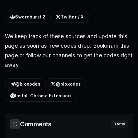
Swordburst 2
Twitter / X
We keep track of these sources and update this
page as soon as new codes drop. Bookmark this
page or follow our channels to get the codes right
away.
@bloxodes
@bloxodes
Install Chrome Extension
Comments
0
total