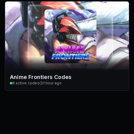
Anime Frontiers Codes
8
active codes
1 hour ago