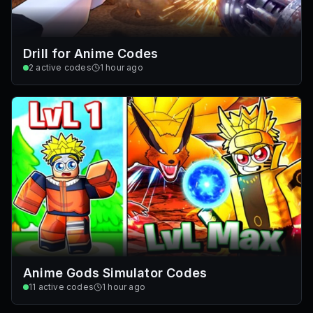
Drill for Anime Codes
2
active codes
1 hour ago
Anime Gods Simulator Codes
11
active codes
1 hour ago