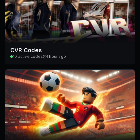
CVR Codes
10
active codes
1 hour ago