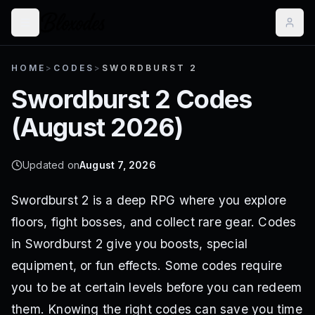
HOME
>
CODES
>
SWORDBURST 2
Swordburst 2
Codes
(
August 2026
)
Updated on
August 7, 2026
Swordburst 2 is a deep RPG where you explore
floors, fight bosses, and collect rare gear. Codes
in Swordburst 2 give you boosts, special
equipment, or fun effects. Some codes require
you to be at certain levels before you can redeem
them. Knowing the right codes can save you time