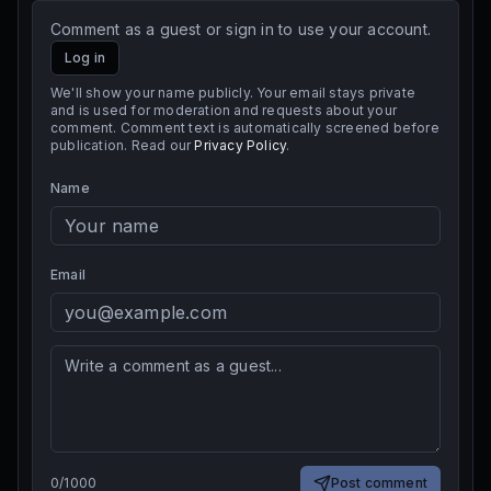
Comment as a guest or sign in to use your account.
Log in
We'll show your name publicly. Your email stays private
and is used for moderation and requests about your
comment. Comment text is automatically screened before
publication. Read our
Privacy Policy
.
Name
Email
0
/
1000
Post comment