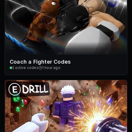
Coach a Fighter Codes
2
active codes
1 hour ago