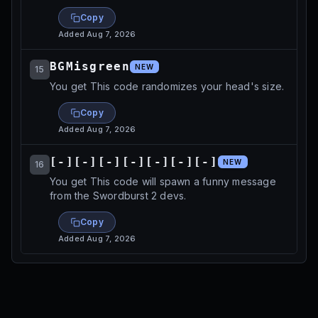
Copy
Added
Aug 7, 2026
BGMisgreen
NEW
15
You get This code randomizes your head's size.
Copy
Added
Aug 7, 2026
[-][-][-][-][-][-][-]
NEW
16
You get This code will spawn a funny message
from the Swordburst 2 devs.
Copy
Added
Aug 7, 2026