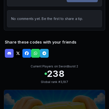
No comments yet. Be the first to share a tip.
Share these codes with your friends
Current Players on
Swordburst 2
238
Global rank #
3,197