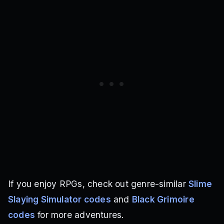
If you enjoy RPGs, check out genre-similar
Slime
Slaying Simulator codes
and
Black Grimoire
codes
for more adventures.