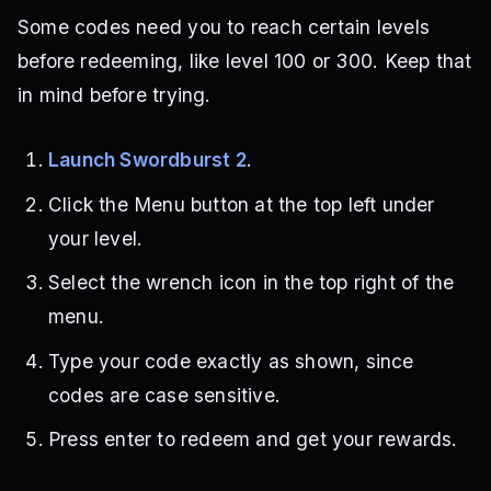
Some codes need you to reach certain levels
before redeeming, like level 100 or 300. Keep that
in mind before trying.
Launch Swordburst 2
.
Click the Menu button at the top left under
your level.
Select the wrench icon in the top right of the
menu.
Type your code exactly as shown, since
codes are case sensitive.
Press enter to redeem and get your rewards.