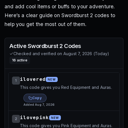
and add cool items or buffs to your adventure.
Here’s a clear guide on Swordburst 2 codes to
help you get the most out of them.
Active
Swordburst 2
Codes
Checked and verified on
August 7, 2026
(
Today
)
16
active
ilovered
NEW
1
This code gives you Red Equipment and Auras.
Copy
Added
Aug 7, 2026
ilovepink
NEW
2
This code gives you Pink Equipment and Auras.