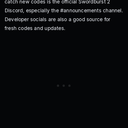
catch new codes is the official Swordburst 2
Discord, especially the #announcements channel.
Developer socials are also a good source for
fresh codes and updates.