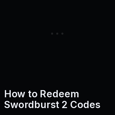
How to Redeem
Swordburst 2 Codes