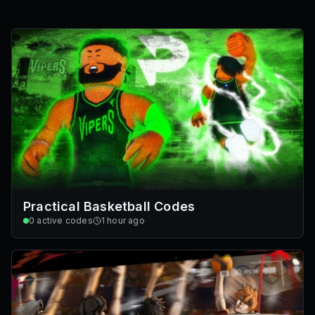
Practical Basketball Codes
0
active codes
1 hour ago