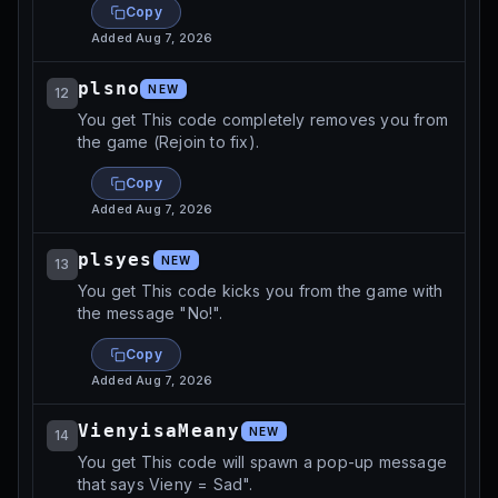
Copy
Added
Aug 7, 2026
plsno
NEW
12
You get This code completely removes you from
the game (Rejoin to fix).
Copy
Added
Aug 7, 2026
plsyes
NEW
13
You get This code kicks you from the game with
the message "No!".
Copy
Added
Aug 7, 2026
VienyisaMeany
NEW
14
You get This code will spawn a pop-up message
that says Vieny = Sad".