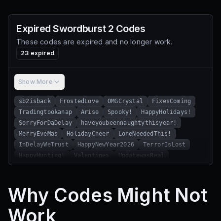
Expired
Swordburst 2
Codes
These codes are expired and no longer work.
23
expired
Show More
sb2isback
FrostedLove
OMGCrystal
FixesComing
Tradingtookanap
Arise
Spooky!
HappyHolidays!
SorryForDaDelay
haveyoubeennaughtythisyear!
MerryEveMas
HolidayCheer
LoneNeededThis!
InDelayWeTrust
HappyNewYear2026
TerrorIsLost
HappyHunting!
Valentines
UpdatewasReal
TerrorNerfs
HappyEaster2026
LorihatesBGM
HappyHunting
Why Codes Might Not
Work