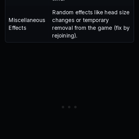
Random effects like head size
Miscellaneous
changes or temporary
Effects
removal from the game (fix by
rejoining).