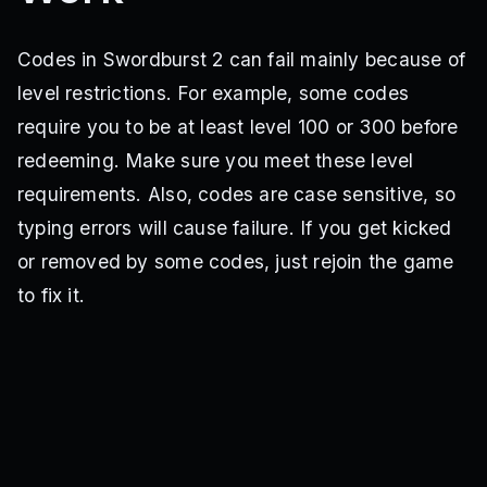
Codes in Swordburst 2 can fail mainly because of
level restrictions. For example, some codes
require you to be at least level 100 or 300 before
redeeming. Make sure you meet these level
requirements. Also, codes are case sensitive, so
typing errors will cause failure. If you get kicked
or removed by some codes, just rejoin the game
to fix it.