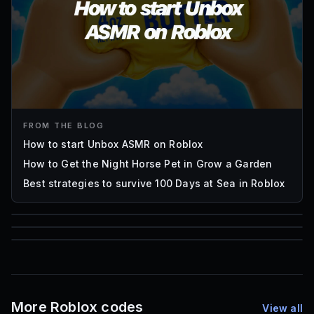
FROM THE BLOG
How to start Unbox ASMR on Roblox
How to Get the Night Horse Pet in Grow a Garden
Best strategies to survive 100 Days at Sea in Roblox
85
1,000
72
Font IDs
Mesh IDs
Promo Codes & Rewards
More Roblox codes
View all