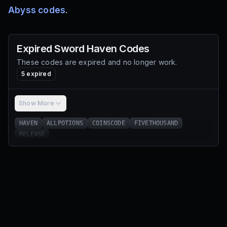
Abyss codes
.
Expired
Sword Haven
Codes
These codes are expired and no longer work.
5
expired
Show More
HAVEN
ALLPOTIONS
COINSCODE
FIVETHOUSAND
RELEASE