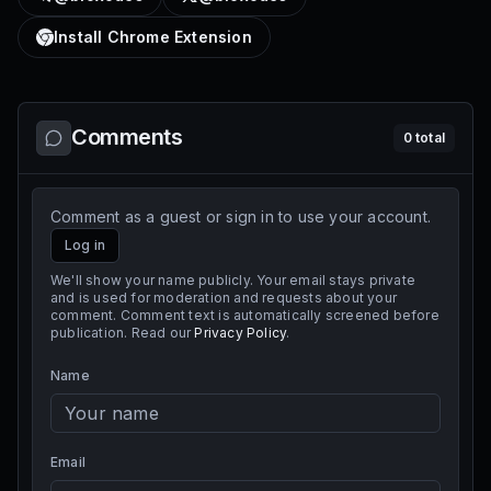
Install Chrome Extension
Comments
0
total
Comment as a guest or sign in to use your account.
Log in
We'll show your name publicly. Your email stays private
and is used for moderation and requests about your
comment. Comment text is automatically screened before
publication. Read our
Privacy Policy
.
Name
Email