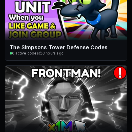
The Simpsons Tower Defense Codes
0
active codes
3 hours ago