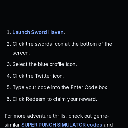
Launch Sword Haven
.
Click the swords icon at the bottom of the
screen.
Select the blue profile icon.
Click the Twitter icon.
Type your code into the Enter Code box.
Click Redeem to claim your reward.
For more adventure thrills, check out genre-
similar
SUPER PUNCH SIMULATOR codes
and