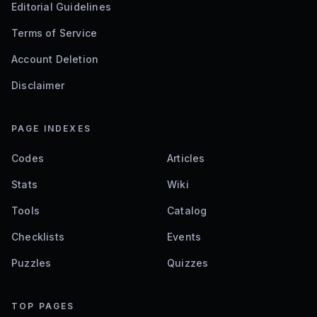
Editorial Guidelines
Terms of Service
Account Deletion
Disclaimer
PAGE INDEXES
Codes
Articles
Stats
Wiki
Tools
Catalog
Checklists
Events
Puzzles
Quizzes
TOP PAGES