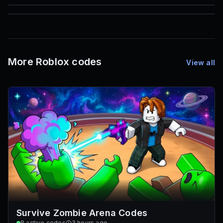
85
1,000
72
Font IDs
Mesh IDs
Promo Codes & Rewards
More Roblox codes
View all
Survive Zombie Arena Codes
8
active codes
3 hours ago