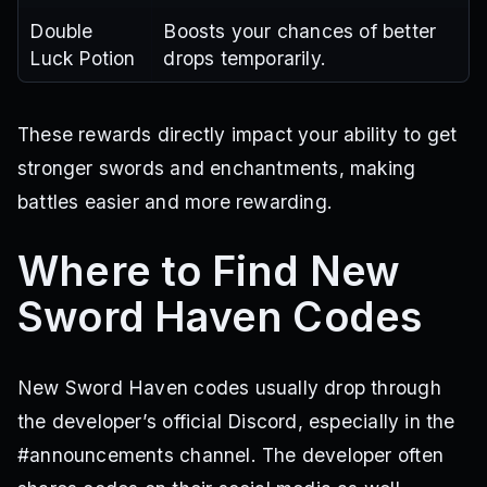
Double
Boosts your chances of better
Luck Potion
drops temporarily.
These rewards directly impact your ability to get
stronger swords and enchantments, making
battles easier and more rewarding.
Where to Find New
Sword Haven Codes
New Sword Haven codes usually drop through
the developer’s official Discord, especially in the
#announcements channel. The developer often