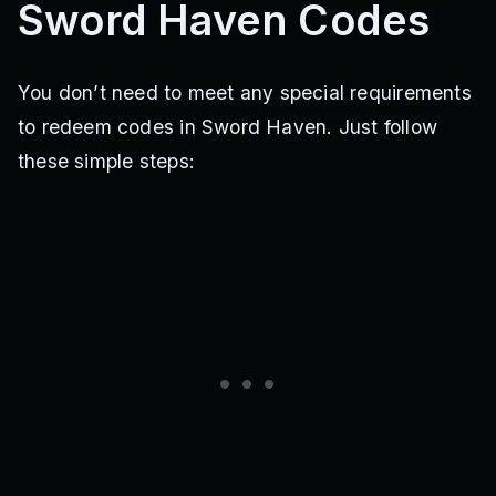
Sword Haven Codes
You don’t need to meet any special requirements
to redeem codes in Sword Haven. Just follow
these simple steps: