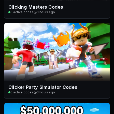
Clicking Masters Codes
0
active codes
3 hours ago
Clicker Party Simulator Codes
0
active codes
3 hours ago