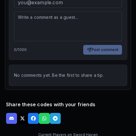
0
/
1000
Post comment
No comments yet. Be the first to share a tip.
Share these codes with your friends
Current Players on
Sword Haven