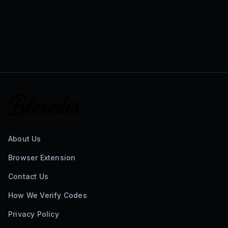
About Us
Browser Extension
Contact Us
How We Verify Codes
Privacy Policy