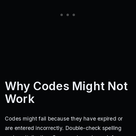
Why Codes Might Not
Work
Codes might fail because they have expired or
are entered incorrectly. Double-check spelling