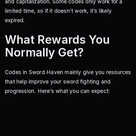
and capitalization. Some codes only work for a
limited time, so if it doesn’t work, it’s likely
expired.
What Rewards You
Normally Get?
Codes in Sword Haven mainly give you resources
that help improve your sword fighting and
progression. Here’s what you can expect: