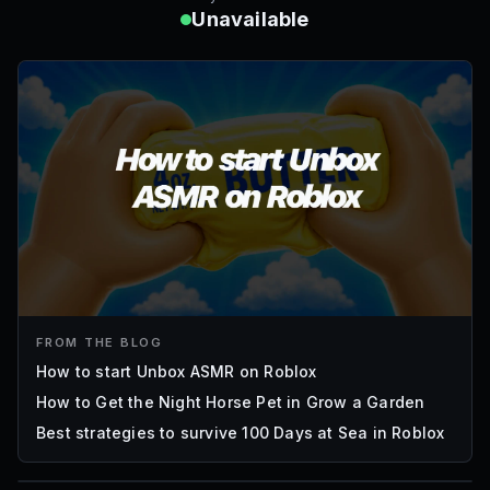
Unavailable
FROM THE BLOG
How to start Unbox ASMR on Roblox
How to Get the Night Horse Pet in Grow a Garden
Best strategies to survive 100 Days at Sea in Roblox