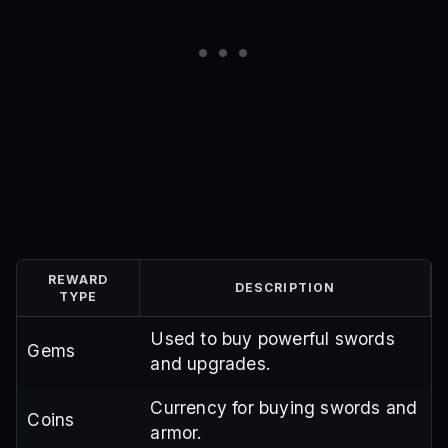
REWARD
DESCRIPTION
TYPE
Used to buy powerful swords
Gems
and upgrades.
Currency for buying swords and
Coins
armor.