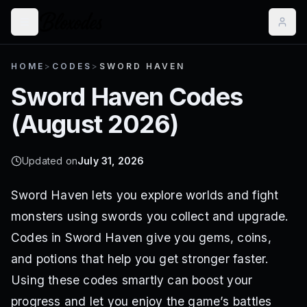
HOME
>
CODES
>
SWORD HAVEN
Sword Haven
Codes
(
August 2026
)
Updated on
July 31, 2026
Sword Haven lets you explore worlds and fight
monsters using swords you collect and upgrade.
Codes in Sword Haven give you gems, coins,
and potions that help you get stronger faster.
Using these codes smartly can boost your
progress and let you enjoy the game’s battles