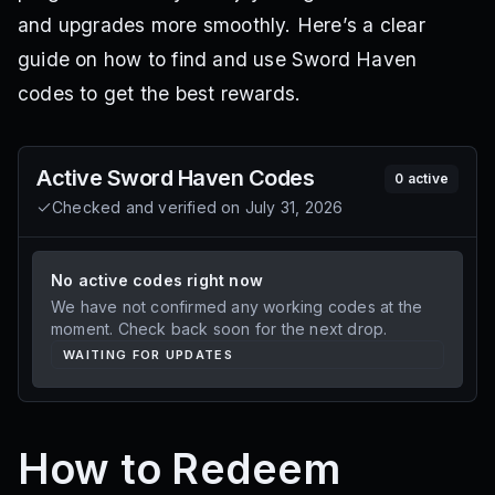
and upgrades more smoothly. Here’s a clear
guide on how to find and use Sword Haven
codes to get the best rewards.
Active
Sword Haven
Codes
0
active
Checked and verified on
July 31, 2026
No active codes right now
We have not confirmed any working codes at the
moment. Check back soon for the next drop.
WAITING FOR UPDATES
How to Redeem