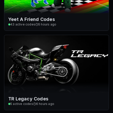
Yeet A Friend Codes
43
active codes
5 hours ago
TR Legacy Codes
5
active codes
6 hours ago