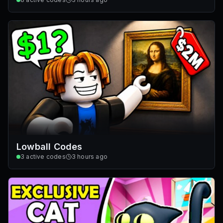
Lowball Codes
3
active codes
3 hours ago