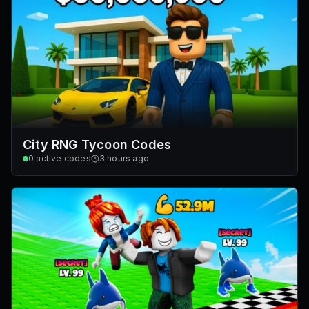
City RNG Tycoon Codes
0
active codes
3 hours ago