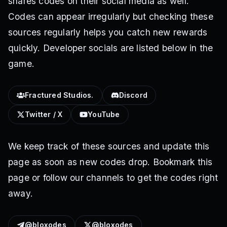
shares codes on their social media as well.
Codes can appear irregularly but checking these
sources regularly helps you catch new rewards
quickly. Developer socials are listed below in the
game.
Fractured Studios.
Discord
Twitter / X
YouTube
We keep track of these sources and update this
page as soon as new codes drop. Bookmark this
page or follow our channels to get the codes right
away.
@bloxodes
@bloxodes