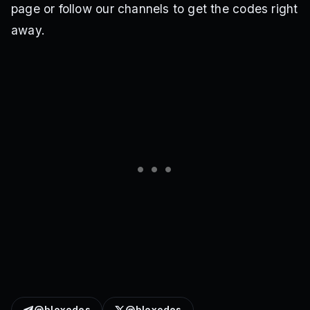
page or follow our channels to get the codes right
away.
@bloxodes
@bloxodes