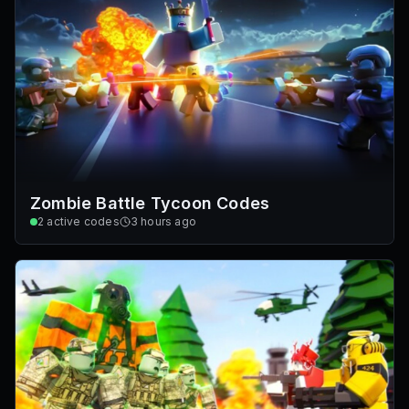
Zombie Battle Tycoon Codes
2
active codes
3 hours ago