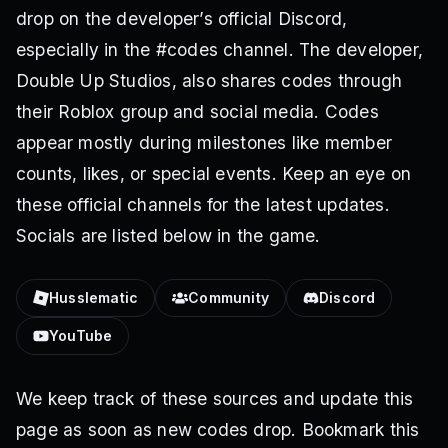
drop on the developer’s official Discord,
especially in the #codes channel. The developer,
Double Up Studios, also shares codes through
their Roblox group and social media. Codes
appear mostly during milestones like member
counts, likes, or special events. Keep an eye on
these official channels for the latest updates.
Socials are listed below in the game.
Husslematic
Community
Discord
YouTube
We keep track of these sources and update this
page as soon as new codes drop. Bookmark this