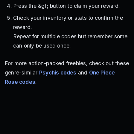
Press the &gt; button to claim your reward.
Check your inventory or stats to confirm the
reward.
Repeat for multiple codes but remember some
can only be used once.
For more action-packed freebies, check out these
genre-similar
Psychis codes
and
One Piece
Rose codes
.