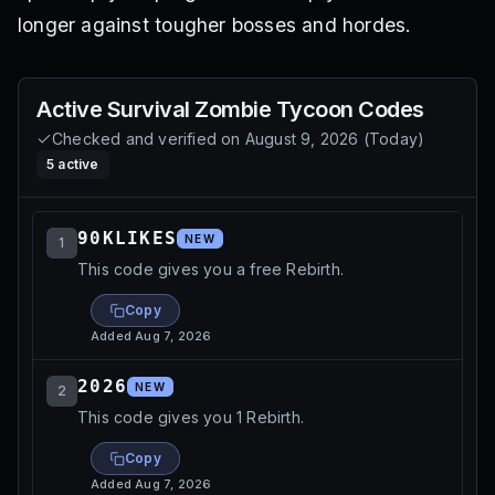
longer against tougher bosses and hordes.
Active
Survival Zombie Tycoon
Codes
Checked and verified on
August 9, 2026
(
Today
)
5
active
90KLIKES
NEW
1
This code gives you a free Rebirth.
Copy
Added
Aug 7, 2026
2026
NEW
2
This code gives you 1 Rebirth.
Copy
Added
Aug 7, 2026