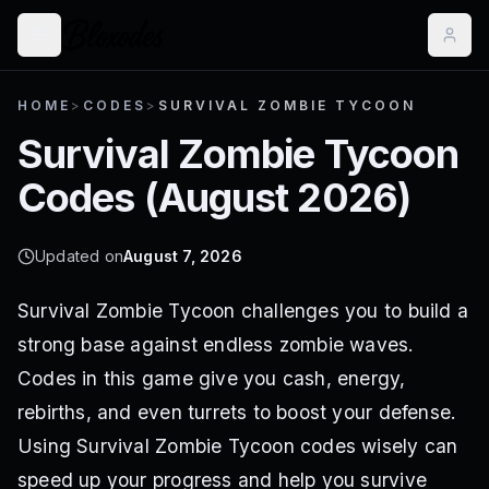
HOME
>
CODES
>
SURVIVAL ZOMBIE TYCOON
Survival Zombie Tycoon
Codes (
August 2026
)
Updated on
August 7, 2026
Survival Zombie Tycoon challenges you to build a
strong base against endless zombie waves.
Codes in this game give you cash, energy,
rebirths, and even turrets to boost your defense.
Using Survival Zombie Tycoon codes wisely can
speed up your progress and help you survive