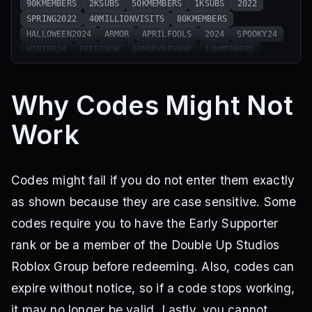
90KMEMBERS
2KSUBS
50KMEMBERS
1KSUBS
2022
SPRING2022
40MILLIONVISITS
80KMEMBERS
HALLOWEEN2024
ARMOR
APRILFOOLS
2024
SPOOKY24
WINTER24
FREESNOW
ARMORYREVAMP
10KMEMBERS
NEWYR25
Why Codes Might Not
Work
Codes might fail if you do not enter them exactly
as shown because they are case sensitive. Some
codes require you to have the Early Supporter
rank or be a member of the Double Up Studios
Roblox Group before redeeming. Also, codes can
expire without notice, so if a code stops working,
it may no longer be valid. Lastly, you cannot