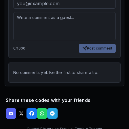
0
/
1000
Post comment
No comments yet. Be the first to share a tip.
Share these codes with your friends
Current Players on
Survival Zombie Tycoon