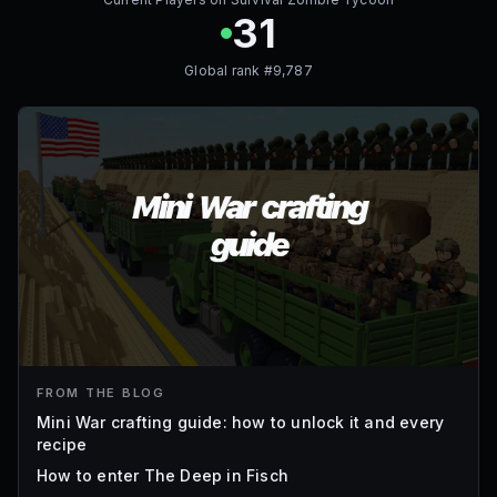
31
Global rank #
9,787
FROM THE BLOG
Mini War crafting guide: how to unlock it and every
recipe
How to enter The Deep in Fisch