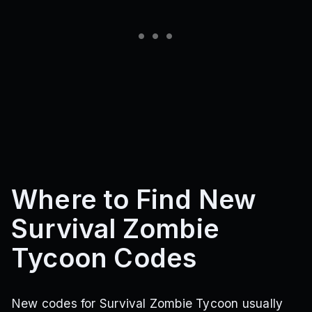
Where to Find New
Survival Zombie
Tycoon Codes
New codes for Survival Zombie Tycoon usually