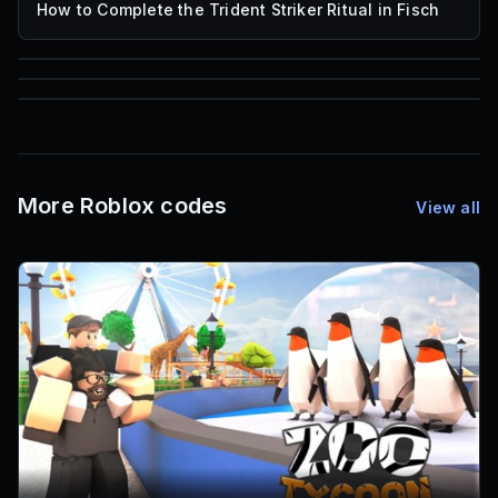
How to Complete the Trident Striker Ritual in Fisch
85
1,000
72
Font IDs
Mesh IDs
Promo Codes & Rewards
More Roblox codes
View all