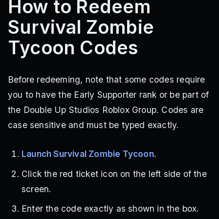
How to Redeem
Survival Zombie
Tycoon Codes
Before redeeming, note that some codes require
you to have the Early Supporter rank or be part of
the Double Up Studios Roblox Group. Codes are
case sensitive and must be typed exactly.
Launch Survival Zombie Tycoon
.
Click the red ticket icon on the left side of the
screen.
Enter the code exactly as shown in the box.