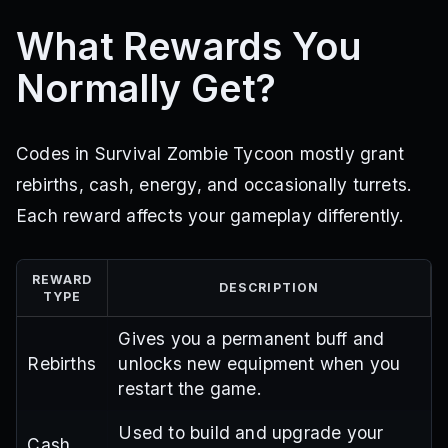
What Rewards You
Normally Get?
Codes in Survival Zombie Tycoon mostly grant
rebirths, cash, energy, and occasionally turrets.
Each reward affects your gameplay differently.
REWARD
DESCRIPTION
TYPE
Gives you a permanent buff and
Rebirths
unlocks new equipment when you
restart the game.
Used to build and upgrade your
Cash