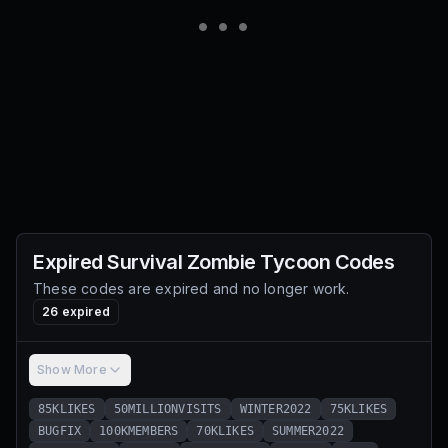
Expired
Survival Zombie Tycoon
Codes
These codes are expired and no longer work.
26
expired
Show More
85KLIKES
50MILLIONVISITS
WINTER2022
75KLIKES
BUGFIX
100KMEMBERS
70KLIKES
SUMMER2022