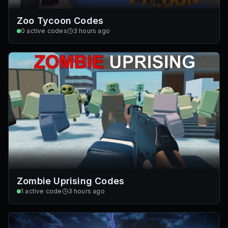
Zoo Tycoon Codes
0
active codes
3 hours ago
Zombie Uprising Codes
1
active code
3 hours ago