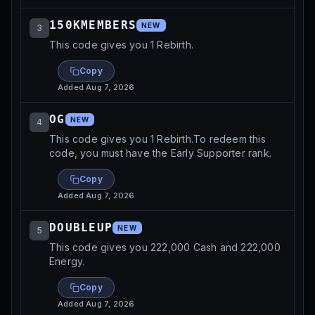
150KMEMBERS
NEW
3
This code gives you 1 Rebirth.
Copy
Added
Aug 7, 2026
OG
NEW
4
This code gives you 1 Rebirth.To redeem this
code, you must have the Early Supporter rank.
Copy
Added
Aug 7, 2026
DOUBLEUP
NEW
5
This code gives you 222,000 Cash and 222,000
Energy.
Copy
Added
Aug 7, 2026