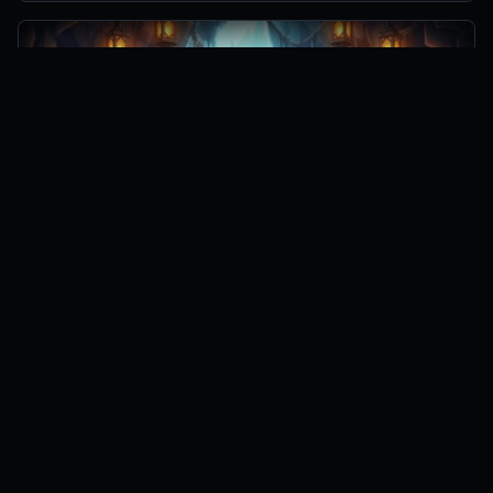
Zero to Hero Codes
3
active codes
3 hours ago