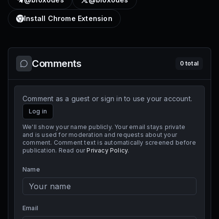
Install Chrome Extension
Comments
0
total
Comment as a guest or sign in to use your account.
Log in
We'll show your name publicly. Your email stays private
and is used for moderation and requests about your
comment. Comment text is automatically screened before
publication. Read our
Privacy Policy
.
Name
Email