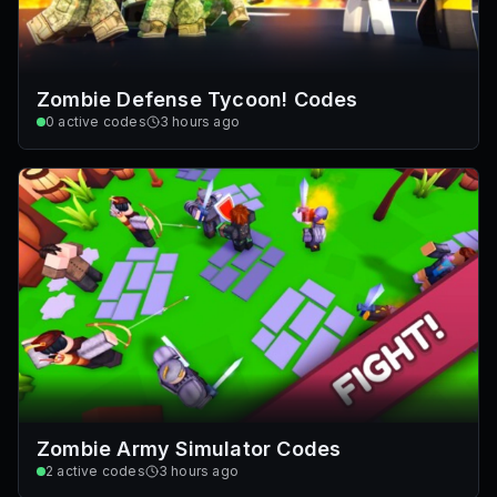
Zombie Defense Tycoon! Codes
0
active codes
3 hours ago
Zombie Army Simulator Codes
2
active codes
3 hours ago