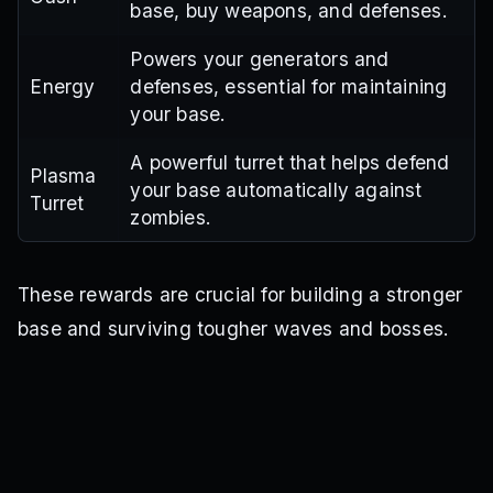
base, buy weapons, and defenses.
Powers your generators and
Energy
defenses, essential for maintaining
your base.
A powerful turret that helps defend
Plasma
your base automatically against
Turret
zombies.
These rewards are crucial for building a stronger
base and surviving tougher waves and bosses.