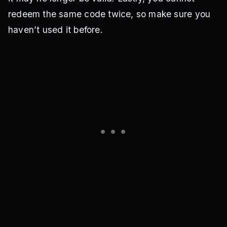
redeem the same code twice, so make sure you
haven’t used it before.