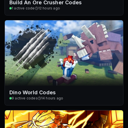
Build An Ore Crusher Codes
1
active code
12 hours ago
Dino World Codes
9
active codes
14 hours ago