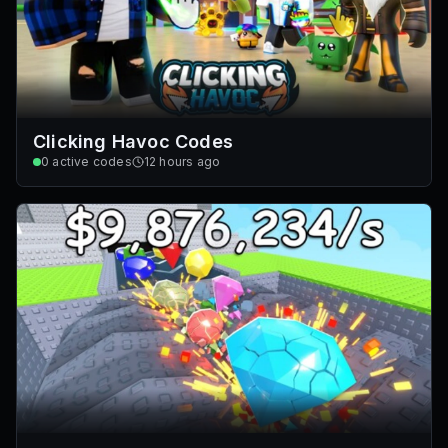
Clicking Havoc Codes
0
active codes
12 hours ago