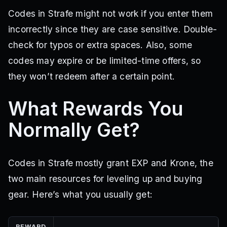
Codes in Strafe might not work if you enter them
incorrectly since they are case sensitive. Double-
check for typos or extra spaces. Also, some
codes may expire or be limited-time offers, so
they won’t redeem after a certain point.
What Rewards You
Normally Get?
Codes in Strafe mostly grant EXP and Krone, the
two main resources for leveling up and buying
gear. Here’s what you usually get:
REWARD