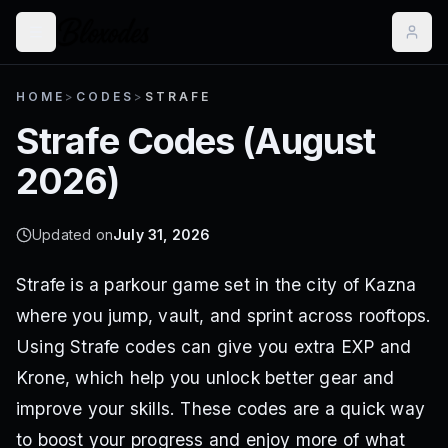
HOME
>
CODES
>
STRAFE
Strafe
Codes (
August
2026
)
Updated on
July 31, 2026
Strafe is a parkour game set in the city of Kazna
where you jump, vault, and sprint across rooftops.
Using Strafe codes can give you extra EXP and
Krone, which help you unlock better gear and
improve your skills. These codes are a quick way
to boost your progress and enjoy more of what