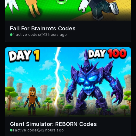
Fall For Brainrots Codes
4
active codes
12 hours ago
Giant Simulator: REBORN Codes
1
active code
12 hours ago