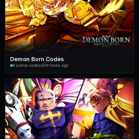
Demon Born Codes
9
active codes
14 hours ago