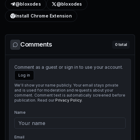
@bloxodes
@bloxodes
Install Chrome Extension
Comments
0
total
Comment as a guest or sign in to use your account.
Log in
We'll show your name publicly. Your email stays private
and is used for moderation and requests about your
comment. Comment text is automatically screened before
publication. Read our
Privacy Policy
.
Name
Email