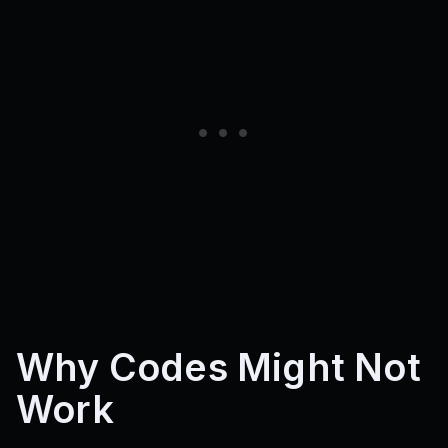
Why Codes Might Not
Work