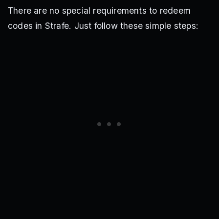
There are no special requirements to redeem
codes in Strafe. Just follow these simple steps: