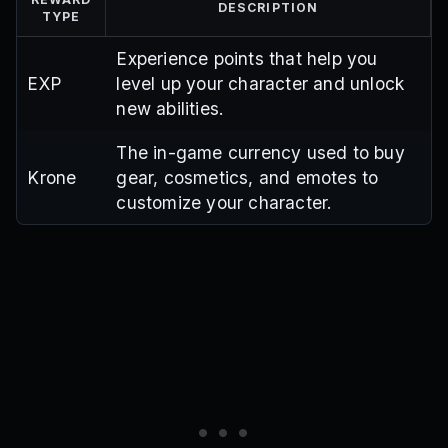
DESCRIPTION
TYPE
Experience points that help you
EXP
level up your character and unlock
new abilities.
The in-game currency used to buy
Krone
gear, cosmetics, and emotes to
customize your character.