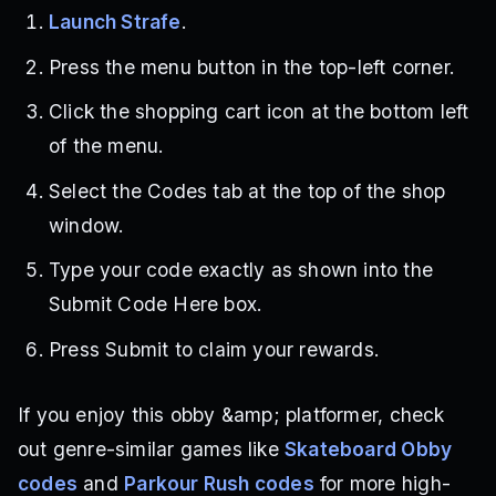
Launch Strafe
.
Press the menu button in the top-left corner.
Click the shopping cart icon at the bottom left
of the menu.
Select the Codes tab at the top of the shop
window.
Type your code exactly as shown into the
Submit Code Here box.
Press Submit to claim your rewards.
If you enjoy this obby &amp; platformer, check
out genre-similar games like
Skateboard Obby
codes
and
Parkour Rush codes
for more high-