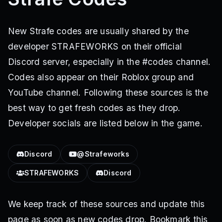
New Strafe codes are usually shared by the
developer STRAFEWORKS on their official
Discord server, especially in the #codes channel.
Codes also appear on their Roblox group and
YouTube channel. Following these sources is the
best way to get fresh codes as they drop.
Developer socials are listed below in the game.
Discord
@Strafeworks
STRAFEWORKS
Discord
We keep track of these sources and update this
page as soon as new codes drop. Bookmark this