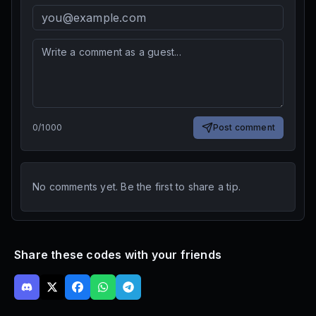
0
/
1000
Post comment
No comments yet. Be the first to share a tip.
Share these codes with your friends