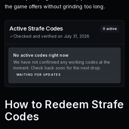
the game offers without grinding too long.
Active
Strafe
Codes
0
active
Checked and verified on
July 31, 2026
No active codes right now
We have not confirmed any working codes at the
moment. Check back soon for the next drop.
WAITING FOR UPDATES
How to Redeem Strafe
Codes