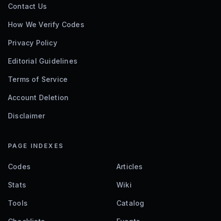
Contact Us
How We Verify Codes
Privacy Policy
Editorial Guidelines
Terms of Service
Account Deletion
Disclaimer
PAGE INDEXES
Codes
Articles
Stats
Wiki
Tools
Catalog