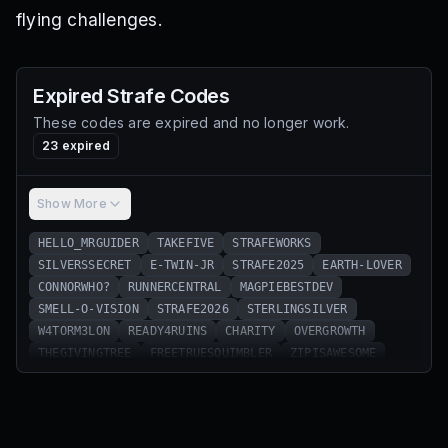
flying challenges.
Expired
Strafe
Codes
These codes are expired and no longer work.
23
expired
Show More
HELLO_MRGUIDER
TAKEFIVE
STRAFEWORKS
SILVERSSECRET
E-TWIN-JR
STRAFE2025
EARTH-LOVER
CONNORWHO?
RUNNERCENTRAL
MAGPIEBESTDEV
SMELL-O-VISION
STRAFE2026
STERLINGSILVER
W4TORM3LON
READY4RUINS
CHARITY
OVERGROWTH
THEGIVINGTREE
FREETRUESQUIMBLER
ZIPISAWESOME
SOTHERESALOTOFTHESESOCALLEDALLCODESVIDEOSANDWEBSITESPOPP
E-TWIN-SR
SNEAKYSNEAKY