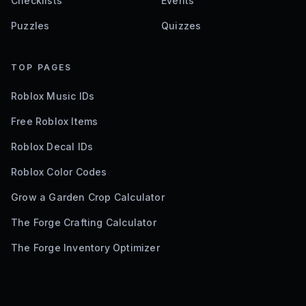
Checklists
Events
Puzzles
Quizzes
TOP PAGES
Roblox Music IDs
Free Roblox Items
Roblox Decal IDs
Roblox Color Codes
Grow a Garden Crop Calculator
The Forge Crafting Calculator
The Forge Inventory Optimizer
©
2026
Bloxodes. Not affiliated with Roblox.