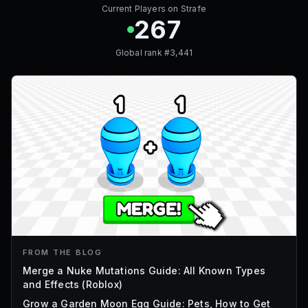
Current Players on
Strafe
267
Global rank #
3,441
FROM THE BLOG
Merge a Nuke Mutations Guide: All Known Types
and Effects (Roblox)
Grow a Garden Moon Egg Guide: Pets, How to Get