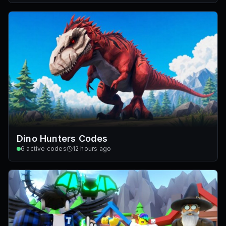
Dino Hunters Codes
6
active codes
12 hours ago