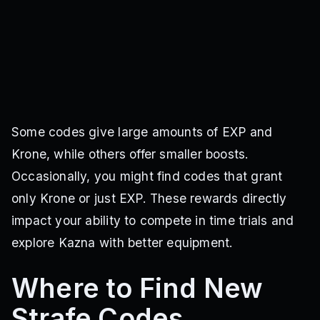
Some codes give large amounts of EXP and
Krone, while others offer smaller boosts.
Occasionally, you might find codes that grant
only Krone or just EXP. These rewards directly
impact your ability to compete in time trials and
explore Kazna with better equipment.
Where to Find New
Strafe Codes