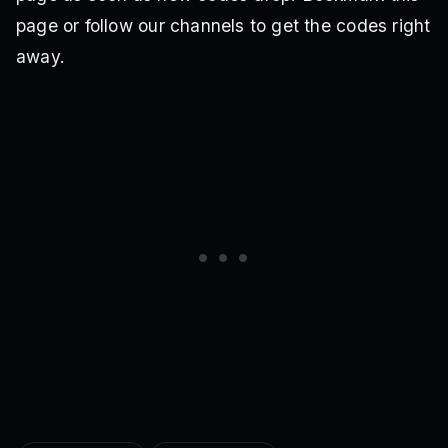
page or follow our channels to get the codes right
away.