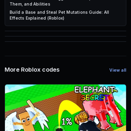
Them, and Abilities
Build a Base and Steal Pet Mutations Guide: All
Effects Explained (Roblox)
85
1,000
72
Font IDs
Mesh IDs
Promo Codes & Rewards
More Roblox codes
View all