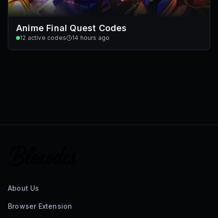
Anime Final Quest Codes
12
active codes
14 hours ago
About Us
Browser Extension