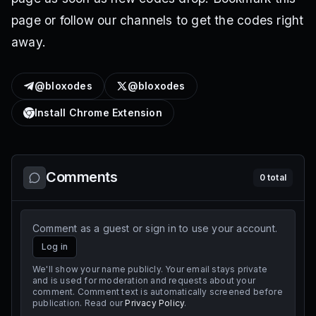
page or follow our channels to get the codes right
away.
@bloxodes
@bloxodes
Install Chrome Extension
Comments
0
total
Comment as a guest or sign in to use your account.
Log in
We'll show your name publicly. Your email stays private
and is used for moderation and requests about your
comment. Comment text is automatically screened before
publication. Read our
Privacy Policy
.