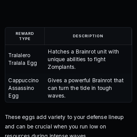
REWARD
DESCRIPTION
TYPE
Hatches a Brainrot unit with
Tralalero
unique abilities to fight
Tralala Egg
Zomplants.
Cappuccino
Gives a powerful Brainrot that
Assassino
can turn the tide in tough
Egg
waves.
These eggs add variety to your defense lineup
and can be crucial when you run low on
resources during intense waves.