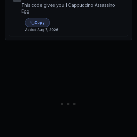
This code gives you 1 Cappuccino Assassino
Egg.
Copy
Added
Aug 7, 2026