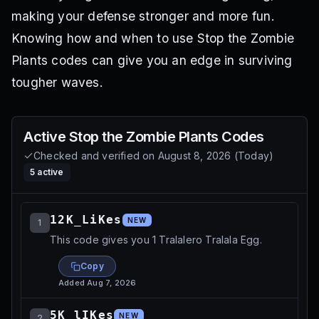
making your defense stronger and more fun.
Knowing how and when to use Stop the Zombie
Plants codes can give you an edge in surviving
tougher waves.
Active
Stop the Zombie Plants
Codes
Checked and verified on
August 8, 2026
(
Today
)
5
active
12K_LiKes
NEW
1
This code gives you 1 Tralalero Tralala Egg.
Copy
Added
Aug 7, 2026
5K_lIKes
NEW
2