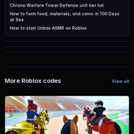
Chrono Warfare Tower Defense unit tier list
How to farm food, materials, and coins in 100 Days
at Sea
How to start Unbox ASMR on Roblox
85
1,000
72
Font IDs
Mesh IDs
Promo Codes & Rewards
More Roblox codes
View all