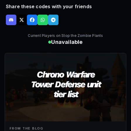
Share these codes with your friends
Current Players on
Stop the Zombie Plants
Unavailable
FROM THE BLOG