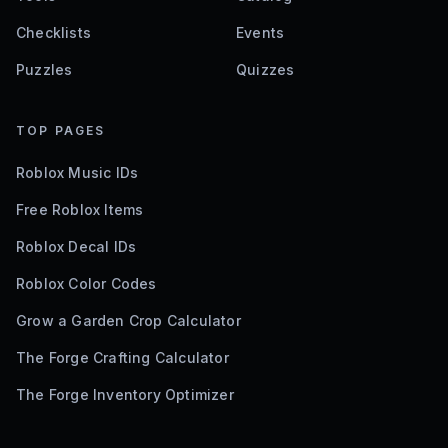
Checklists
Events
Puzzles
Quizzes
TOP PAGES
Roblox Music IDs
Free Roblox Items
Roblox Decal IDs
Roblox Color Codes
Grow a Garden Crop Calculator
The Forge Crafting Calculator
The Forge Inventory Optimizer