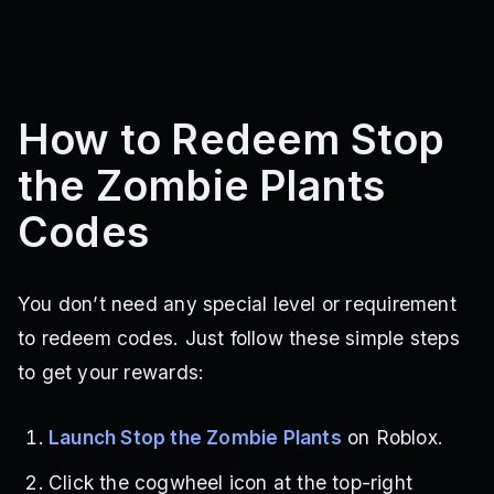
How to Redeem Stop
the Zombie Plants
Codes
You don’t need any special level or requirement
to redeem codes. Just follow these simple steps
to get your rewards:
Launch Stop the Zombie Plants
on Roblox.
Click the cogwheel icon at the top-right