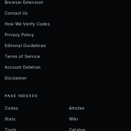
Browser Extension
Contact Us
How We Verify Codes
Privacy Policy
Editorial Guidelines
Terms of Service
Account Deletion
Disclaimer
PAGE INDEXES
Codes
Articles
Stats
Wiki
Tools
Catalog