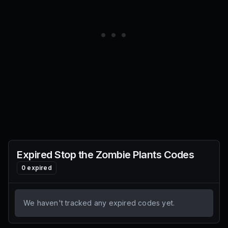
Expired
Stop the Zombie Plants
Codes
0
expired
We haven't tracked any expired codes yet.