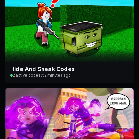
Hide And Sneak Codes
2
active codes
2 minutes ago