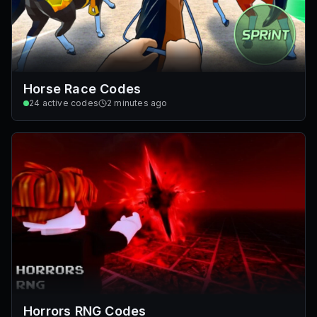
Horse Race Codes
24
active codes
2 minutes ago
Horrors RNG Codes