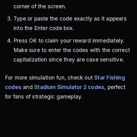
corner of the screen.
Type or paste the code exactly as it appears
into the Enter code box.
Press OK to claim your reward immediately.
Make sure to enter the codes with the correct
capitalization since they are case sensitive.
For more simulation fun, check out
Star Fishing
codes
and
Stadium Simulator 2 codes
, perfect
for fans of strategic gameplay.