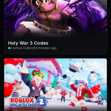
Holy War 3 Codes
0
active codes
2 minutes ago