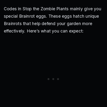
Codes in Stop the Zombie Plants mainly give you
special Brainrot eggs. These eggs hatch unique
Brainrots that help defend your garden more
effectively. Here’s what you can expect: