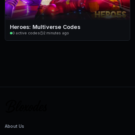
Heroes: Multiverse Codes
0
active codes
2 minutes ago
About Us