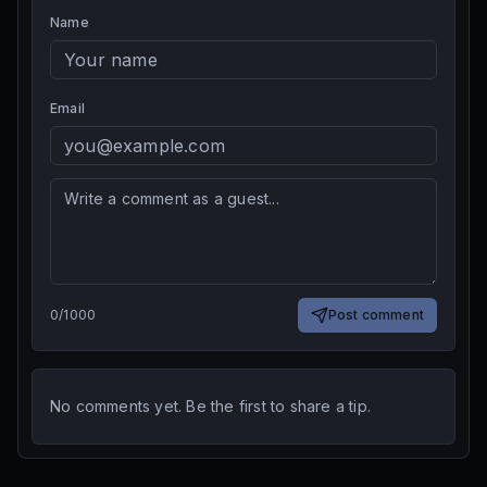
Name
Email
0
/
1000
Post comment
No comments yet. Be the first to share a tip.