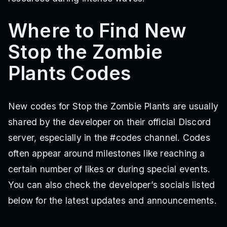
Where to Find New
Stop the Zombie
Plants Codes
New codes for Stop the Zombie Plants are usually
shared by the developer on their official Discord
server, especially in the #codes channel. Codes
often appear around milestones like reaching a
certain number of likes or during special events.
You can also check the developer’s socials listed
below for the latest updates and announcements.