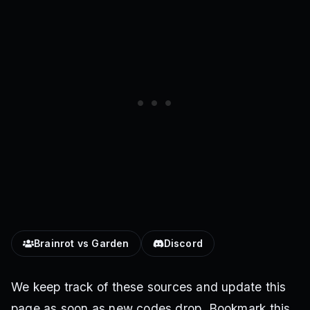
Brainrot vs Garden
Discord
We keep track of these sources and update this
page as soon as new codes drop. Bookmark this