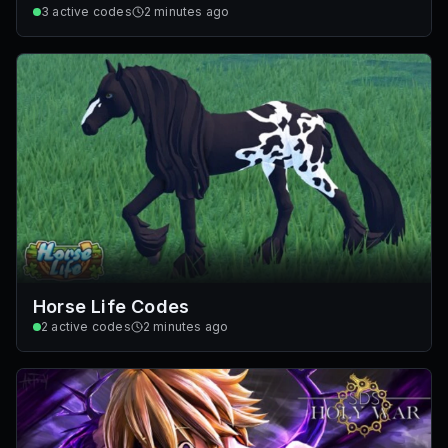
3
active codes
2 minutes ago
Horse Life Codes
2
active codes
2 minutes ago