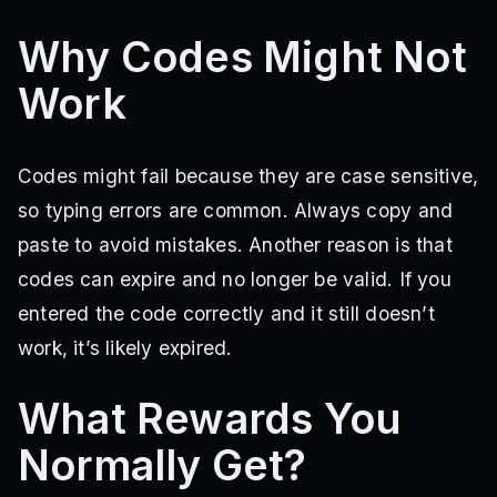
Why Codes Might Not
Work
Codes might fail because they are case sensitive,
so typing errors are common. Always copy and
paste to avoid mistakes. Another reason is that
codes can expire and no longer be valid. If you
entered the code correctly and it still doesn’t
work, it’s likely expired.
What Rewards You
Normally Get?