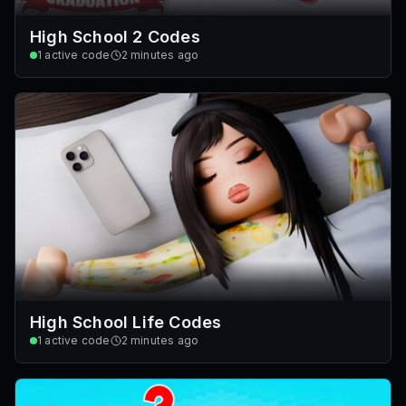
High School 2 Codes
1
active code
2 minutes ago
High School Life Codes
1
active code
2 minutes ago