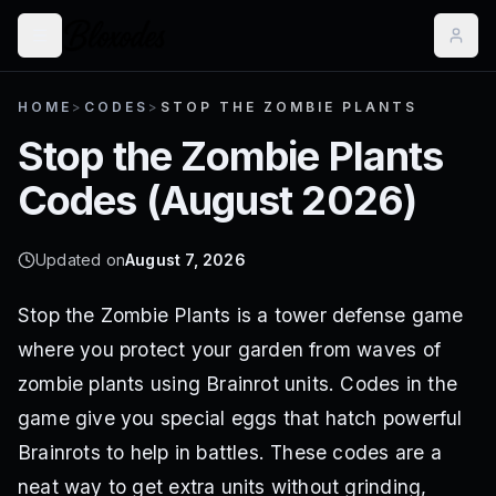
HOME
>
CODES
>
STOP THE ZOMBIE PLANTS
Stop the Zombie Plants
Codes (
August 2026
)
Updated on
August 7, 2026
Stop the Zombie Plants is a tower defense game
where you protect your garden from waves of
zombie plants using Brainrot units. Codes in the
game give you special eggs that hatch powerful
Brainrots to help in battles. These codes are a
neat way to get extra units without grinding,