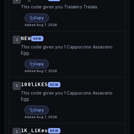
This code gives you Tralalero Tralala.
Copy
Added
Aug 7, 2026
NEW
NEW
3
This code gives you 1 Cappuccino Assassino
Egg.
Copy
Added
Aug 7, 2026
100liKES
NEW
4
This code gives you 1 Cappuccino Assassino
Egg.
Copy
Added
Aug 7, 2026
1K_LiKes
NEW
5