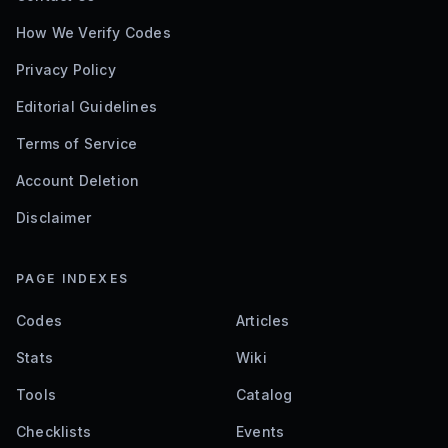
How We Verify Codes
Privacy Policy
Editorial Guidelines
Terms of Service
Account Deletion
Disclaimer
PAGE INDEXES
Codes
Articles
Stats
Wiki
Tools
Catalog
Checklists
Events