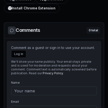
Install Chrome Extension
Comments
0
total
Comment as a guest or sign in to use your account.
Log in
We'll show your name publicly. Your email stays private
and is used for moderation and requests about your
comment. Comment text is automatically screened before
publication. Read our
Privacy Policy
.
Name
Email