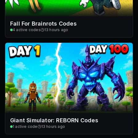
Fall For Brainrots Codes
4
active codes
13 hours ago
Giant Simulator: REBORN Codes
1
active code
13 hours ago