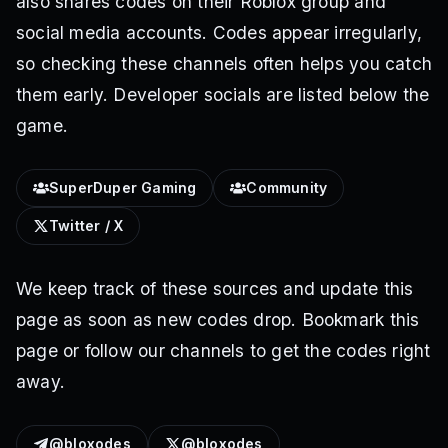
also shares codes on their Roblox group and
social media accounts. Codes appear irregularly,
so checking these channels often helps you catch
them early. Developer socials are listed below the
game.
SuperDuper Gaming
Community
Twitter / X
We keep track of these sources and update this
page as soon as new codes drop. Bookmark this
page or follow our channels to get the codes right
away.
@bloxodes
@bloxodes