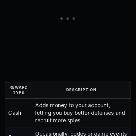
REWARD
DESCRIPTION
TYPE
Adds money to your account,
Cash
letting you buy better defenses and
recruit more spies.
Occasionally, codes or game events