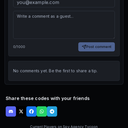
0
/
1000
Post comment
No comments yet. Be the first to share a tip.
Share these codes with your friends
Current Players on
Spy Agency Tycoon