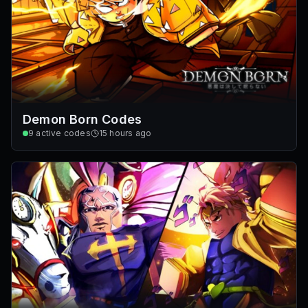
Demon Born Codes
9
active codes
15 hours ago