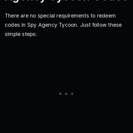
There are no special requirements to redeem
codes in Spy Agency Tycoon. Just follow these
simple steps: