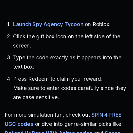
Launch Spy Agency Tycoon
on Roblox.
Click the gift box icon on the left side of the
screen.
Type the code exactly as it appears into the
text box.
Press Redeem to claim your reward.
Make sure to enter codes carefully since they
are case sensitive.
For more simulation fun, check out
SPIN 4 FREE
UGC codes
or dive into genre-similar picks like