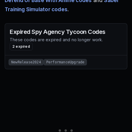
Defend Ur Base With Anime codes
and
Saber
Training Simulator codes
.
Expired
Spy Agency Tycoon
Codes
These codes are expired and no longer work.
2
expired
NewRelease2024
PerformanceUpgrade