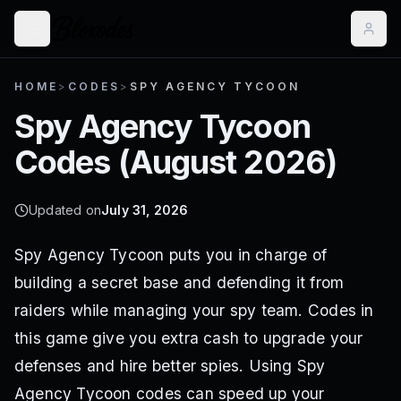
HOME
>
CODES
>
SPY AGENCY TYCOON
Spy Agency Tycoon
Codes (
August 2026
)
Updated on
July 31, 2026
Spy Agency Tycoon puts you in charge of
building a secret base and defending it from
raiders while managing your spy team. Codes in
this game give you extra cash to upgrade your
defenses and hire better spies. Using Spy
Agency Tycoon codes can speed up your