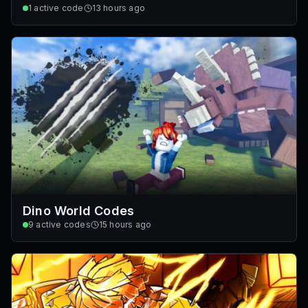
1
active code
13 hours ago
Dino World Codes
9
active codes
15 hours ago