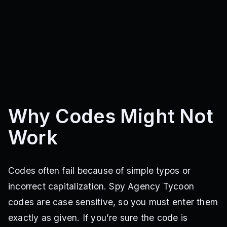
Why Codes Might Not
Work
Codes often fail because of simple typos or
incorrect capitalization. Spy Agency Tycoon
codes are case sensitive, so you must enter them
exactly as given. If you’re sure the code is