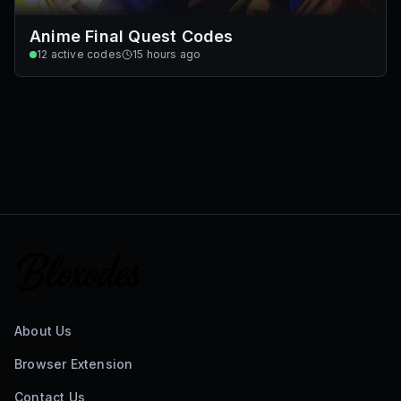
Anime Final Quest Codes
12
active codes
15 hours ago
About Us
Browser Extension
Contact Us