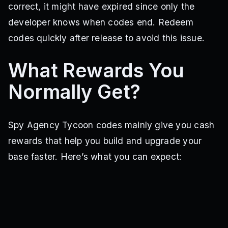
correct, it might have expired since only the
developer knows when codes end. Redeem
codes quickly after release to avoid this issue.
What Rewards You
Normally Get?
Spy Agency Tycoon codes mainly give you cash
rewards that help you build and upgrade your
base faster. Here’s what you can expect: