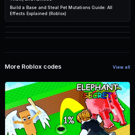
Build a Base and Steal Pet Mutations Guide: All
Effects Explained (Roblox)
85
1,000
72
Font IDs
Mesh IDs
Promo Codes & Rewards
More Roblox codes
View all