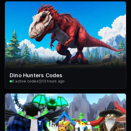
Dino Hunters Codes
6
active codes
13 hours ago