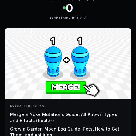
0
Global rank #
13,257
FROM THE BLOG
Merge a Nuke Mutations Guide: All Known Types
and Effects (Roblox)
Grow a Garden Moon Egg Guide: Pets, How to Get
Them, and Abilities