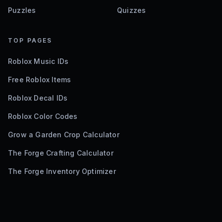
Puzzles
Quizzes
TOP PAGES
Roblox Music IDs
Free Roblox Items
Roblox Decal IDs
Roblox Color Codes
Grow a Garden Crop Calculator
The Forge Crafting Calculator
The Forge Inventory Optimizer
©
2026
Bloxodes. Not affiliated with Roblox.