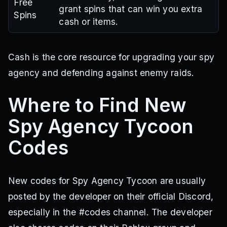
Free
grant spins that can win you extra
Spins
cash or items.
Cash is the core resource for upgrading your spy
agency and defending against enemy raids.
Where to Find New
Spy Agency Tycoon
Codes
New codes for Spy Agency Tycoon are usually
posted by the developer on their official Discord,
especially in the #codes channel. The developer