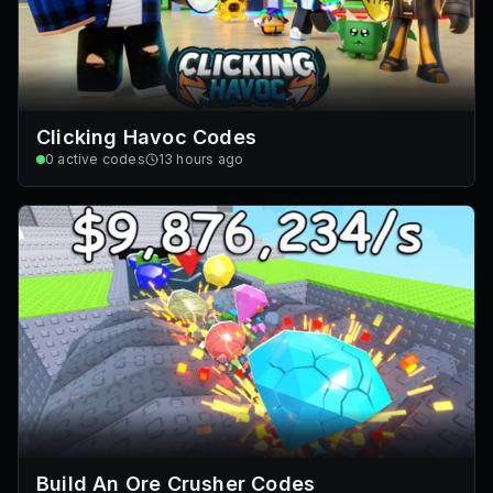
Clicking Havoc Codes
0
active codes
13 hours ago
Build An Ore Crusher Codes