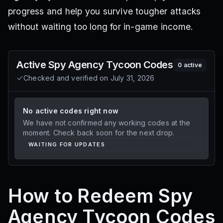
progress and help you survive tougher attacks
without waiting too long for in-game income.
Active
Spy Agency Tycoon
Codes
0
active
Checked and verified on
July 31, 2026
No active codes right now
We have not confirmed any working codes at the
moment. Check back soon for the next drop.
WAITING FOR UPDATES
How to Redeem Spy
Agency Tycoon Codes