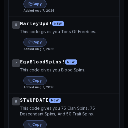
Copy
Added
Aug 7, 2026
MarleyUpd!
NEW
6
This code gives you Tons Of Freebies.
Copy
Added
Aug 7, 2026
EgyBloodSpins!
NEW
7
This code gives you Blood Spins.
Copy
Added
Aug 7, 2026
STWUPDATE
NEW
8
This code gives you 75 Clan Spins, 75
Descendant Spins, And 50 Trait Spins.
Copy