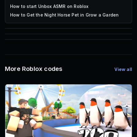
How to start Unbox ASMR on Roblox
How to Get the Night Horse Pet in Grow a Garden
85
1,000
72
Font IDs
Mesh IDs
Promo Codes & Rewards
More Roblox codes
View all