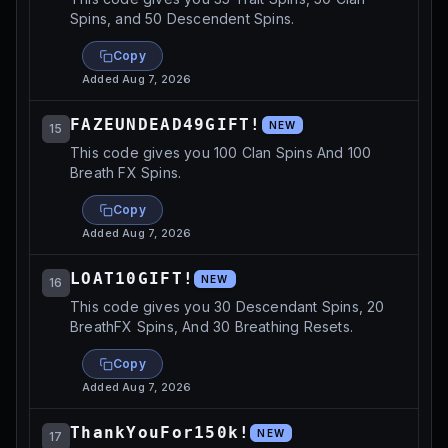
Spins, and 50 Descendent Spins.
Copy
Added
Aug 7, 2026
FAZEUNDEAD49GIFT!
NEW
15
This code gives you 100 Clan Spins And 100
Breath FX Spins.
Copy
Added
Aug 7, 2026
LOAT10GIFT!
NEW
16
This code gives you 30 Descendant Spins, 20
BreathFX Spins, And 30 Breathing Resets.
Copy
Added
Aug 7, 2026
ThankYouFor150k!
NEW
17