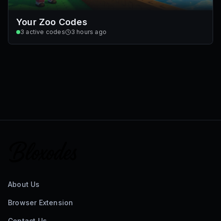
Your Zoo Codes
3
active codes
3 hours ago
About Us
Browser Extension
Contact Us