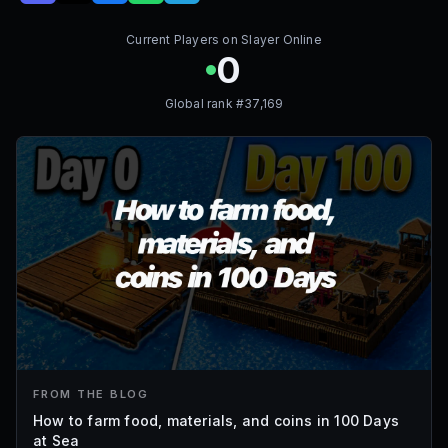
Current Players on
Slayer Online
0
Global rank #
37,169
FROM THE BLOG
How to farm food, materials, and coins in 100 Days
at Sea