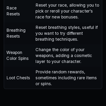
Reset your race, allowing you to
Race
pick or reroll your character’s
Resets
race for new bonuses.
Reset breathing styles, useful if
Breathing
you want to try different
Resets
breathing techniques.
Change the color of your
Weapon
weapons, adding a cosmetic
Color Spins
layer to your character.
Provide random rewards,
Loot Chests
sometimes including rare items
or spins.