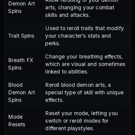
Demon Art
arts, changing your combat
Spins
skills and attacks.
Used to reroll traits that modify
Trait Spins
your character’s stats and
perks.
Change your breathing effects,
Breath FX
which are visual and sometimes
Spins
linked to abilities.
Blood
Reroll blood demon arts, a
Demon Art
special type of skill with unique
Spins
effects.
Reset your mode, letting you
Mode
switch or reroll modes for
Resets
different playstyles.