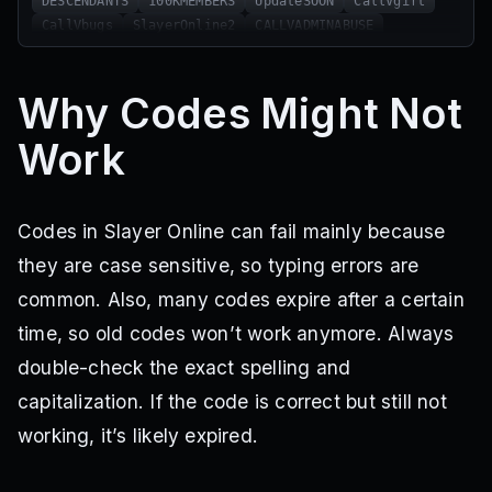
DESCENDANTS
100KMEMBERS
UpdateSOON
CallVgift
CallVbugs
SlayerOnline2
CALLVADMINABUSE
SorryForTheWait
CallVAdminAbuse2
PihhZIsTheBestDeveloper
XMASUpdate
Why Codes Might Not
10KLikesOnFire
RaykaQt
CallV
Flower
Emotion
FlowerbugFix
1KLikesWow
2KLikes
750KVisits
Work
250KVisits
KLikesWow
ICatchYou
CoolCode
CALLVABUSE
SOLARABUSE
5MVisitsVeryCool
3KLikes
1MVisitsTYEveryone
1KVisitsTYAll
5KFavorites
100KVisitsCool
SomethingBigComing
50KVisits
Codes in Slayer Online can fail mainly because
500Likes
FinalSelectionBug
SorryMobiles
they are case sensitive, so typing errors are
BugFixes
Guizera
Release
750KVisitsWorking
2KLikesWorking
CodesBugged
Update1
common. Also, many codes expire after a certain
8HoursMaintenance
Update1.5
BugsFixedGiveMeRobux
time, so old codes won’t work anymore. Always
LikesNVisitsNFavs
Update2
TY7KLikes
double-check the exact spelling and
AFreeModeReset
capitalization. If the code is correct but still not
working, it’s likely expired.