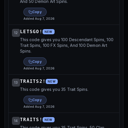
And 50 Demon Art Spins.
Copy
Added
Aug 7, 2026
LETSGO!
NEW
12
This code gives you 100 Descendant Spins, 100
Trait Spins, 100 FX Spins, And 100 Demon Art
Spins.
Copy
Added
Aug 7, 2026
TRAITS2!
NEW
13
This code gives you 35 Trait Spins.
Copy
Added
Aug 7, 2026
TRAITS!
NEW
14
This code gives you 35 Trait Spins, 50 Clan