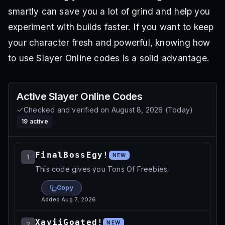
smartly can save you a lot of grind and help you
experiment with builds faster. If you want to keep
your character fresh and powerful, knowing how
to use Slayer Online codes is a solid advantage.
Active
Slayer Online
Codes
Checked and verified on
August 8, 2026
(
Today
)
19
active
FinalBossEgy!
NEW
1
This code gives you Tons Of Freebies.
Copy
Added
Aug 7, 2026
XaviiGoated!
NEW
2