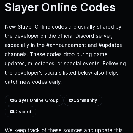
Slayer Online Codes
New Slayer Online codes are usually shared by
the developer on the official Discord server,
especially in the #announcement and #updates
channels. These codes drop during game
updates, milestones, or special events. Following
the developer’s socials listed below also helps
catch new codes early.
Slayer Online Group
Community
Discord
We keep track of these sources and update this