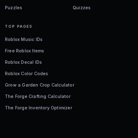
Puzzles
Quizzes
TOP PAGES
Roblox Music IDs
Free Roblox Items
Roblox Decal IDs
Roblox Color Codes
Grow a Garden Crop Calculator
The Forge Crafting Calculator
The Forge Inventory Optimizer
©
2026
Bloxodes. Not affiliated with Roblox.