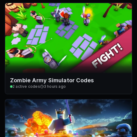
Zombie Army Simulator Codes
2
active codes
3 hours ago