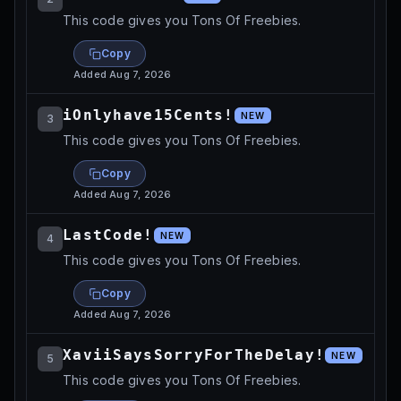
This code gives you Tons Of Freebies.
Copy
Added
Aug 7, 2026
iOnlyhave15Cents!
NEW
3
This code gives you Tons Of Freebies.
Copy
Added
Aug 7, 2026
LastCode!
NEW
4
This code gives you Tons Of Freebies.
Copy
Added
Aug 7, 2026
XaviiSaysSorryForTheDelay!
NEW
5
This code gives you Tons Of Freebies.