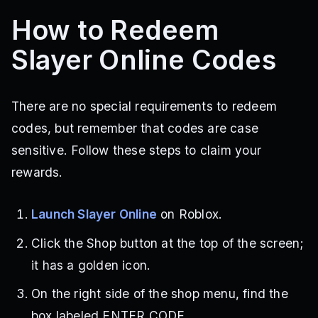
How to Redeem
Slayer Online Codes
There are no special requirements to redeem
codes, but remember that codes are case
sensitive. Follow these steps to claim your
rewards.
Launch Slayer Online
on Roblox.
Click the Shop button at the top of the screen;
it has a golden icon.
On the right side of the shop menu, find the
box labeled ENTER CODE.