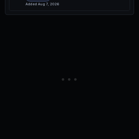
Added
Aug 7, 2026