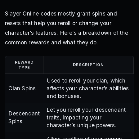
Slayer Online codes mostly grant spins and
resets that help you reroll or change your
character’s features. Here’s a breakdown of the
common rewards and what they do.
REWARD
DESCRIPTION
TYPE
Used to reroll your clan, which
Clan Spins
affects your character’s abilities
and bonuses.
Let you reroll your descendant
Descendant
traits, impacting your
Spins
character’s unique powers.
Allow rerolling of your demon