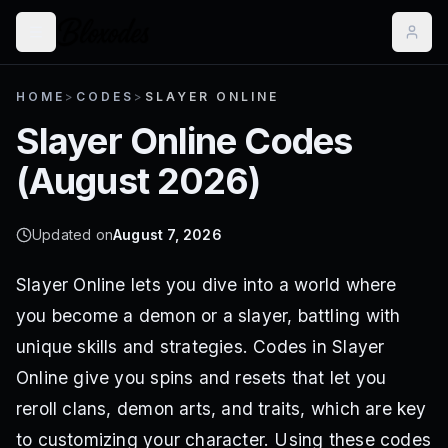
HOME
>
CODES
>
SLAYER ONLINE
Slayer Online
Codes
(
August 2026
)
Updated on
August 7, 2026
Slayer Online lets you dive into a world where
you become a demon or a slayer, battling with
unique skills and strategies. Codes in Slayer
Online give you spins and resets that let you
reroll clans, demon arts, and traits, which are key
to customizing your character. Using these codes