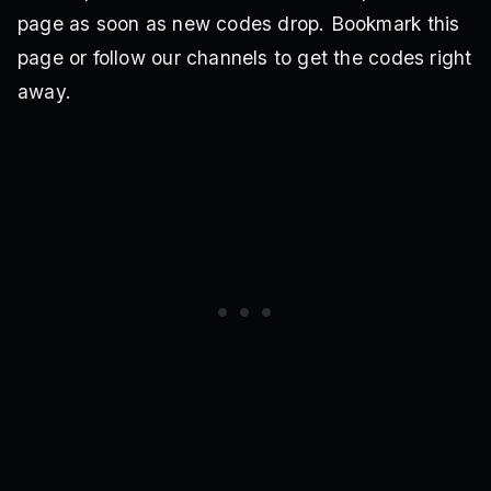
page as soon as new codes drop. Bookmark this
page or follow our channels to get the codes right
away.