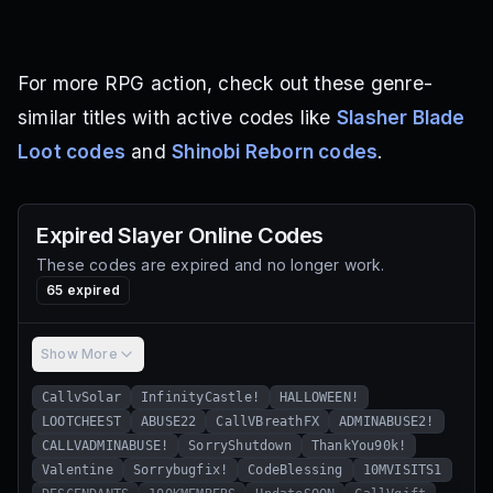
For more RPG action, check out these genre-
similar titles with active codes like
Slasher Blade
Loot codes
and
Shinobi Reborn codes
.
Expired
Slayer Online
Codes
These codes are expired and no longer work.
65
expired
Show More
CallvSolar
InfinityCastle!
HALLOWEEN!
LOOTCHEEST
ABUSE22
CallVBreathFX
ADMINABUSE2!
CALLVADMINABUSE!
SorryShutdown
ThankYou90k!
Valentine
Sorrybugfix!
CodeBlessing
10MVISITS1