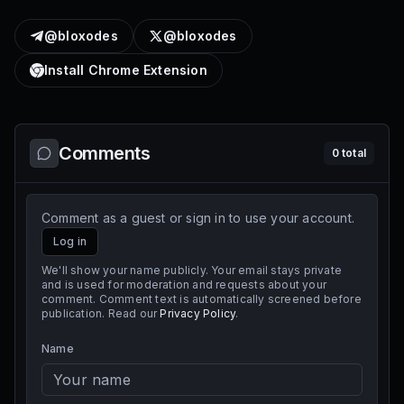
@bloxodes
@bloxodes
Install Chrome Extension
Comments
0
total
Comment as a guest or sign in to use your account.
Log in
We'll show your name publicly. Your email stays private
and is used for moderation and requests about your
comment. Comment text is automatically screened before
publication. Read our
Privacy Policy
.
Name