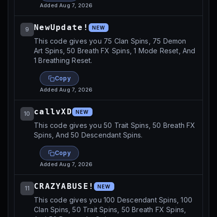
Added
Aug 7, 2026
NewUpdate!
NEW
9
This code gives you 75 Clan Spins, 75 Demon
Art Spins, 50 Breath FX Spins, 1 Mode Reset, And
1 Breathing Reset.
Copy
Added
Aug 7, 2026
callvXD
NEW
10
This code gives you 50 Trait Spins, 50 Breath FX
Spins, And 50 Descendant Spins.
Copy
Added
Aug 7, 2026
CRAZYABUSE!
NEW
11
This code gives you 100 Descendant Spins, 100
Clan Spins, 50 Trait Spins, 50 Breath FX Spins,