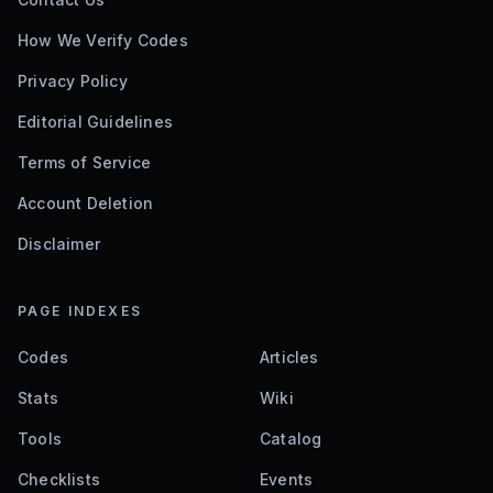
How We Verify Codes
Privacy Policy
Editorial Guidelines
Terms of Service
Account Deletion
Disclaimer
PAGE INDEXES
Codes
Articles
Stats
Wiki
Tools
Catalog
Checklists
Events