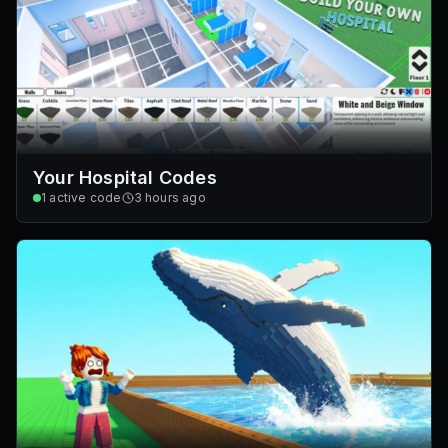
Your Hospital Codes
1
active code
3 hours ago