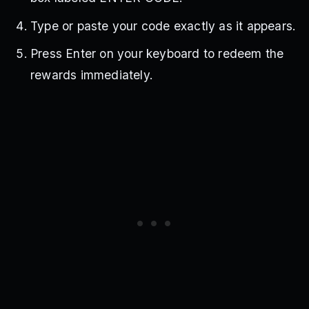
Type or paste your code exactly as it appears.
Press Enter on your keyboard to redeem the
rewards immediately.