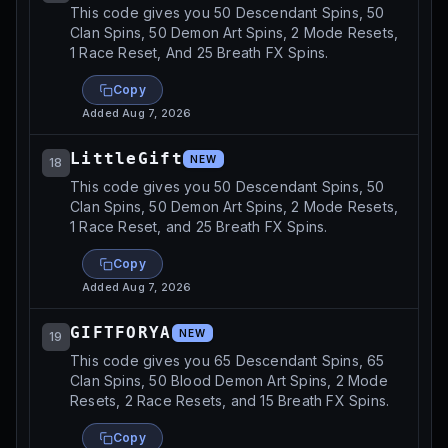
This code gives you 50 Descendant Spins, 50
Clan Spins, 50 Demon Art Spins, 2 Mode Resets,
1 Race Reset, And 25 Breath FX Spins.
Copy
Added
Aug 7, 2026
LittleGift
NEW
18
This code gives you 50 Descendant Spins, 50
Clan Spins, 50 Demon Art Spins, 2 Mode Resets,
1 Race Reset, and 25 Breath FX Spins.
Copy
Added
Aug 7, 2026
GIFTFORYA
NEW
19
This code gives you 65 Descendant Spins, 65
Clan Spins, 50 Blood Demon Art Spins, 2 Mode
Resets, 2 Race Resets, and 15 Breath FX Spins.
Copy