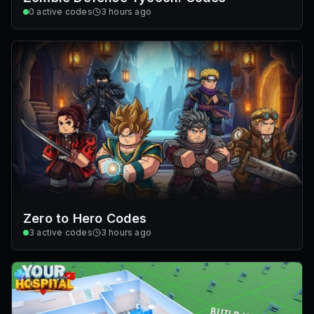
0
active codes
3 hours ago
Zero to Hero Codes
3
active codes
3 hours ago