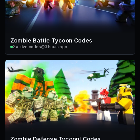
Zombie Battle Tycoon Codes
2
active codes
3 hours ago
Zombie Defense Tycoon! Codes