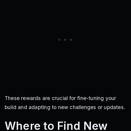
These rewards are crucial for fine-tuning your
build and adapting to new challenges or updates.
Where to Find New