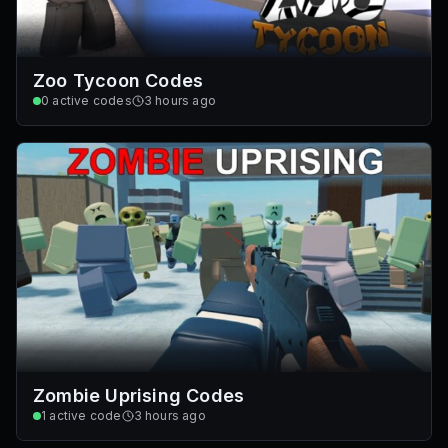
Zoo Tycoon Codes
0
active codes
3 hours ago
Zombie Uprising Codes
1
active code
3 hours ago