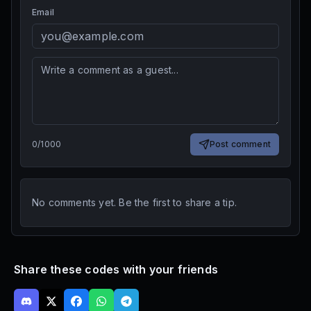
Email
0
/
1000
Post comment
No comments yet. Be the first to share a tip.
Share these codes with your friends