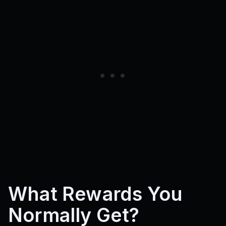
What Rewards You
Normally Get?