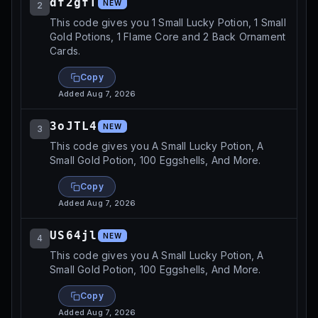
df2gfT
NEW
2
This code gives you 1 Small Lucky Potion, 1 Small
Gold Potions, 1 Flame Core and 2 Back Ornament
Cards.
Copy
Added
Aug 7, 2026
3oJTL4
NEW
3
This code gives you A Small Lucky Potion, A
Small Gold Potion, 100 Eggshells, And More.
Copy
Added
Aug 7, 2026
US64jl
NEW
4
This code gives you A Small Lucky Potion, A
Small Gold Potion, 100 Eggshells, And More.
Copy
Added
Aug 7, 2026