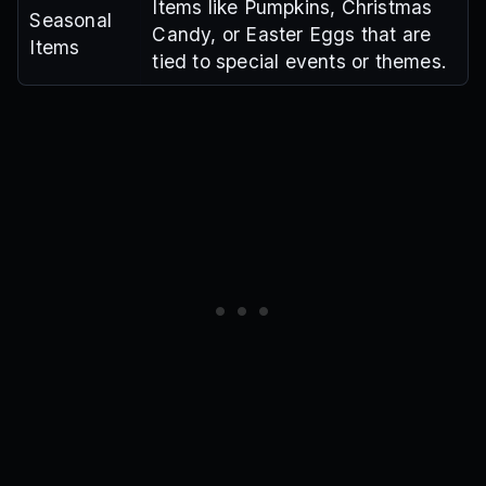
Items like Pumpkins, Christmas
Seasonal
Candy, or Easter Eggs that are
Items
tied to special events or themes.