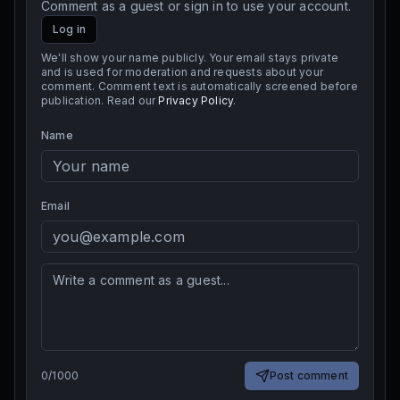
Comment as a guest or sign in to use your account.
Log in
We'll show your name publicly. Your email stays private
and is used for moderation and requests about your
comment. Comment text is automatically screened before
publication. Read our
Privacy Policy
.
Name
Email
0
/
1000
Post comment