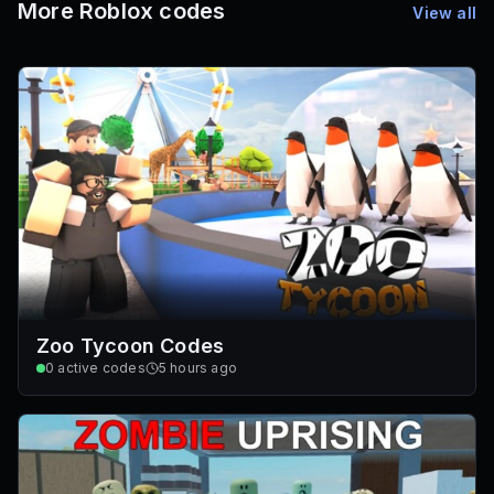
More Roblox codes
View all
Zoo Tycoon Codes
0
active codes
5 hours ago