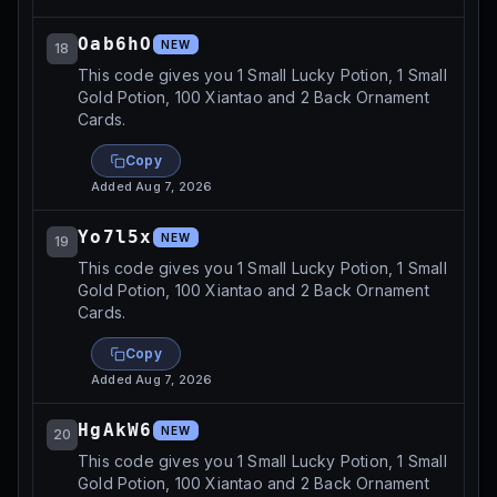
Oab6hO
NEW
18
This code gives you 1 Small Lucky Potion, 1 Small
Gold Potion, 100 Xiantao and 2 Back Ornament
Cards.
Copy
Added
Aug 7, 2026
Yo7l5x
NEW
19
This code gives you 1 Small Lucky Potion, 1 Small
Gold Potion, 100 Xiantao and 2 Back Ornament
Cards.
Copy
Added
Aug 7, 2026
HgAkW6
NEW
20
This code gives you 1 Small Lucky Potion, 1 Small
Gold Potion, 100 Xiantao and 2 Back Ornament