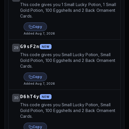
This code gives you 1 Small Lucky Potion, 1 Small
Gold Potion, 100 Eggshells and 2 Back Ornament
Cards.
Copy
Added
Aug 7, 2026
G9sF2n
NEW
29
This code gives you Small Lucky Potion, Small
Gold Potion, 100 Eggshells and 2 Back Ornament
Cards.
Copy
Added
Aug 7, 2026
D6hT4y
NEW
30
This code gives you Small Lucky Potion, Small
Gold Potion, 100 Eggshells and 2 Back Ornament
Cards.
Copy