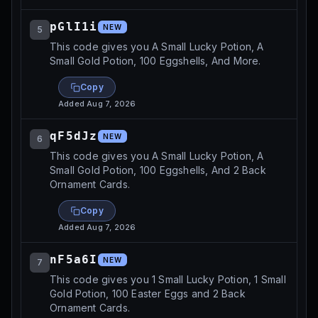
pGlI1i
NEW
5
This code gives you A Small Lucky Potion, A
Small Gold Potion, 100 Eggshells, And More.
Copy
Added
Aug 7, 2026
qF5dJz
NEW
6
This code gives you A Small Lucky Potion, A
Small Gold Potion, 100 Eggshells, And 2 Back
Ornament Cards.
Copy
Added
Aug 7, 2026
nF5a6I
NEW
7
This code gives you 1 Small Lucky Potion, 1 Small
Gold Potion, 100 Easter Eggs and 2 Back
Ornament Cards.