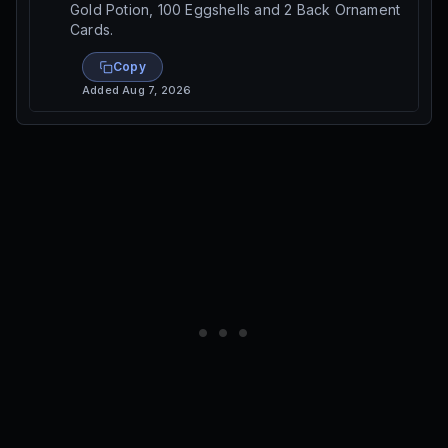
Gold Potion, 100 Eggshells and 2 Back Ornament
Cards.
Copy
Added
Aug 7, 2026