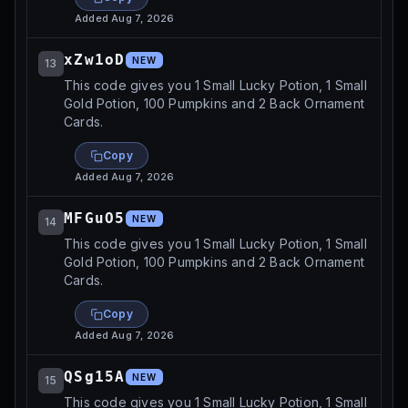
Added
Aug 7, 2026
xZw1oD
NEW
13
This code gives you 1 Small Lucky Potion, 1 Small
Gold Potion, 100 Pumpkins and 2 Back Ornament
Cards.
Copy
Added
Aug 7, 2026
MFGuO5
NEW
14
This code gives you 1 Small Lucky Potion, 1 Small
Gold Potion, 100 Pumpkins and 2 Back Ornament
Cards.
Copy
Added
Aug 7, 2026
QSg15A
NEW
15
This code gives you 1 Small Lucky Potion, 1 Small