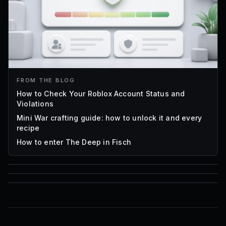
FROM THE BLOG
How to Check Your Roblox Account Status and
Violations
Mini War crafting guide: how to unlock it and every
recipe
How to enter The Deep in Fisch
85
1,000
16
Font IDs
Mesh IDs
Promo Codes & Rewards