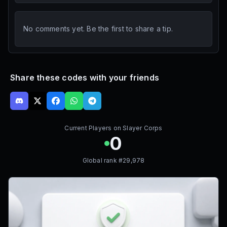
No comments yet. Be the first to share a tip.
Share these codes with your friends
Current Players on
Slayer Corps
0
Global rank #
29,978