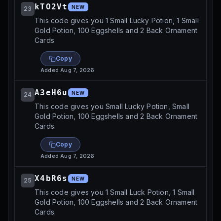
kTO2Vt
NEW
23
This code gives you 1 Small Lucky Potion, 1 Small
Gold Potion, 100 Eggshells and 2 Back Ornament
Cards.
Copy
Added
Aug 7, 2026
A3eH6u
NEW
24
This code gives you Small Lucky Potion, Small
Gold Potion, 100 Eggshells and 2 Back Ornament
Cards.
Copy
Added
Aug 7, 2026
X4bR6s
NEW
25
This code gives you 1 Small Luck Potion, 1 Small
Gold Potion, 100 Eggshells and 2 Back Ornament
Cards.