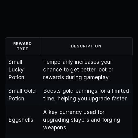
REWARD
DESCRIPTION
TYPE
Small
Temporarily increases your
Lucky
chance to get better loot or
Potion
rewards during gameplay.
Small Gold
Boosts gold earnings for a limited
Potion
time, helping you upgrade faster.
A key currency used for
Eggshells
upgrading slayers and forging
weapons.