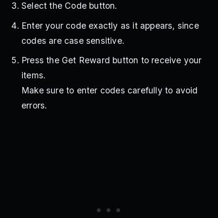
Select the Code button.
Enter your code exactly as it appears, since
codes are case sensitive.
Press the Get Reward button to receive your
items.
Make sure to enter codes carefully to avoid
errors.