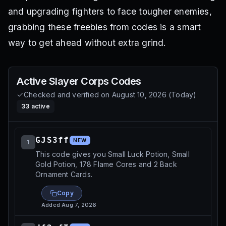
and upgrading fighters to face tougher enemies,
grabbing these freebies from codes is a smart
way to get ahead without extra grind.
Active
Slayer Corps
Codes
Checked and verified on
August 10, 2026
(
Today
)
33
active
GJS3ff
NEW
1
This code gives you Small Luck Potion, Small
Gold Potion, 178 Flame Cores and 2 Back
Ornament Cards.
Copy
Added
Aug 7, 2026