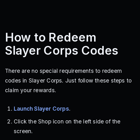
How to Redeem
Slayer Corps Codes
There are no special requirements to redeem
codes in Slayer Corps. Just follow these steps to
claim your rewards.
Launch Slayer Corps
.
Click the Shop icon on the left side of the
screen.