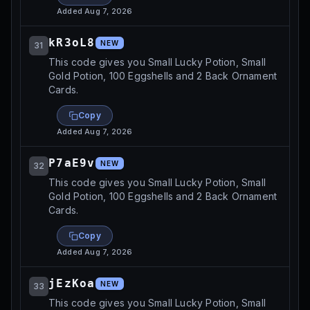
Added
Aug 7, 2026
kR3oL8
NEW
31
This code gives you Small Lucky Potion, Small
Gold Potion, 100 Eggshells and 2 Back Ornament
Cards.
Copy
Added
Aug 7, 2026
P7aE9v
NEW
32
This code gives you Small Lucky Potion, Small
Gold Potion, 100 Eggshells and 2 Back Ornament
Cards.
Copy
Added
Aug 7, 2026
jEzKoa
NEW
33
This code gives you Small Lucky Potion, Small