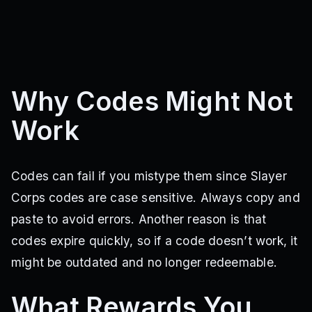
Why Codes Might Not
Work
Codes can fail if you mistype them since Slayer
Corps codes are case sensitive. Always copy and
paste to avoid errors. Another reason is that
codes expire quickly, so if a code doesn’t work, it
might be outdated and no longer redeemable.
What Rewards You