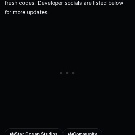
fresh codes. Developer socials are listed below
for more updates.
Star Ocean Studios
Community