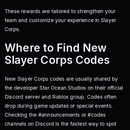
These rewards are tailored to strengthen your
team and customize your experience in Slayer
Corps.
Where to Find New
Slayer Corps Codes
New Slayer Corps codes are usually shared by
the developer Star Ocean Studios on their official
Discord server and Roblox group. Codes often
drop during game updates or special events.
Checking the #announcements or #codes
channels on Discord is the fastest way to spot