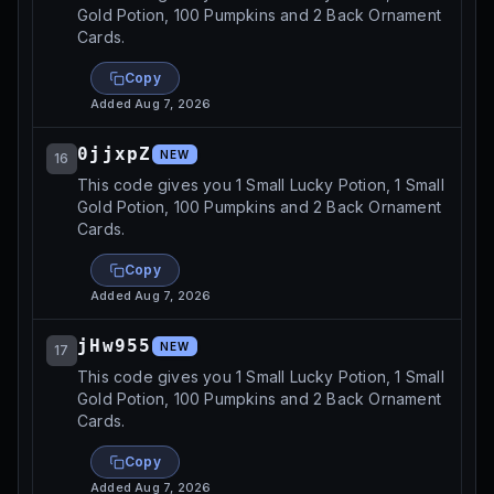
Gold Potion, 100 Pumpkins and 2 Back Ornament
Cards.
Copy
Added
Aug 7, 2026
0jjxpZ
NEW
16
This code gives you 1 Small Lucky Potion, 1 Small
Gold Potion, 100 Pumpkins and 2 Back Ornament
Cards.
Copy
Added
Aug 7, 2026
jHw955
NEW
17
This code gives you 1 Small Lucky Potion, 1 Small
Gold Potion, 100 Pumpkins and 2 Back Ornament
Cards.
Copy
Added
Aug 7, 2026