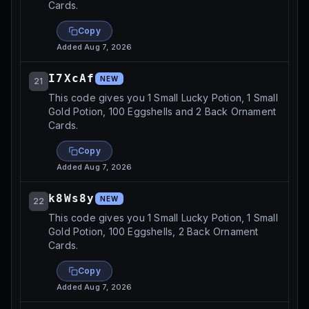
Cards.
Copy
Added
Aug 7, 2026
I7XcAf
NEW
21
This code gives you 1 Small Lucky Potion, 1 Small
Gold Potion, 100 Eggshells and 2 Back Ornament
Cards.
Copy
Added
Aug 7, 2026
k8Ws8y
NEW
22
This code gives you 1 Small Lucky Potion, 1 Small
Gold Potion, 100 Eggshells, 2 Back Ornament
Cards.
Copy
Added
Aug 7, 2026