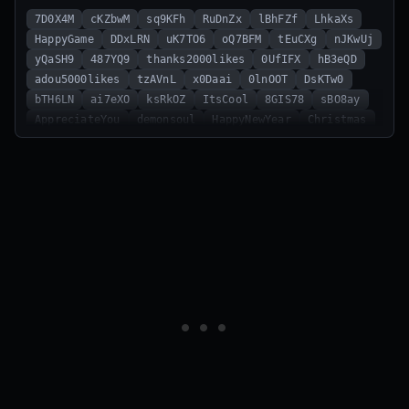
7D0X4M
cKZbwM
sq9KFh
RuDnZx
lBhFZf
LhkaXs
HappyGame
DDxLRN
uK7TO6
oQ7BFM
tEuCXg
nJKwUj
yQaSH9
487YQ9
thanks2000likes
0UfIFX
hB3eQD
adou5000likes
tzAVnL
x0Daai
0lnOOT
DsKTw0
bTH6LN
ai7eXO
ksRkOZ
ItsCool
8GIS78
sBO8ay
AppreciateYou
demonsoul
HappyNewYear
Christmas
1000likes
Welcome
ThisGameCool
HardcorePlayers
K6BCzV