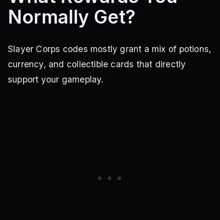
Normally Get?
Slayer Corps codes mostly grant a mix of potions,
currency, and collectible cards that directly
support your gameplay.