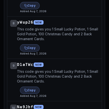
Copy
Added
Aug 7, 2026
yWup26
NEW
8
This code gives you 1 Small Lucky Potion, 1 Small
Gold Potion, 100 Christmas Candy and 2 Back
Ornament Cards.
Copy
Added
Aug 7, 2026
D1aTWc
NEW
9
This code gives you 1 Small Lucky Potion, 1 Small
Gold Potion, 100 Christmas Candy and 2 Back
Ornament Cards.
Copy
Added
Aug 7, 2026
Na9Jhf
NEW
10