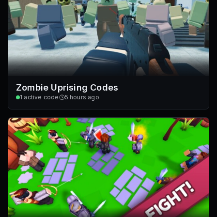
Zombie Uprising Codes
1
active code
5 hours ago