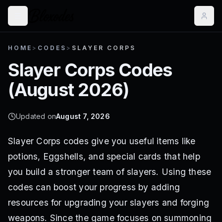
HOME
>
CODES
>
SLAYER CORPS
Slayer Corps
Codes
(
August 2026
)
Updated on
August 7, 2026
Slayer Corps codes give you useful items like
potions, Eggshells, and special cards that help
you build a stronger team of slayers. Using these
codes can boost your progress by adding
resources for upgrading your slayers and forging
weapons. Since the game focuses on summoning