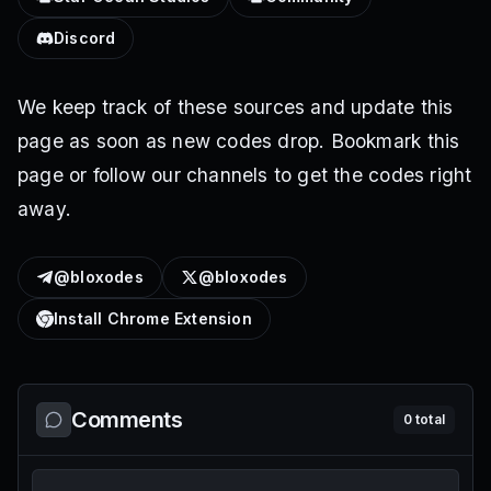
Discord
We keep track of these sources and update this
page as soon as new codes drop. Bookmark this
page or follow our channels to get the codes right
away.
@bloxodes
@bloxodes
Install Chrome Extension
Comments
0
total