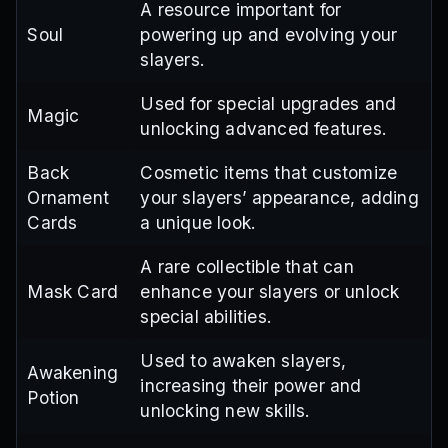
A resource important for
Soul
powering up and evolving your
slayers.
Used for special upgrades and
Magic
unlocking advanced features.
Back
Cosmetic items that customize
Ornament
your slayers’ appearance, adding
Cards
a unique look.
A rare collectible that can
Mask Card
enhance your slayers or unlock
special abilities.
Used to awaken slayers,
Awakening
increasing their power and
Potion
unlocking new skills.