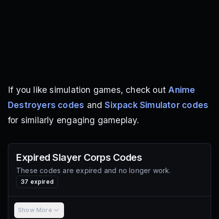
If you like simulation games, check out
Anime
Destroyers codes
and
Sixpack Simulator codes
for similarly engaging gameplay.
Expired
Slayer Corps
Codes
These codes are expired and no longer work.
37
expired
Show More