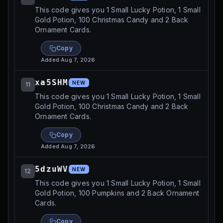
This code gives you 1 Small Lucky Potion, 1 Small
Gold Potion, 100 Christmas Candy and 2 Back
Ornament Cards.
Copy
Added
Aug 7, 2026
xa5SHM
NEW
11
This code gives you 1 Small Lucky Potion, 1 Small
Gold Potion, 100 Christmas Candy and 2 Back
Ornament Cards.
Copy
Added
Aug 7, 2026
5dzuWV
NEW
12
This code gives you 1 Small Lucky Potion, 1 Small
Gold Potion, 100 Pumpkins and 2 Back Ornament
Cards.
Copy