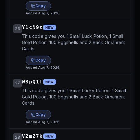
Copy
Added
Aug 7, 2026
Y1cN9t
NEW
26
This code gives you 1 Small Luck Potion, 1 Small
Gold Potion, 100 Eggshells and 2 Back Ornament
Cards.
Copy
Added
Aug 7, 2026
W8pQ1f
NEW
27
This code gives you 1 Small Lucky Potion, 1 Small
Gold Potion, 100 Eggshells and 2 Back Ornament
Cards.
Copy
Added
Aug 7, 2026
V2mZ7k
NEW
28