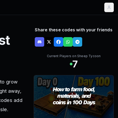
Share these codes with your friends
st
Current Players on
Sheep Tycoon
7
 to grow
ght away,
 codes add
sle.