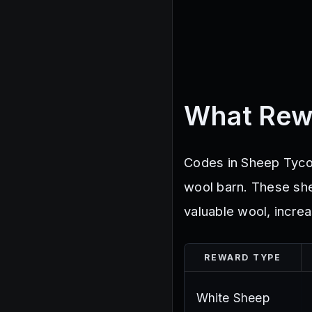
What Rew
Codes in Sheep Tycoo
wool barn. These sh
valuable wool, increa
REWARD TYPE
White Sheep