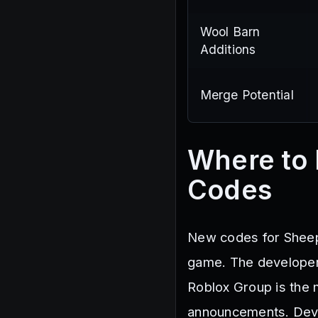
Wool Barn
Additions
Merge Potential
Where to
Codes
New codes for Sheep 
game. The developer 
Roblox Group is the 
announcements. Devel