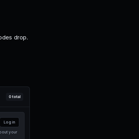
odes drop.
0
total
Log in
bout your