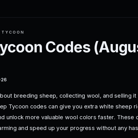
P TYCOON
Tycoon
Codes (
Augu
026
bout breeding sheep, collecting wool, and selling it
ep Tycoon codes can give you extra white sheep ri
d unlock more valuable wool colors faster. These
farming and speed up your progress without any has