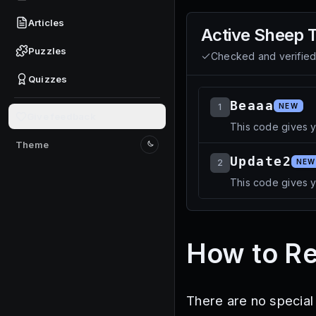
Articles
Active
Sheep 
Puzzles
Checked and verifie
Quizzes
Beaaa
1
NEW
Give feedback
This code gives 
Theme
Switch to light mode
Update2
2
NEW
This code gives 
How to R
There are no special