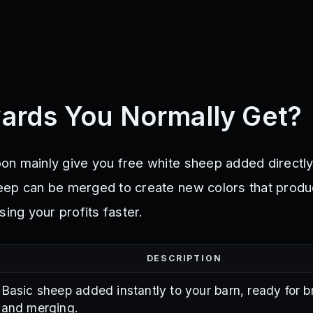
ards You Normally Get?
n mainly give you free white sheep added directly
eep can be merged to create new colors that prod
sing your profits faster.
DESCRIPTION
Basic sheep added instantly to your barn, ready for 
and merging.