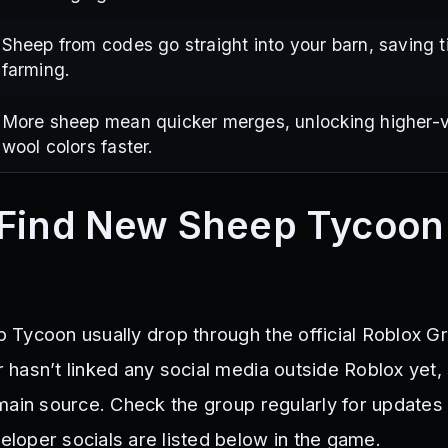
Sheep from codes go straight into your barn, saving 
farming.
More sheep mean quicker merges, unlocking higher-
wool colors faster.
 Find New Sheep Tycoon
Tycoon usually drop through the official Roblox Gr
hasn’t linked any social media outside Roblox yet,
main source. Check the group regularly for updates
oper socials are listed below in the game.