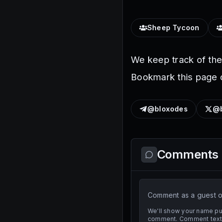
Sheep Tycoon
We keep track of th
Bookmark this page o
@bloxodes
@b
Comments
Comment as a guest or
We'll show your name pub
comment. Comment text i