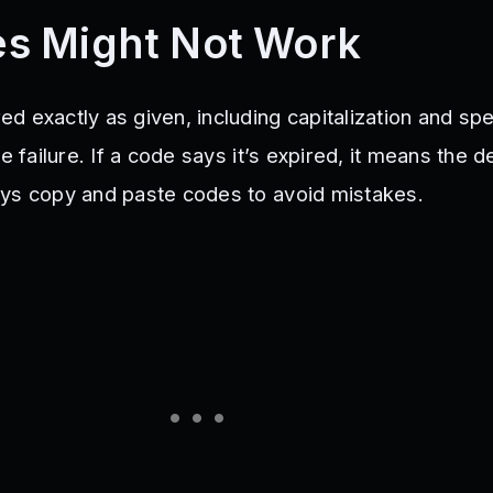
s Might Not Work
 exactly as given, including capitalization and spe
se failure. If a code says it’s expired, it means the 
ys copy and paste codes to avoid mistakes.