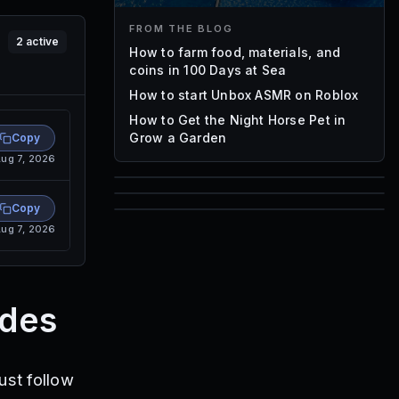
FROM THE BLOG
2
active
How to farm food, materials, and
coins in 100 Days at Sea
How to start Unbox ASMR on Roblox
How to Get the Night Horse Pet in
Grow a Garden
Copy
ug 7, 2026
85
Copy
1,000
ug 7, 2026
72
Font IDs
Mesh IDs
Promo Codes & Rewards
des
ust follow