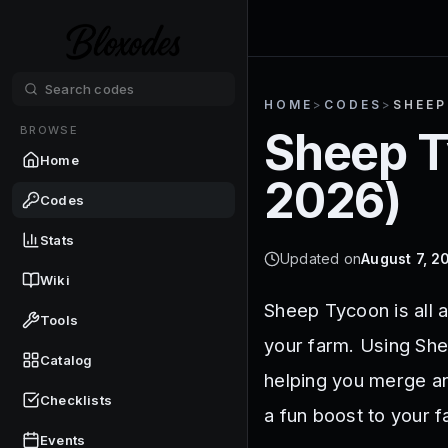
HOME
>
CODES
>
SHEE
BROWSE
Sheep 
Home
2026
)
Codes
Stats
Updated on
August 7, 2
Wiki
Sheep Tycoon is all a
Tools
your farm. Using She
Catalog
helping you merge an
Checklists
a fun boost to your 
Events