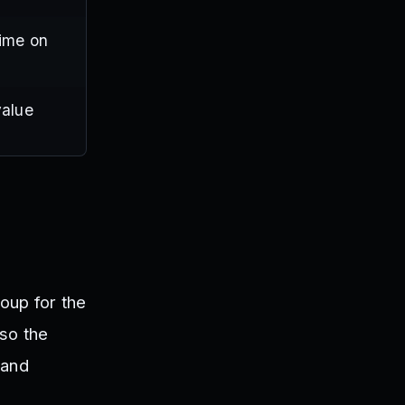
time on
value
oup for the
 so the
 and