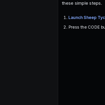
these simple steps.
Launch Sheep Ty
Press the CODE but