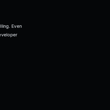
lling. Even
developer