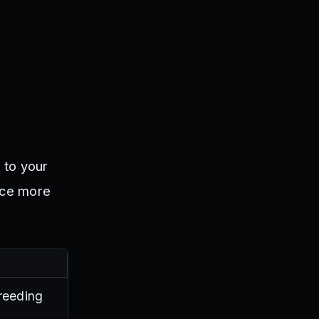
 to your
uce more
breeding