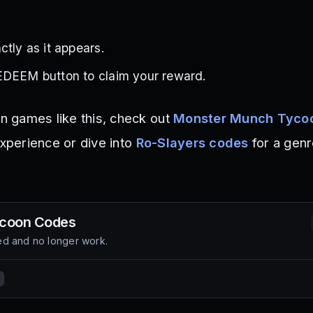
ctly as it appears.
EDEEM button to claim your reward.
on games like this, check out
Monster Munch Tyco
experience or dive into
Ro-Slayers codes
for a genr
coon
Codes
d and no longer work.