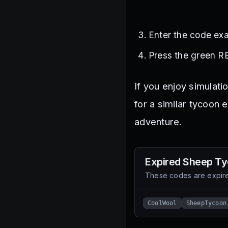
Enter the code exa
Press the green R
If you enjoy simulati
for a similar tycoon 
adventure.
Expired
Sheep Ty
These codes are expire
CoolWool
SheepTycoon