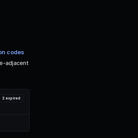
on codes
e-adjacent
2
expired