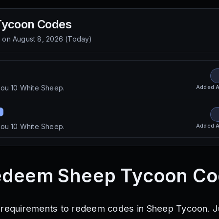
Tycoon
Codes
d on
August 8, 2026
(
Today
)
Added
A
you 10 White Sheep.
Added
A
you 10 White Sheep.
edeem Sheep Tycoon Co
 requirements to redeem codes in Sheep Tycoon. J