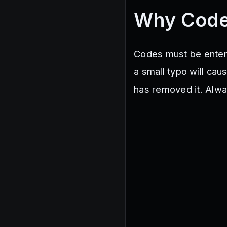
Why Code
Codes must be entered
a small typo will cau
has removed it. Alwa