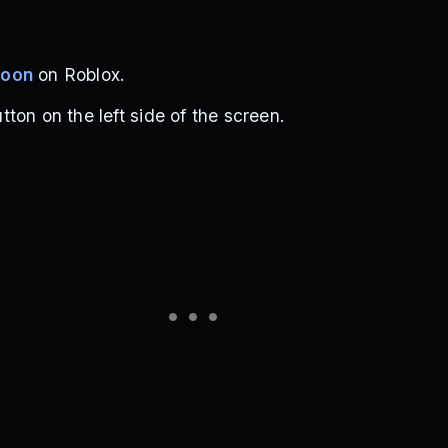
coon
on Roblox.
ton on the left side of the screen.