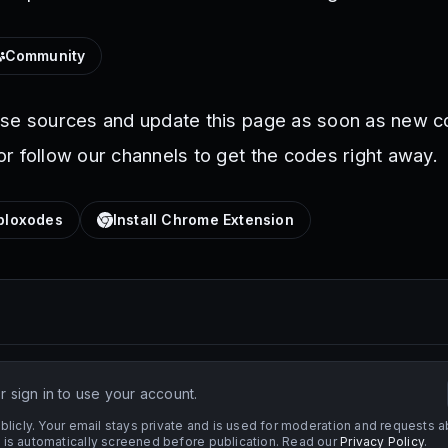
Community
ese sources and update this page as soon as new c
r follow our channels to get the codes right away.
loxodes
Install Chrome Extension
 sign in to use your account.
licly. Your email stays private and is used for moderation and requests a
s automatically screened before publication. Read our
Privacy Policy
.