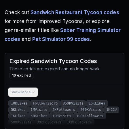
Check out
Sandwich Restaurant Tycoon codes
for more from Improved Tycoons, or explore
genre-similar titles like
Saber Training Simulator
codes
and
Pet Simulator 99 codes
.
Expired
Sandwich Tycoon
Codes
These codes are expired and no longer work.
16
expired
Show More
10KLikes
FollowTijoro
350KVisits
15KLikes
5KLikes
1MVisits
5KFollowers
200KVisits
1KCCU
1KLikes
60KLikes
10MVisits
100KFollowers
500KVisits
30KFollowers
10KFollowers