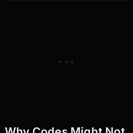
Why Codes Might Not