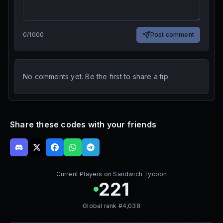
0
/
1000
Post comment
No comments yet. Be the first to share a tip.
Share these codes with your friends
Current Players on
Sandwich Tycoon
221
Global rank #
4,038