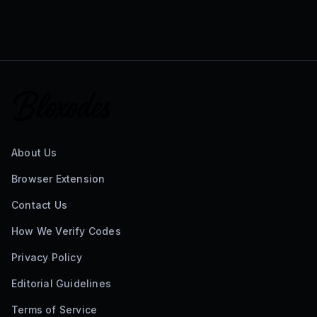
About Us
Browser Extension
Contact Us
How We Verify Codes
Privacy Policy
Editorial Guidelines
Terms of Service