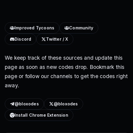
Improved Tycoons
Community
Discord
Twitter / X
We keep track of these sources and update this
page as soon as new codes drop. Bookmark this
page or follow our channels to get the codes right
away.
@bloxodes
@bloxodes
Install Chrome Extension