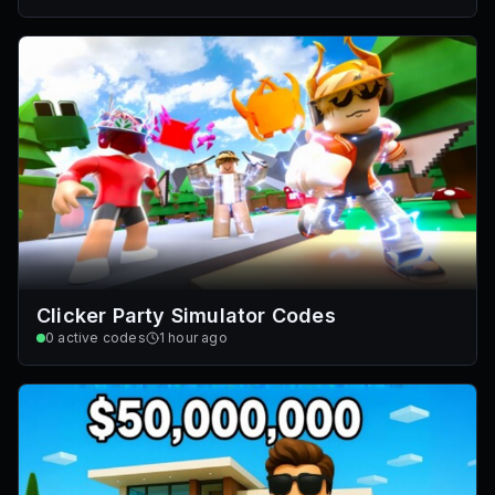
Clicker Party Simulator Codes
0
active codes
1 hour ago