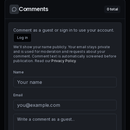
Comments
0
total
Comment as a guest or sign in to use your account.
Log in
We'll show your name publicly. Your email stays private
and is used for moderation and requests about your
comment. Comment text is automatically screened before
publication. Read our
Privacy Policy
.
Name
Email