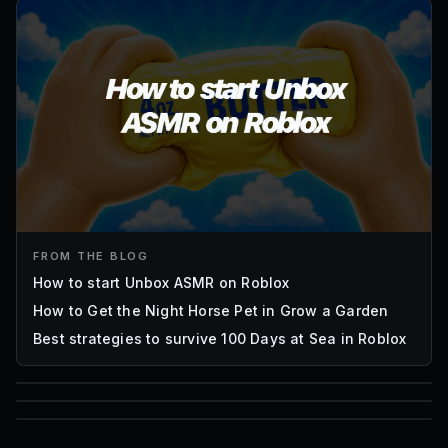
FROM THE BLOG
How to start Unbox ASMR on Roblox
How to Get the Night Horse Pet in Grow a Garden
Best strategies to survive 100 Days at Sea in Roblox
85
1,000