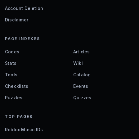
Account Deletion
Disclaimer
PAGE INDEXES
Codes
Articles
Stats
Wiki
Tools
Catalog
Checklists
Events
Puzzles
Quizzes
TOP PAGES
Roblox Music IDs