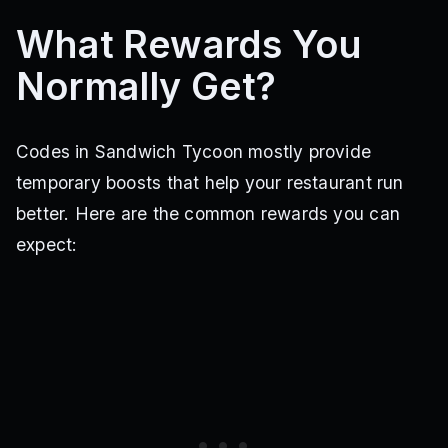
What Rewards You
Normally Get?
Codes in Sandwich Tycoon mostly provide
temporary boosts that help your restaurant run
better. Here are the common rewards you can
expect: