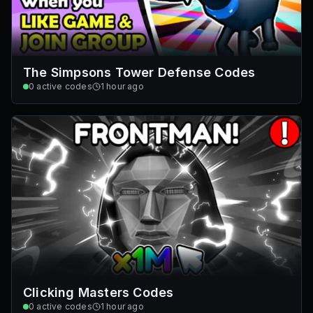
The Simpsons Tower Defense Codes
0
active codes
1 hour ago
Clicking Masters Codes
0
active codes
1 hour ago