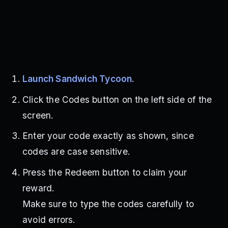
Launch Sandwich Tycoon
.
Click the Codes button on the left side of the
screen.
Enter your code exactly as shown, since
codes are case sensitive.
Press the Redeem button to claim your
reward.
Make sure to type the codes carefully to
avoid errors.