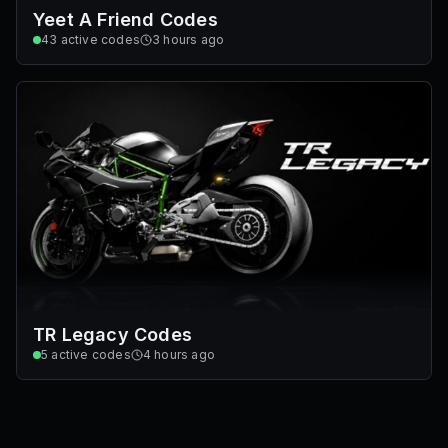
Yeet A Friend Codes
43
active codes
3 hours ago
TR Legacy Codes
5
active codes
4 hours ago