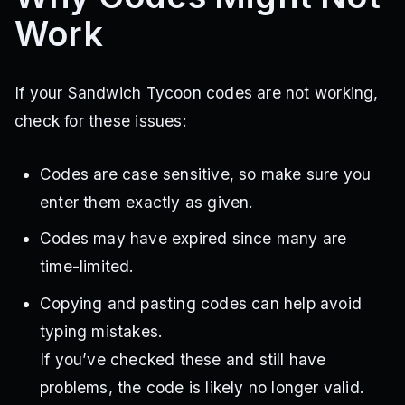
Work
If your Sandwich Tycoon codes are not working,
check for these issues:
Codes are case sensitive, so make sure you
enter them exactly as given.
Codes may have expired since many are
time-limited.
Copying and pasting codes can help avoid
typing mistakes.
If you’ve checked these and still have
problems, the code is likely no longer valid.