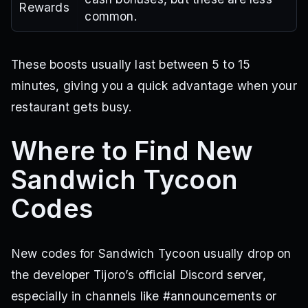
Rewards
common.
These boosts usually last between 5 to 15
minutes, giving you a quick advantage when your
restaurant gets busy.
Where to Find New
Sandwich Tycoon
Codes
New codes for Sandwich Tycoon usually drop on
the developer Tijoro’s official Discord server,
especially in channels like #announcements or