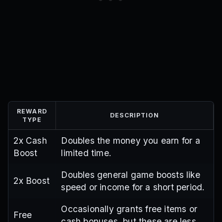
REWARD
DESCRIPTION
TYPE
2x Cash
Doubles the money you earn for a
Boost
limited time.
Doubles general game boosts like
2x Boost
speed or income for a short period.
Occasionally grants free items or
Free
cash bonuses, but these are less