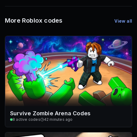
72
Font IDs
Mesh IDs
Promo Codes & Rewards
More Roblox codes
View all
Survive Zombie Arena Codes
8
active codes
42 minutes ago