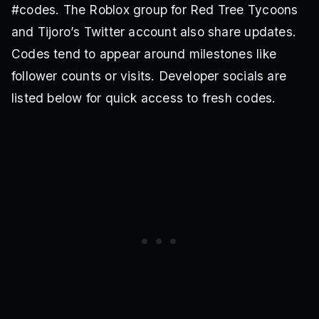
#codes. The Roblox group for Red Tree Tycoons
and Tijoro’s Twitter account also share updates.
Codes tend to appear around milestones like
follower counts or visits. Developer socials are
listed below for quick access to fresh codes.