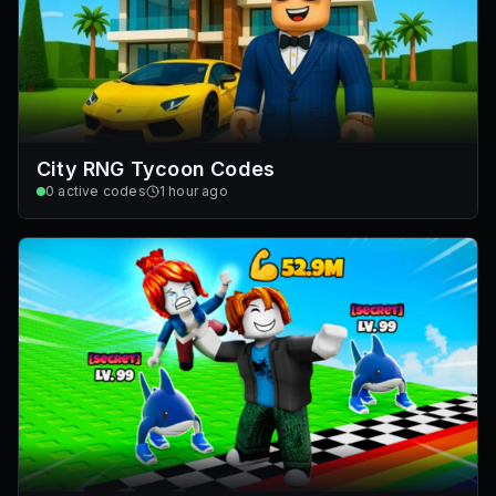
City RNG Tycoon Codes
0
active codes
1 hour ago