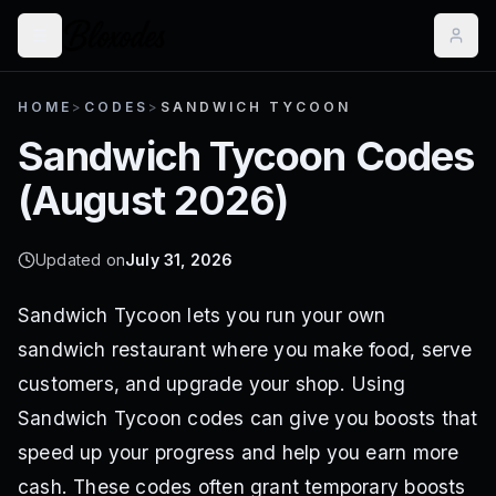
HOME
>
CODES
>
SANDWICH TYCOON
Sandwich Tycoon
Codes
(
August 2026
)
Updated on
July 31, 2026
Sandwich Tycoon lets you run your own
sandwich restaurant where you make food, serve
customers, and upgrade your shop. Using
Sandwich Tycoon codes can give you boosts that
speed up your progress and help you earn more
cash. These codes often grant temporary boosts