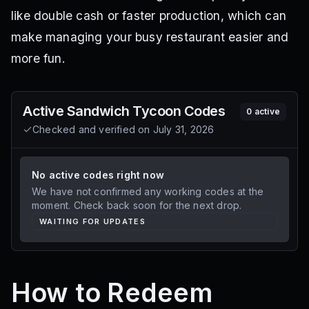
like double cash or faster production, which can
make managing your busy restaurant easier and
more fun.
Active
Sandwich Tycoon
Codes
0
active
Checked and verified on
July 31, 2026
No active codes right now
We have not confirmed any working codes at the
moment. Check back soon for the next drop.
WAITING FOR UPDATES
How to Redeem