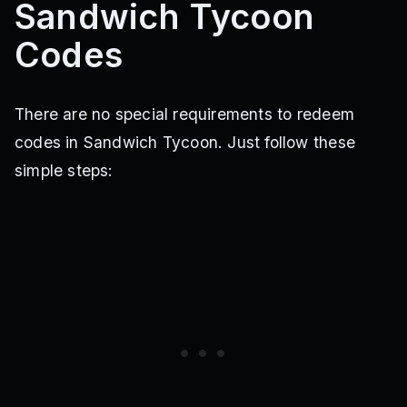
Sandwich Tycoon
Codes
There are no special requirements to redeem
codes in Sandwich Tycoon. Just follow these
simple steps: