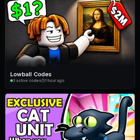
Lowball Codes
3
active codes
1 hour ago