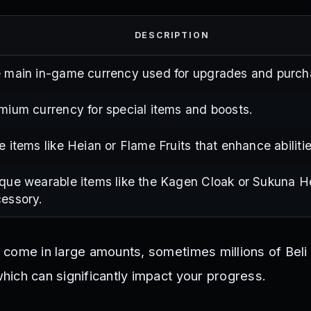
DESCRIPTION
 main in-game currency used for upgrades and purch
mium currency for special items and boosts.
e items like Heian or Flame Fruits that enhance abilitie
que wearable items like the Kagen Cloak or Sukuna H
essory.
come in large amounts, sometimes millions of Beli
ich can significantly impact your progress.