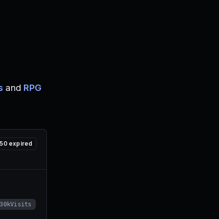
s
and
RPG
50
expired
30kVisits