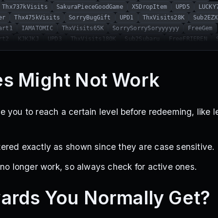
Thx737kVisits
SakuraPieceGoodGame
X5DropItem
UPD5
LUCKY
er
Thx475kVisits
SorryBugGift
UPD1
ThxVisits28K
Sub2EZX
art1
IAMATOMIC
ThxVisits65K
SorrySorrySoryyyyyy
FreeGem
rt2
KJKJKJ
UPD3
ThxVisits180K
Sub2Subaru
FreeFRIEREN
2
BIGUPDATE
UPD4
NewIdle
SubToTARGamer
SubToDEXNoRa
S
0Favorites
s Might Not Work
 you to reach a certain level before redeeming, like 
red exactly as shown since they are case sensitive.
 no longer work, so always check for active ones.
ards You Normally Get?