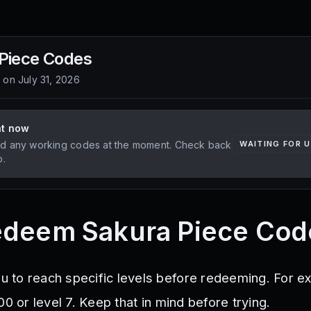
Piece
Codes
d on
July 31, 2026
ht now
d any working codes at the moment. Check back
WAITING FOR 
p.
edeem Sakura Piece Cod
to reach specific levels before redeeming. For e
00 or level 7. Keep that in mind before trying.