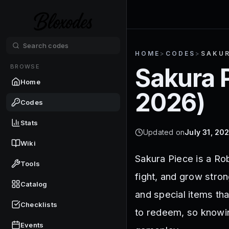
HOME
>
CODES
>
SAKUR
BROWSE
Sakura 
Home
2026
)
Codes
Stats
Updated on
July 31, 20
Wiki
Sakura Piece is a Ro
Tools
fight, and grow stro
Catalog
and special items th
Checklists
to redeem, so knowi
Events