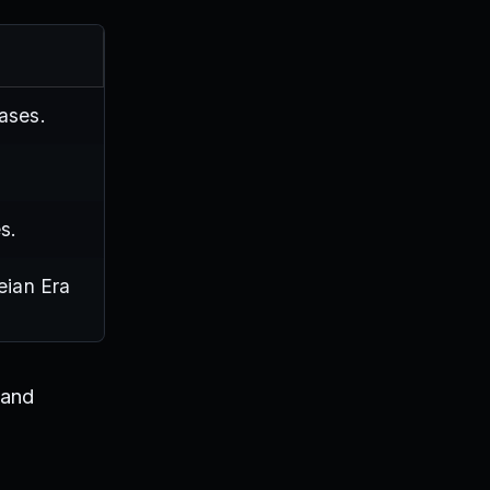
ases.
s.
eian Era
 and