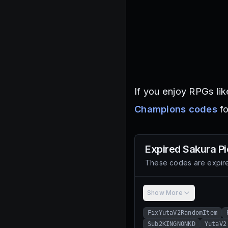
If you enjoy RPGs lik
Champions codes
fo
Expired
Sakura P
These codes are expire
Show More
FixYutaV2RandomItem
Sub2KINGNONKD
YutaV2