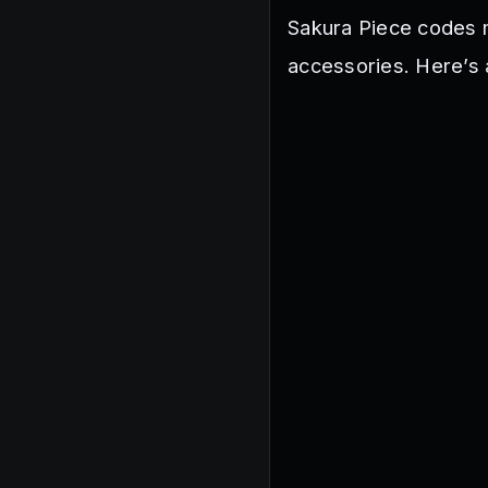
Sakura Piece codes 
accessories. Here’s 