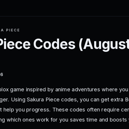
A PIECE
Piece
Codes (
Augus
26
blox game inspired by anime adventures where you
nger. Using Sakura Piece codes, you can get extra B
at help you progress. These codes often require cer
ng which ones work for you saves time and boosts