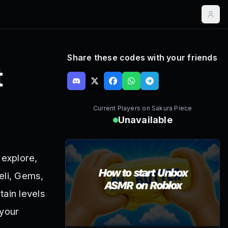
Share these codes with your friends
t
Current Players on
Sakura Piece
Unavailable
 explore,
eli, Gems,
tain levels
 your