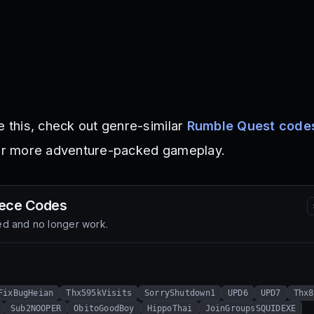
e this, check out genre-similar
Rumble Quest code
r more adventure-packed gameplay.
iece
Codes
d and no longer work.
FixBugHeian
Thx595kVisits
SorryShutdown1
UPD6
UPD7
Thx8
Sub2NOOPER
ObitoGoodBoy
HippoThai
JoinGroupsSQUIDEXE