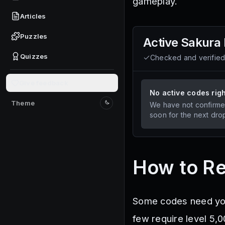
gameplay.
Articles
Puzzles
Active
Sakura 
Quizzes
Checked and verifie
Give feedback
No active codes rig
Theme
We have not confirme
Switch to light mode
soon for the next dro
How to R
Some codes need you 
few require level 5,0