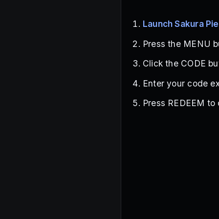
Launch Sakura Pi
Press the MENU but
Click the CODE bu
Enter your code ex
Press REDEEM to c