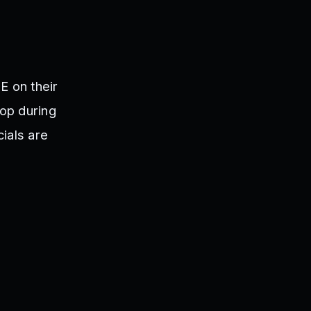
E on their
rop during
ials are