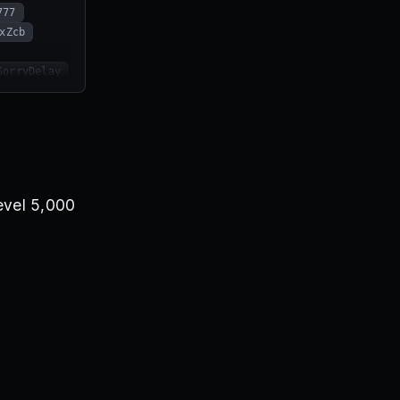
777
xZcb
SorryDelay
ubToDiwTV
level 5,000