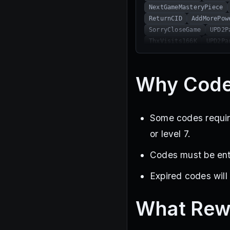
NextGameMasteryPiece
ReturnCID
AddMorePow
SorryCloseGame
UPD2P
ThxVisits166K
UPD2Pa
THXAllPlayer
FreeGem
SubToNinesati
Thx180
Why Code
Some codes require
or level 7.
Codes must be ente
Expired codes will
What Rew