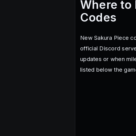
Where to 
Codes
New Sakura Piece co
official Discord serv
updates or when mile
listed below the gam