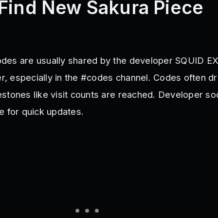
Find New Sakura Piece
des are usually shared by the developer SQUID EX
er, especially in the #codes channel. Codes often d
stones like visit counts are reached. Developer soc
e for quick updates.