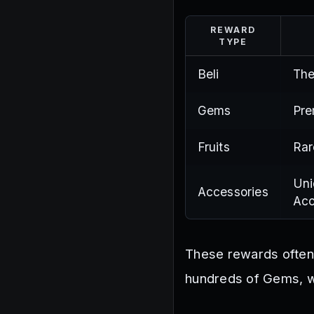
REWARD
TYPE
Beli
The
Gems
Pre
Fruits
Rar
Uni
Accessories
Acc
These rewards often 
hundreds of Gems, wh