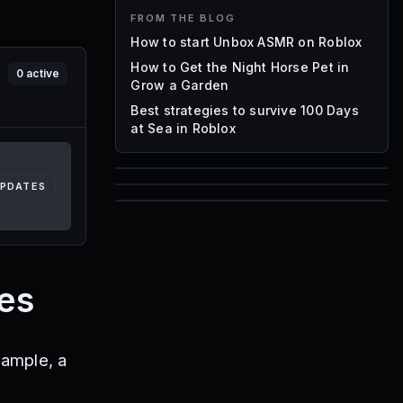
FROM THE BLOG
How to start Unbox ASMR on Roblox
How to Get the Night Horse Pet in
0
active
Grow a Garden
Best strategies to survive 100 Days
at Sea in Roblox
UPDATES
85
1,000
72
Font IDs
Mesh IDs
Promo Codes & Rewards
es
xample, a