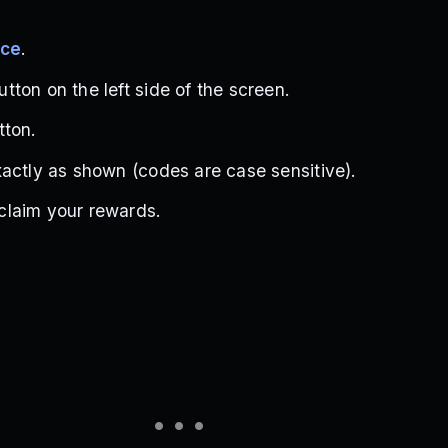
ece
.
ton on the left side of the screen.
tton.
actly as shown (codes are case sensitive).
laim your rewards.