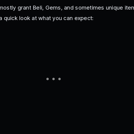
mostly grant Beli, Gems, and sometimes unique ite
a quick look at what you can expect: